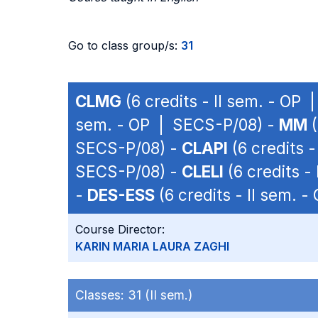
Go to class group/s:
31
CLMG
(6 credits - II sem. - OP
sem. - OP | SECS-P/08) -
MM
(
SECS-P/08) -
CLAPI
(6 credits 
SECS-P/08) -
CLELI
(6 credits -
-
DES-ESS
(6 credits - II sem. 
Course Director:
KARIN MARIA LAURA ZAGHI
Classes:
31 (II sem.)