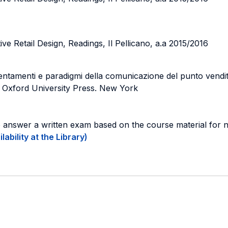
ve Retail Design, Readings, Il Pellicano, a.a 2015/2016
entamenti e paradigmi della comunicazione del punto vendit
 Oxford University Press. New York
o answer a written exam based on the course material for 
ability at the Library)