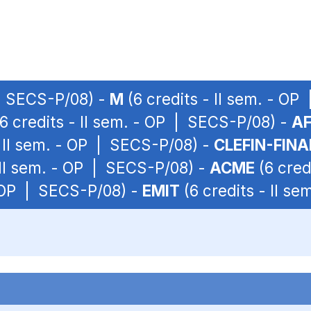
 | SECS-P/08) -
M
(6 credits - II sem. - O
6 credits - II sem. - OP | SECS-P/08) -
A
- II sem. - OP | SECS-P/08) -
CLEFIN-FIN
 II sem. - OP | SECS-P/08) -
ACME
(6 cred
- OP | SECS-P/08) -
EMIT
(6 credits - II s