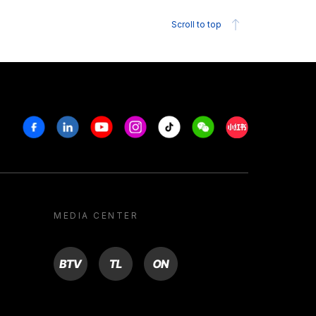
Scroll to top
Facebook
Linkedin
Youtube
Instagram
Tiktok
Weechat
Xiaohongshu/R
MEDIA CENTER
BTV
TL
ON