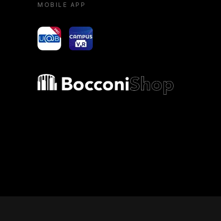
MOBILE APP
yoU@B
Campus VR
Bocconi shop