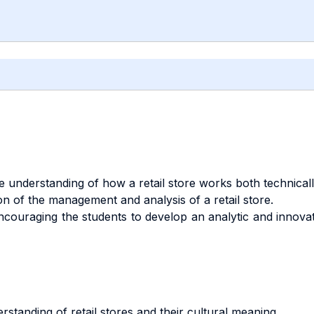
 understanding of how a retail store works both technically
 of the management and analysis of a retail store.
ncouraging the students to develop an analytic and innovat
standing of retail stores and their cultural meaning.