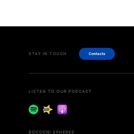
STAY IN TOUCH
Contacts
LISTEN TO OUR PODCAST
Spotify
Spreaker
Apple podcast
BOCCONI SPHERES