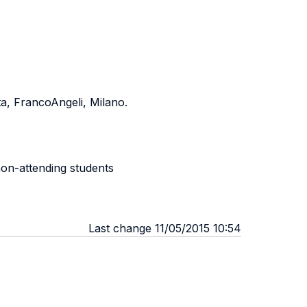
a, FrancoAngeli, Milano.
non-attending students
Last change 11/05/2015 10:54