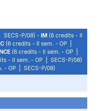
P | SECS-P/08) -
IM
(6 credits - II
FC
(6 credits - II sem. - OP |
ANCE
(6 credits - II sem. - OP |
its - II sem. - OP | SECS-P/08)
em. - OP | SECS-P/08)