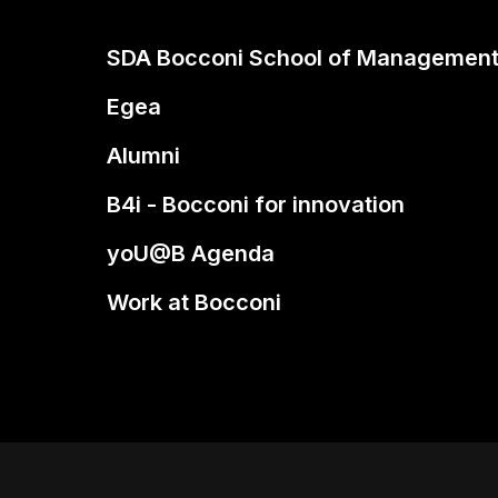
SDA Bocconi School of Managemen
Egea
Alumni
B4i - Bocconi for innovation
yoU@B Agenda
Work at Bocconi