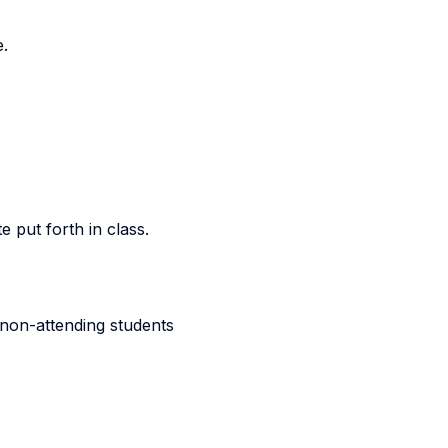
e.
 put forth in class.
 non-attending students