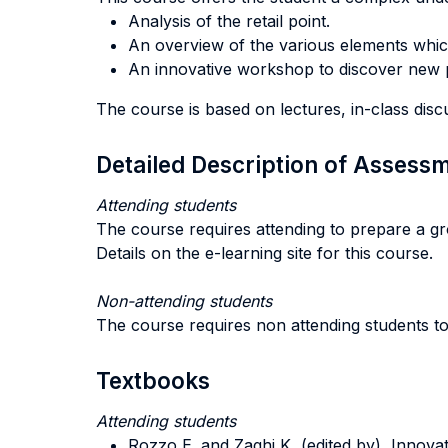
Analysis of the retail point.
An overview of the various elements which 
An innovative workshop to discover new pos
The course is based on lectures, in-class discus
Detailed Description of Asses
Attending students
The course requires attending to prepare a gro
Details on the e-learning site for this course.
Non-attending students
The course requires non attending students t
Textbooks
Attending students
Rozzo E. and Zaghi K, (edited by), Innovati