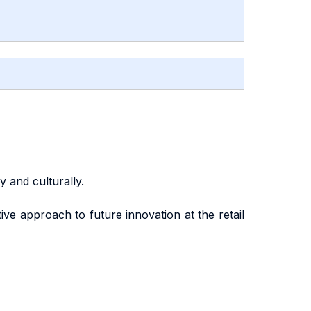
 and culturally.
ive approach to future innovation at the retail