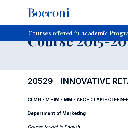
-
Home
For current Students
Course profiles
Course po
Courses offered in Academic Progra
Course 2015-201
20529 - INNOVATIVE RET
CLMG - M - IM - MM - AFC - CLAPI - CLEFIN
Department of Marketing
Course taught in English