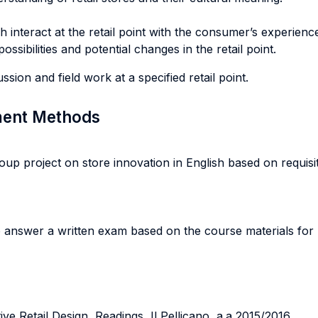
interact at the retail point with the consumer’s experienc
sibilities and potential changes in the retail point.
sion and field work at a specified retail point.
sment Methods
up project on store innovation in English based on requisite
o answer a written exam based on the course materials for
ve Retail Design, Readings, Il Pellicano, a.a 2015/2016