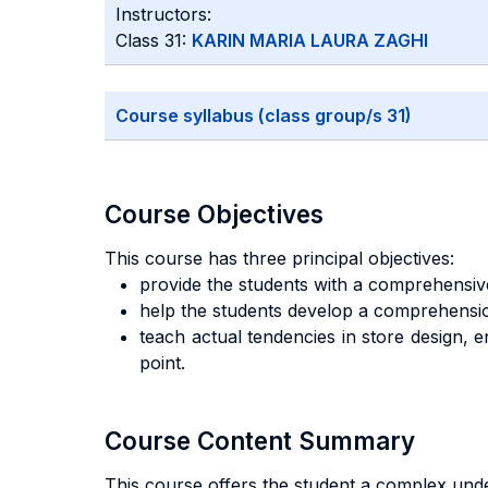
Instructors:
Class 31:
KARIN MARIA LAURA ZAGHI
Course syllabus (class group/s 31)
Course Objectives
This course has three principal objectives:
provide the students with a comprehensive
help the students develop a comprehension
teach actual tendencies in store design, e
point.
Course Content Summary
This course offers the student a complex under