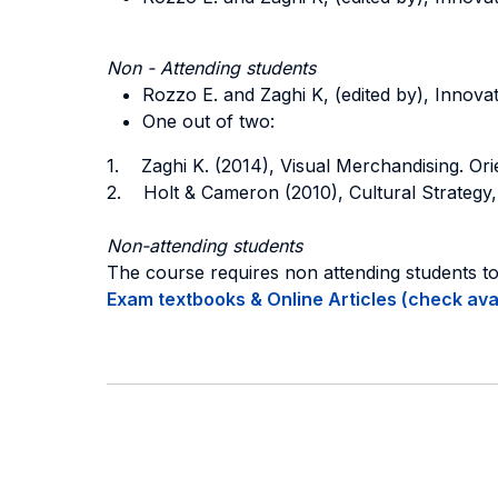
Non - Attending students
Rozzo E. and Zaghi K, (edited by), Innovati
One out of two:
1. Zaghi K. (2014), Visual Merchandising. Ori
2. Holt & Cameron (2010), Cultural Strategy,
Non-attending students
The course requires non attending students t
Exam textbooks & Online Articles (check avail