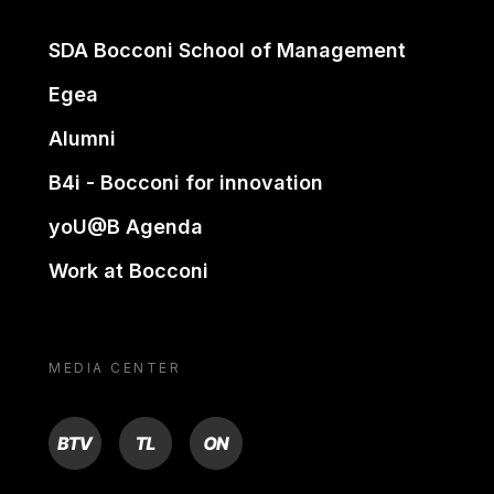
SDA Bocconi School of Management
Egea
Alumni
B4i - Bocconi for innovation
yoU@B Agenda
Work at Bocconi
MEDIA CENTER
BTV
TL
ON