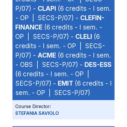
P/07) -
CLAPI
(6 credits - I sem.
- OP | SECS-P/07) -
CLEFIN-
FINANCE
(6 credits - I sem. -
OP | SECS-P/07) -
CLELI
(6
credits - I sem. - OP | SECS-
P/07) -
ACME
(6 credits - I sem.
- OBS | SECS-P/07) -
DES-ESS
(6 credits - I sem. - OP |
SECS-P/07) -
EMIT
(6 credits - I
sem. - OP | SECS-P/07)
Course Director:
STEFANIA SAVIOLO