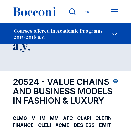
Languages
EN
IT
Contact Us
-
Course 2015-2016
Courses offered in Academic Programs
2015-2016 a.y.
Open s
a.y.
20524 - VALUE CHAINS
AND BUSINESS MODELS
IN FASHION & LUXURY
CLMG - M - IM - MM - AFC - CLAPI - CLEFIN-
FINANCE - CLELI - ACME - DES-ESS - EMIT