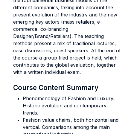
the foundamental business models of the
different companies, taking into account the
present evolution of the industry and the new
emerging key actors (mass retailers, e-
commerce, co-branding
Designer/Brand/Retailers). The teaching
methods present a mix of traditional lectures,
case discussions, guest speakers. At the end of
the course a group filed project is held, which
contributes to the global evaluation, together
with a written individual exam.
Course Content Summary
Phenomenology of Fashion and Luxury.
Historic evolution and contemporary
trends.
Fashion value chains, both horizontal and
vertical. Comparisons among the main