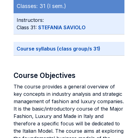
Classes:
31 (I sem.)
Instructors:
Class 31:
STEFANIA SAVIOLO
Course syllabus (class group/s 31)
Course Objectives
The course provides a general overview of
key concepts in industry analysis and strategic
management of fashion and luxury companies.
It is the basic/introductory course of the Major
Fashion, Luxury and Made in Italy and
therefore a specific focus will be dedicated to
the Italian Model. The course aims at exploring