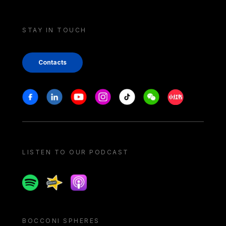
STAY IN TOUCH
Contacts
Stay in touch
Facebook
Linkedin
Youtube
Instagram
Tiktok
Weechat
Xiaohongshu/
LISTEN TO OUR PODCAST
Spotify
Spreaker
Apple podcast
BOCCONI SPHERES