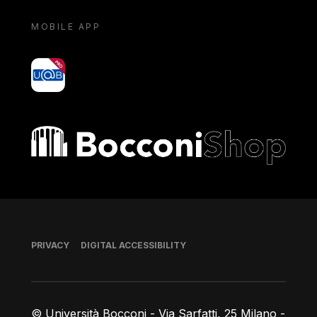
MOBILE APP
yoU@B
Bocconi shop
Footer
PRIVACY
DIGITAL ACCESSIBILITY
© Università Bocconi - Via Sarfatti, 25 Milano -