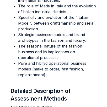
international industries.
The role of Made in Italy and the evolution
of Italian industrial districts.
Specificity and evolution of the "Italian
Model", between craftsmanship and serial
production.
Strategic business models and brand
archetypes in the fashion and luxury.
The seasonal nature of the fashion
business and its implications on
operational processes.
Pure and hibryd operational business
models (make to order, fast fashion,
replenishment).
Detailed Description of
Assessment Methods