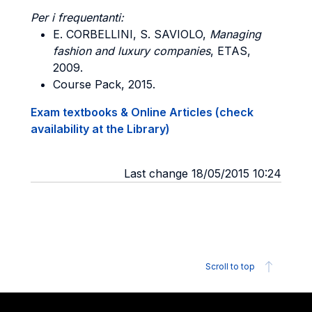
Per i frequentanti:
E. CORBELLINI, S. SAVIOLO,
Managing
fashion and luxury companies
, ETAS,
2009.
Course Pack, 2015.
Exam textbooks & Online Articles (check
availability at the Library)
Last change 18/05/2015 10:24
Scroll to top