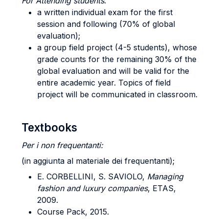
For Attending students
:
a written individual exam for the first
session and following (70% of global
evaluation);
a group field project (4-5 students), whose
grade counts for the remaining 30% of the
global evaluation and will be valid for the
entire academic year. Topics of field
project will be communicated in classroom.
Textbooks
Per i non frequentanti:
(in aggiunta al materiale dei frequentanti);
E. CORBELLINI, S. SAVIOLO,
Managing
fashion and luxury companies
, ETAS,
2009.
Course Pack, 2015.