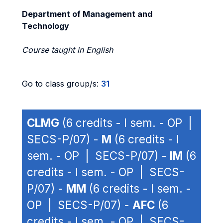
Department of Management and
Technology
Course taught in English
Go to class group/s:
31
CLMG
(6 credits - I sem. - OP |
SECS-P/07) -
M
(6 credits - I
sem. - OP | SECS-P/07) -
IM
(6
credits - I sem. - OP | SECS-
P/07) -
MM
(6 credits - I sem. -
OP | SECS-P/07) -
AFC
(6
credits - I sem. - OP | SECS-