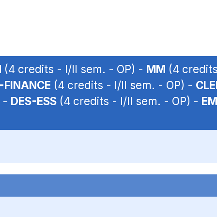
M
(4 credits - I/II sem. - OP) -
MM
(4 credits
N-FINANCE
(4 credits - I/II sem. - OP) -
CLE
) -
DES-ESS
(4 credits - I/II sem. - OP) -
EM