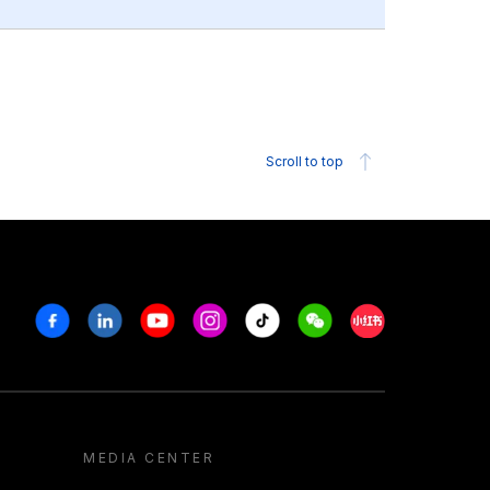
Scroll to top
Facebook
Linkedin
Youtube
Instagram
Tiktok
Weechat
Xiaohongshu/R
MEDIA CENTER