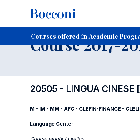
-
Home
For current Students
Course profiles
Course po
Courses offered in Academic Progra
Course 2017-201
20505 - LINGUA CINESE
M - IM - MM - AFC - CLEFIN-FINANCE - CLELI
Language Center
Course taught in Italian