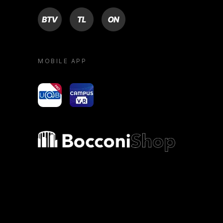
BTV
TL
ON
MOBILE APP
yoU@B
Campus VR
Bocconi shop