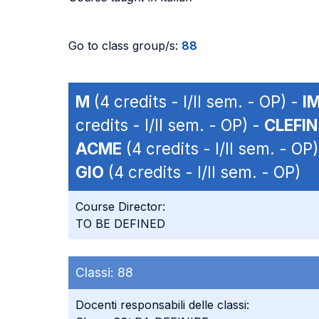
Go to class group/s:
88
M
(4 credits - I/II sem. - OP) -
I
credits - I/II sem. - OP) -
CLEFI
ACME
(4 credits - I/II sem. - OP
GIO
(4 credits - I/II sem. - OP)
Course Director:
TO BE DEFINED
Classi:
88
Docenti responsabili delle classi: