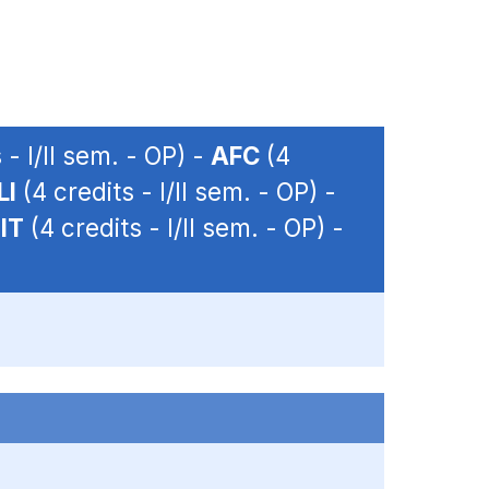
 - I/II sem. - OP) -
AFC
(4
LI
(4 credits - I/II sem. - OP) -
IT
(4 credits - I/II sem. - OP) -