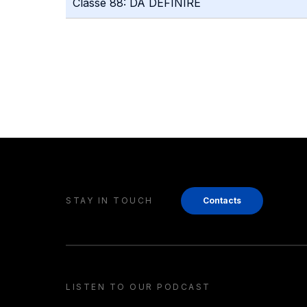
Classe 88: DA DEFINIRE
STAY IN TOUCH
Contacts
LISTEN TO OUR PODCAST