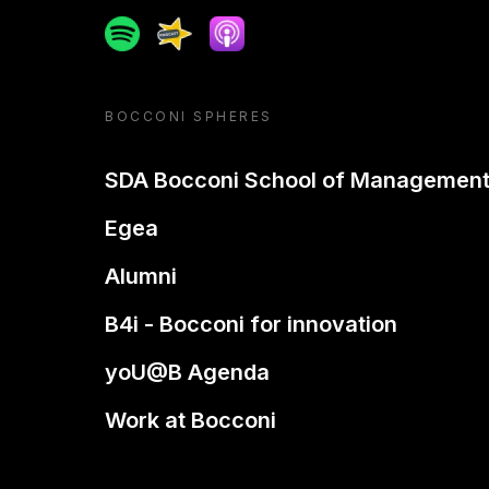
Spotify
Spreaker
Apple podcast
BOCCONI SPHERES
SDA Bocconi School of Managemen
Egea
Alumni
B4i - Bocconi for innovation
yoU@B Agenda
Work at Bocconi