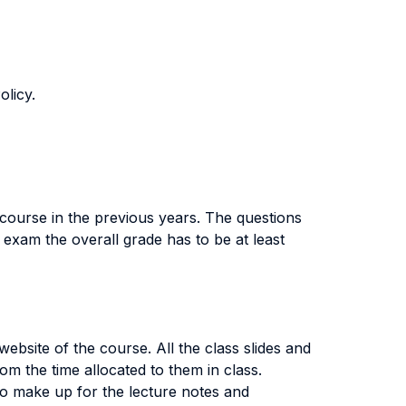
olicy.
 course in the previous years. The questions
exam the overall grade has to be at least
ebsite of the course. All the class slides and
m the time allocated to them in class.
ty to make up for the lecture notes and