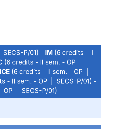
 | SECS-P/01) -
IM
(6 credits - II
C
(6 credits - II sem. - OP |
NCE
(6 credits - II sem. - OP |
ts - II sem. - OP | SECS-P/01) -
. - OP | SECS-P/01)