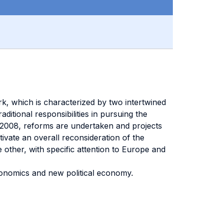
k, which is characterized by two intertwined
ditional responsibilities in pursuing the
d in 2008, reforms are undertaken and projects
ivate an overall reconsideration of the
other, with specific attention to Europe and
economics and new political economy.