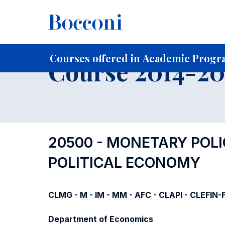
-
Home
For current Students
Course profiles
Course po
Courses offered in Academic Progra
Course 2014-201
20500 - MONETARY POL
POLITICAL ECONOMY
CLMG - M - IM - MM - AFC - CLAPI - CLEFIN
Department of Economics