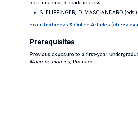
announcements made in class.
S. EIJFFINGER, D. MASCIANDARO (eds.)
Exam textbooks & Online Articles (check avail
Prerequisites
Previous exposure to a first-year undergra
Macroeconomics
, Pearson.