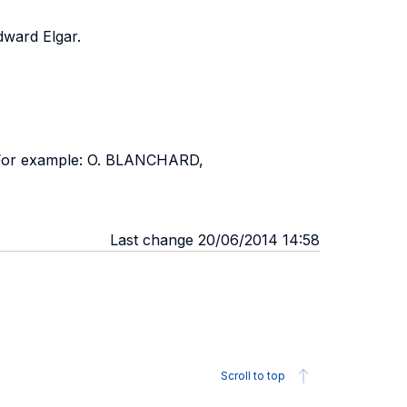
dward Elgar.
. For example: O. BLANCHARD,
Last change 20/06/2014 14:58
Scroll to top