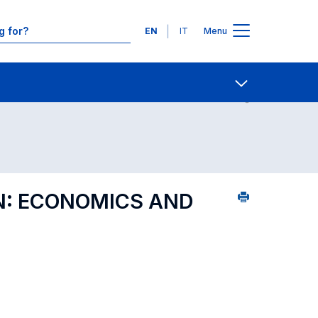
Languages
EN
IT
Menu
ourse search - Department of reference
Contact Us
Open share
N: ECONOMICS AND