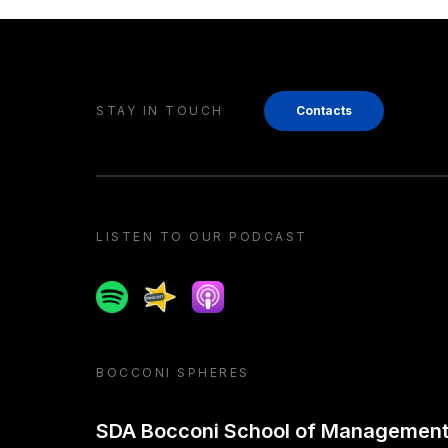
STAY IN TOUCH
Contacts
LISTEN TO OUR PODCAST
Spotify
Spreaker
Apple podcast
BOCCONI SPHERES
SDA Bocconi School of Managemen