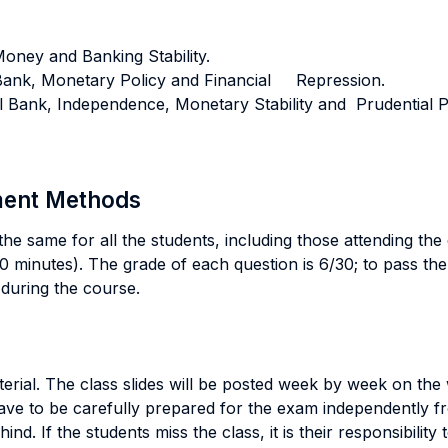
 Money and Banking Stability.
al Bank, Monetary Policy and Financial Repression.
tral Bank, Independence, Monetary Stability and Prudential P
sment Methods
he same for all the students, including those attending the
 minutes). The grade of each question is 6/30; to pass the 
during the course.
erial. The class slides will be posted week by week on the w
e to be carefully prepared for the exam independently fro
hind. If the students miss the class, it is their responsibili