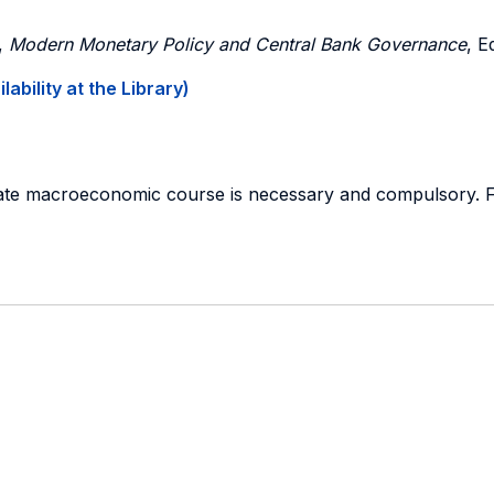
,
Modern Monetary Policy and Central Bank Governance
, E
ability at the Library)
duate macroeconomic course is necessary and compulsory