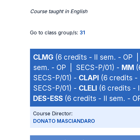
Course taught in English
Go to class group/s:
31
CLMG
(6 credits - II sem. - OP
sem. - OP | SECS-P/01) -
MM
(
SECS-P/01) -
CLAPI
(6 credits -
SECS-P/01) -
CLELI
(6 credits -
DES-ESS
(6 credits - II sem. -
Course Director:
DONATO MASCIANDARO