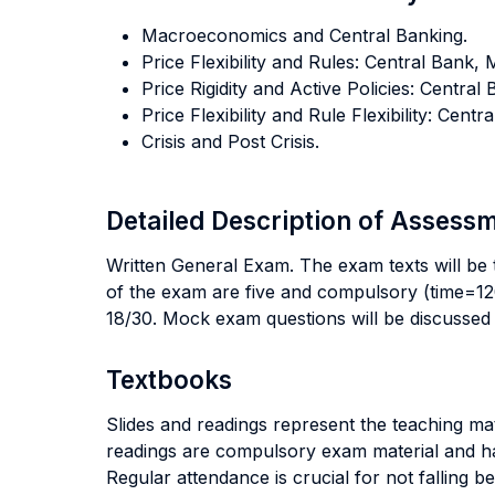
Macroeconomics and Central Banking.
Price Flexibility and Rules: Central Bank,
Price Rigidity and Active Policies: Centr
Price Flexibility and Rule Flexibility: Cen
Crisis and Post Crisis.
Detailed Description of Asses
Written General Exam. The exam texts will be t
of the exam are five and compulsory (time=120
18/30. Mock exam questions will be discussed 
Textbooks
Slides and readings represent the teaching mat
readings are compulsory exam material and hav
Regular attendance is crucial for not falling be