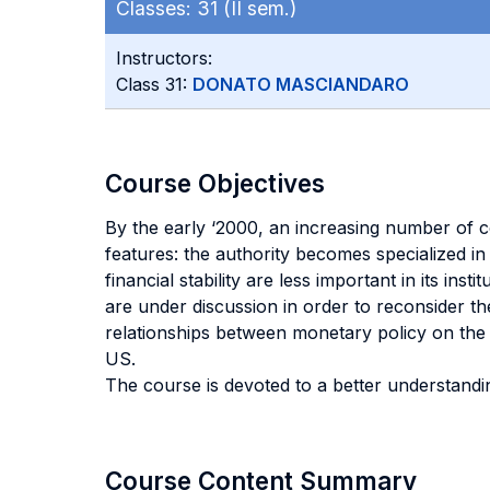
Classes:
31 (II sem.)
Instructors:
Class 31:
DONATO MASCIANDARO
Course Objectives
By the early ‘2000, an increasing number of c
features: the authority becomes specialized in 
financial stability are less important in its in
are under discussion in order to reconsider th
relationships between monetary policy on the 
US.
The course is devoted to a better understandin
Course Content Summary