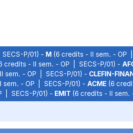
 | SECS-P/01) -
M
(6 credits - II sem. - OP
6 credits - II sem. - OP | SECS-P/01) -
AF
 II sem. - OP | SECS-P/01) -
CLEFIN-FINA
 II sem. - OP | SECS-P/01) -
ACME
(6 credi
 OP | SECS-P/01) -
EMIT
(6 credits - II sem