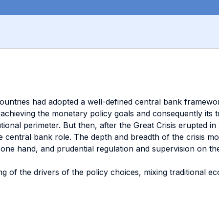
ountries had adopted a well-defined central bank framewor
achieving the monetary policy goals and consequently its tra
stitutional perimeter. But then, after the Great Crisis erupte
e central bank role. The depth and breadth of the crisis mot
one hand, and prudential regulation and supervision on the 
g of the drivers of the policy choices, mixing traditional 