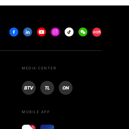
Facebook
Linkedin
Youtube
Instagram
Tiktok
Weechat
Xiaohongshu/R
MEDIA CENTER
BTV
TL
ON
MOBILE APP
yoU@B
Campus VR