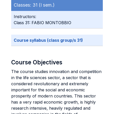
Classes:
31 (I sem.)
Instructors:
Class 31: FABIO MONTOBBIO
Course syllabus (class group/s 31)
Course Objectives
The course studies innovation and competition
in the life sciences sector, a sector that is
considered revolutionary and extremely
important for the social and economic
prosperity of modern countries. This sector
has a very rapid economic growth, is highly
research intensive, heavily regulated and