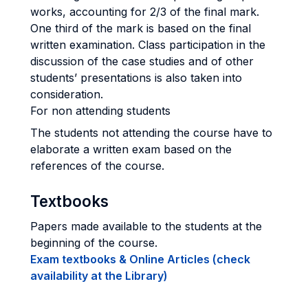
works, accounting for 2/3 of the final mark.
One third of the mark is based on the final
written examination. Class participation in the
discussion of the case studies and of other
students’ presentations is also taken into
consideration.
For non attending students
The students not attending the course have to
elaborate a written exam based on the
references of the course.
Textbooks
Papers made available to the students at the
beginning of the course.
Exam textbooks & Online Articles (check
availability at the Library)