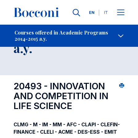
Languages
EN
IT
Contact Us
-
Course 2014-2015
Courses offered in Academic Programs
2014-2015 a.y.
Open s
a.y.
20493 - INNOVATION
AND COMPETITION IN
LIFE SCIENCE
CLMG - M - IM - MM - AFC - CLAPI - CLEFIN-
FINANCE - CLELI - ACME - DES-ESS - EMIT