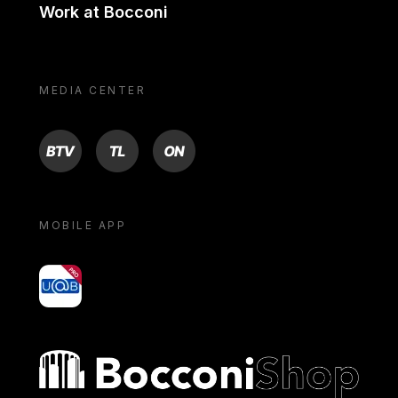
Work at Bocconi
MEDIA CENTER
BTV
TL
ON
MOBILE APP
yoU@B
Bocconi shop