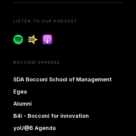
LISTEN TO OUR PODCAST
Spotify
Spreaker
Apple podcast
BOCCONI SPHERES
SDA Bocconi School of Management
Egea
Alumni
B4i - Bocconi for innovation
yoU@B Agenda