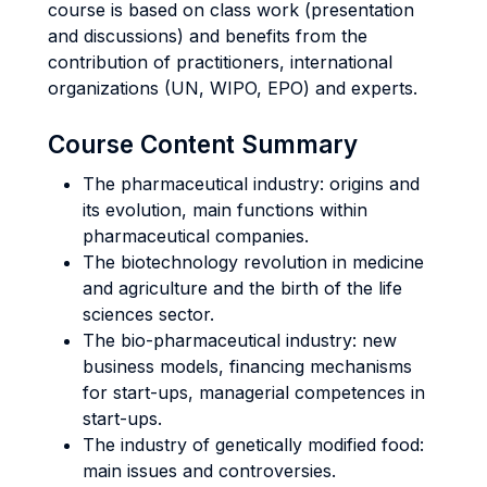
course is based on class work (presentation
and discussions) and benefits from the
contribution of practitioners, international
organizations (UN, WIPO, EPO) and experts.
Course Content Summary
The pharmaceutical industry: origins and
its evolution, main functions within
pharmaceutical companies.
The biotechnology revolution in medicine
and agriculture and the birth of the life
sciences sector.
The bio-pharmaceutical industry: new
business models, financing mechanisms
for start-ups, managerial competences in
start-ups.
The industry of genetically modified food:
main issues and controversies.