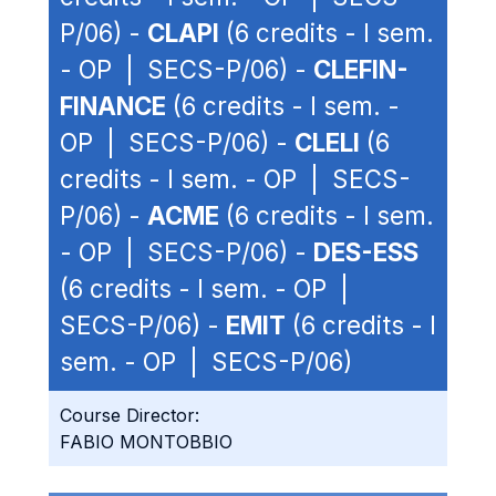
P/06) -
CLAPI
(6 credits - I sem.
- OP | SECS-P/06) -
CLEFIN-
FINANCE
(6 credits - I sem. -
OP | SECS-P/06) -
CLELI
(6
credits - I sem. - OP | SECS-
P/06) -
ACME
(6 credits - I sem.
- OP | SECS-P/06) -
DES-ESS
(6 credits - I sem. - OP |
SECS-P/06) -
EMIT
(6 credits - I
sem. - OP | SECS-P/06)
Course Director:
FABIO MONTOBBIO