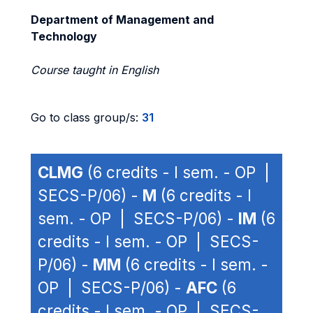
Department of Management and
Technology
Course taught in English
Go to class group/s:
31
CLMG
(6 credits - I sem. - OP |
SECS-P/06) -
M
(6 credits - I
sem. - OP | SECS-P/06) -
IM
(6
credits - I sem. - OP | SECS-
P/06) -
MM
(6 credits - I sem. -
OP | SECS-P/06) -
AFC
(6
credits - I sem. - OP | SECS-