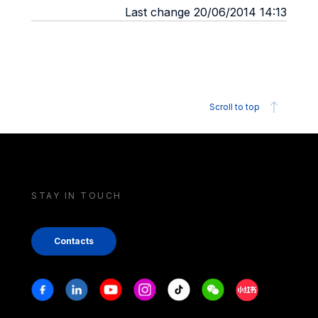
Last change 20/06/2014 14:13
Scroll to top
STAY IN TOUCH
Contacts
Stay in touch
Facebook
Linkedin
Youtube
Instagram
Tiktok
Weechat
Xiaohongshu/