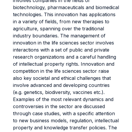
involves companies in the fields of
biotechnology, pharmaceuticals and biomedical
technologies. This innovation has applications
in a variety of fields, from new therapies to
agriculture, spanning over the traditional
industry boundaries. The management of
innovation in the life sciences sector involves
interactions with a set of public and private
research organizations and a careful handling
of intellectual property rights. Innovation and
competition in the life sciences sector raise
also key societal and ethical challenges that
involve advanced and developing countries
(e.g. genetics, biodiversity, vaccines etc.).
Examples of the most relevant dynamics and
controversies in the sector are discussed
through case studies, with a specific attention
to new business models, regulation, intellectual
property and knowledge transfer policies. The