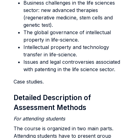
Business challenges in the life sciences
sector: new advanced therapies
(regenerative medicine, stem cells and
genetic test).
The global governance of intellectual
property in life-science.
Intellectual property and technology
transfer in life-science.
Issues and legal controversies associated
with patenting in the life science sector.
Case studies.
Detailed Description of
Assessment Methods
For attending students
The course is organized in two main parts.
Attending students have to present group