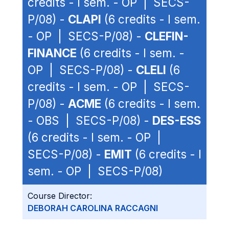
credits - I sem. - OP | SECS-
P/08) -
CLAPI
(6 credits - I sem.
- OP | SECS-P/08) -
CLEFIN-
FINANCE
(6 credits - I sem. -
OP | SECS-P/08) -
CLELI
(6
credits - I sem. - OP | SECS-
P/08) -
ACME
(6 credits - I sem.
- OBS | SECS-P/08) -
DES-ESS
(6 credits - I sem. - OP |
SECS-P/08) -
EMIT
(6 credits - I
sem. - OP | SECS-P/08)
Course Director:
DEBORAH CAROLINA RACCAGNI