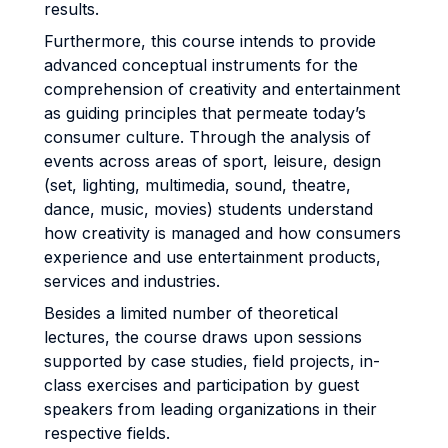
results.
Furthermore, this course intends to provide
advanced conceptual instruments for the
comprehension of creativity and entertainment
as guiding principles that permeate today’s
consumer culture. Through the analysis of
events across areas of sport, leisure, design
(set, lighting, multimedia, sound, theatre,
dance, music, movies) students understand
how creativity is managed and how consumers
experience and use entertainment products,
services and industries.
Besides a limited number of theoretical
lectures, the course draws upon sessions
supported by case studies, field projects, in-
class exercises and participation by guest
speakers from leading organizations in their
respective fields.