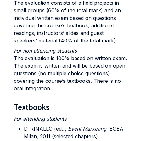
The evaluation consists of a field projects in
small groups (60% of the total mark) and an
individual written exam based on questions
covering the course’s textbook, additional
readings, instructors’ slides and guest
speakers’ material (40% of the total mark).
For non attending students
The evaluation is 100% based on written exam.
The exam is written and will be based on open
questions (no multiple choice questions)
covering the course’s textbooks. There is no
oral integration.
Textbooks
For attending students
D. RINALLO (ed.),
Event Marketing
, EGEA,
Milan, 2011 (selected chapters).