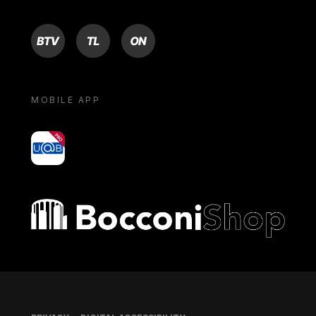
BTV
TL
ON
MOBILE APP
yoU@B
Bocconi shop