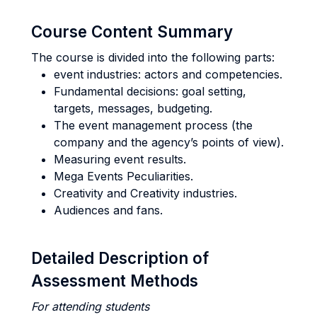
Course Content Summary
The course is divided into the following parts:
event industries: actors and competencies.
Fundamental decisions: goal setting,
targets, messages, budgeting.
The event management process (the
company and the agency’s points of view).
Measuring event results.
Mega Events Peculiarities.
Creativity and Creativity industries.
Audiences and fans.
Detailed Description of
Assessment Methods
For attending students