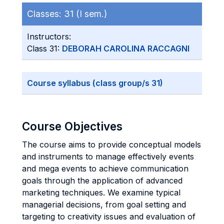
Classes:
31 (I sem.)
Instructors:
Class 31:
DEBORAH CAROLINA RACCAGNI
Course syllabus (class group/s 31)
Course Objectives
The course aims to provide conceptual models
and instruments to manage effectively events
and mega events to achieve communication
goals through the application of advanced
marketing techniques. We examine typical
managerial decisions, from goal setting and
targeting to creativity issues and evaluation of