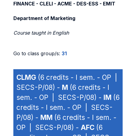
FINANCE - CLELI - ACME - DES-ESS - EMIT
Department of Marketing
Course taught in English
Go to class group/s:
31
CLMG
(6 credits - I sem. - OP |
SECS-P/08) -
M
(6 credits - I
sem. - OP | SECS-P/08) -
IM
(6
credits - I sem. - OP | SECS-
P/08) -
MM
(6 credits - I sem. -
OP | SECS-P/08) -
AFC
(6