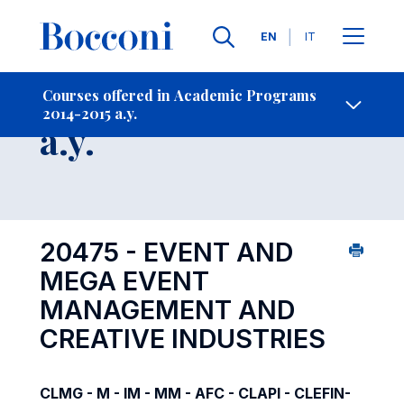
Languages
EN
IT
Contact Us
-
Course 2014-2015
Courses offered in Academic Programs
2014-2015 a.y.
Open s
a.y.
20475 - EVENT AND
MEGA EVENT
MANAGEMENT AND
CREATIVE INDUSTRIES
CLMG - M - IM - MM - AFC - CLAPI - CLEFIN-