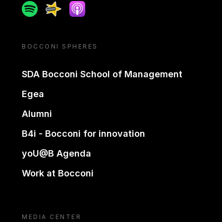
Spotify
Spreaker
Apple podcast
BOCCONI SPHERES
SDA Bocconi School of Management
Egea
Alumni
B4i - Bocconi for innovation
yoU@B Agenda
Work at Bocconi
MEDIA CENTER