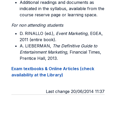
Additional readings and documents as
indicated in the syllabus, available from the
course reserve page or learning space.
For non attending students
D. RINALLO (ed.),
Event Marketing
, EGEA,
2011 (entire book).
A. LIEBERMAN,
The Definitive Guide to
Entertainment Marketing
, Financial Times,
Prentice Hall, 2013.
Exam textbooks & Online Articles (check
availability at the Library)
Last change 20/06/2014 11:37