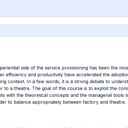
xperiential side of the service provisioning has been the m
r efficiency and productivity have accelerated the adoptio
g context. In a few words, it is a strong debate to underst
or to a theatre. The goal of this course is to exploit the c
ents with the theoretical concepts and the managerial tools
rder to balance appropriately between factory and theatre.