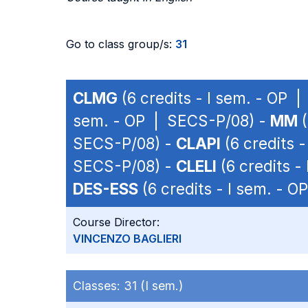
Go to class group/s:
31
CLMG
(6 credits - I sem. - OP 
sem. - OP | SECS-P/08) -
MM
(
SECS-P/08) -
CLAPI
(6 credits 
SECS-P/08) -
CLELI
(6 credits -
DES-ESS
(6 credits - I sem. - 
Course Director:
VINCENZO BAGLIERI
Classes:
31 (I sem.)