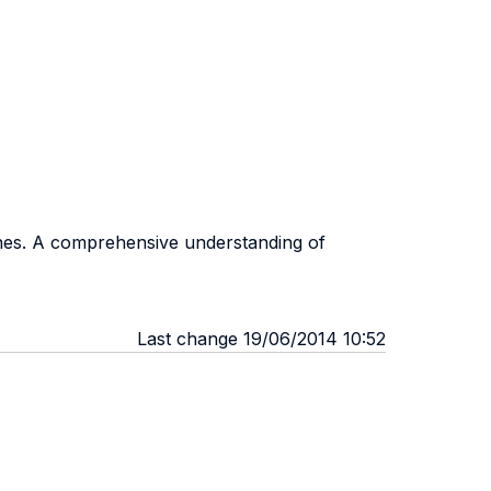
ines. A comprehensive understanding of
Last change 19/06/2014 10:52