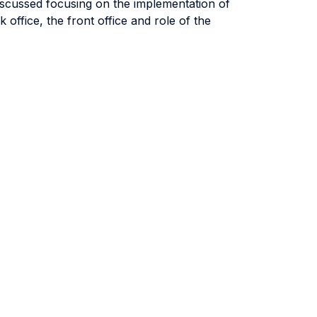
 discussed focusing on the implementation of
office, the front office and role of the