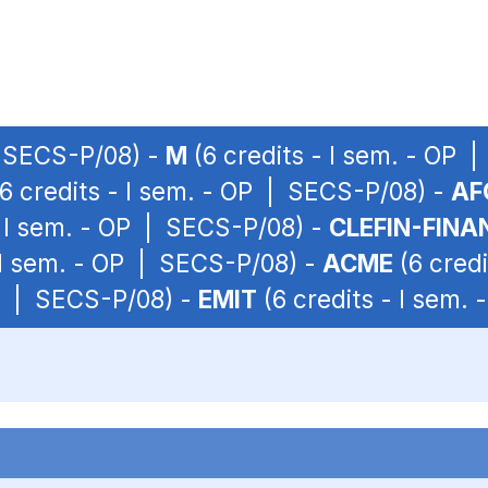
| SECS-P/08) -
M
(6 credits - I sem. - OP 
6 credits - I sem. - OP | SECS-P/08) -
AF
- I sem. - OP | SECS-P/08) -
CLEFIN-FINA
 I sem. - OP | SECS-P/08) -
ACME
(6 credi
OP | SECS-P/08) -
EMIT
(6 credits - I sem.