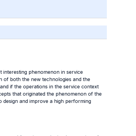
ost interesting phenomenon in service
n of both the new technologies and the
and if the operations in the service context
oncepts that originated the phenomenon of the
 to design and improve a high performing