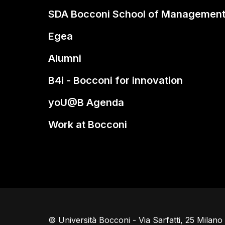
SDA Bocconi School of Managemen
Egea
Alumni
B4i - Bocconi for innovation
yoU@B Agenda
Work at Bocconi
© Università Bocconi - Via Sarfatti, 25 Milan