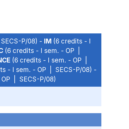
| SECS-P/08) -
IM
(6 credits - I
C
(6 credits - I sem. - OP |
NCE
(6 credits - I sem. - OP |
ts - I sem. - OP | SECS-P/08) -
 - OP | SECS-P/08)