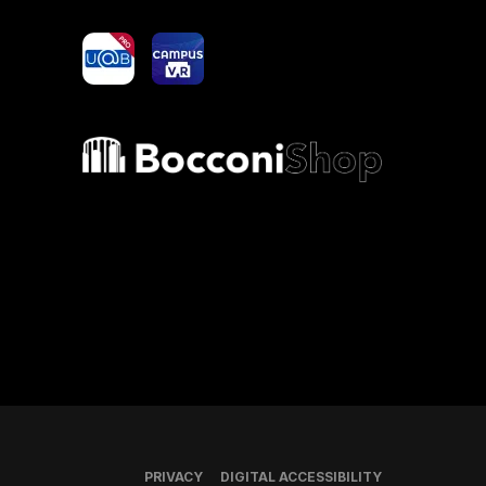
yoU@B
Campus VR
Bocconi shop
PRIVACY
DIGITAL ACCESSIBILITY