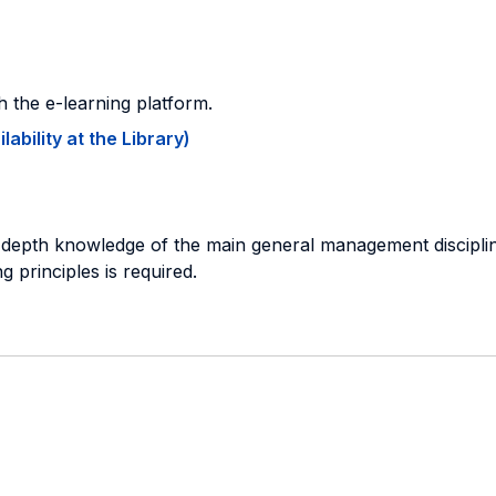
gh the e-learning platform.
ability at the Library)
in depth knowledge of the main general management discipl
 principles is required.