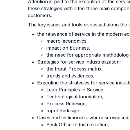
Attention is paid to the execution of the servi
these strategies within the three main compone
customers.
The key issues and tools discussed along the 
the relevance of service in the modern e
macro-economics,
impact on business,
the need for appropriate methodologi
Strategies for service industrialization;
the Input-Process matrix,
trends and evidences.
Executing the strategies for service industr
Lean Principles in Service,
Technological Innovation,
Process Redesign,
Input Redesign.
Cases and testimonials: where service indus
Back Office Industrialization,