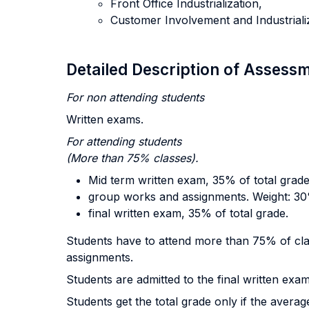
Front Office Industrialization,
Customer Involvement and Industrializ
Detailed Description of Asses
For non attending students
Written exams.
For attending
students
(More than 75% classes).
Mid term written exam, 35% of total grade
group works and assignments. Weight: 30%
final written exam, 35% of total grade.
Students have to attend more than 75% of cla
assignments.
Students are admitted to the final written exam
Students get the total grade only if the averag