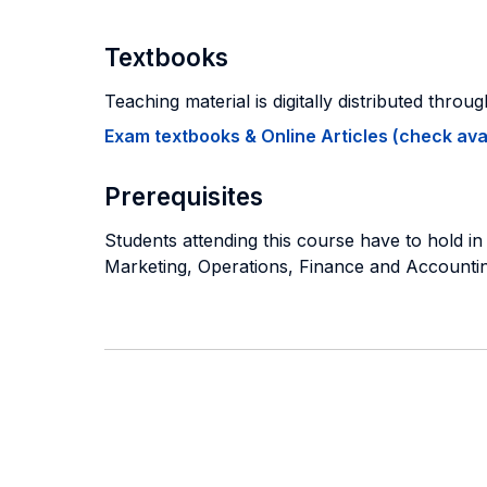
Textbooks
Teaching material is digitally distributed throu
Exam textbooks & Online Articles (check avail
Prerequisites
Students attending this course have to hold 
Marketing, Operations, Finance and Accounting