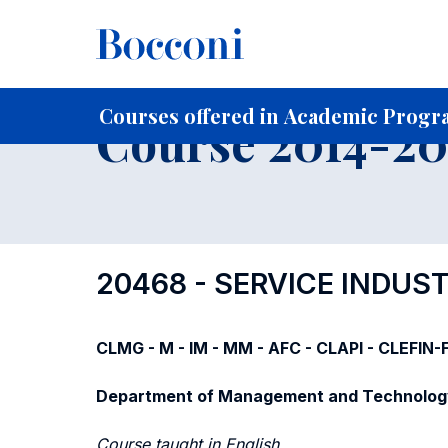
-
Home
For current Students
Course profiles
Course po
Courses offered in Academic Progra
Course 2014-201
20468 - SERVICE INDU
CLMG - M - IM - MM - AFC - CLAPI - CLEFIN
Department of Management and Technolog
Course taught in English