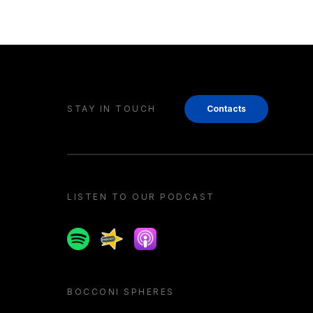
STAY IN TOUCH
Contacts
LISTEN TO OUR PODCAST
Spotify
Spreaker
Apple podcast
BOCCONI SPHERES