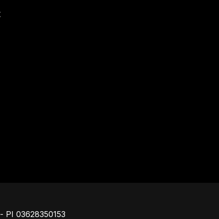
t
Footer
o - PI 03628350153