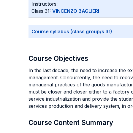
Instructors:
Class 31:
VINCENZO BAGLIERI
Course syllabus (class group/s 31)
Course Objectives
In the last decade, the need to increase the e
management. Concurrently, the need to recove
managerial practices of the goods manufacturin
must be closer and closer either to a factory 
service industrialization and provide the stud
services production and delivery system, in o
Course Content Summary