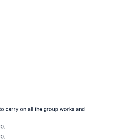
to carry on all the group works and
30.
30.