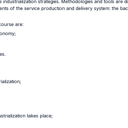
ce industrialization strategies. Methodologies and tools are
nts of the service production and delivery system: the back 
course are:
conomy;
es.
ialization;
trialization takes place;