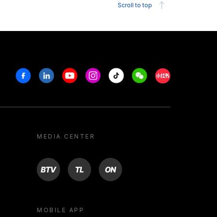
Scroll to top
Facebook
Linkedin
Youtube
Instagram
Tiktok
Weechat
Xiaohongshu/R
MEDIA CENTER
BTV
TL
ON
MOBILE APP