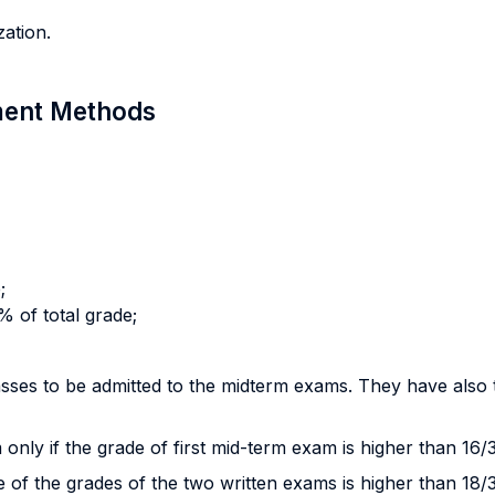
ation.
sment Methods
;
 of total grade;
sses to be admitted to the midterm exams. They have also 
 only if the grade of first mid-term exam is higher than 16/
e of the grades of the two written exams is higher than 18/