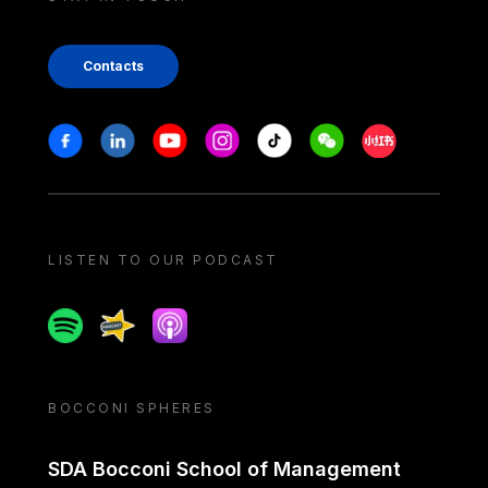
Contacts
Stay in touch
Facebook
Linkedin
Youtube
Instagram
Tiktok
Weechat
Xiaohongshu/
LISTEN TO OUR PODCAST
Spotify
Spreaker
Apple podcast
BOCCONI SPHERES
SDA Bocconi School of Management