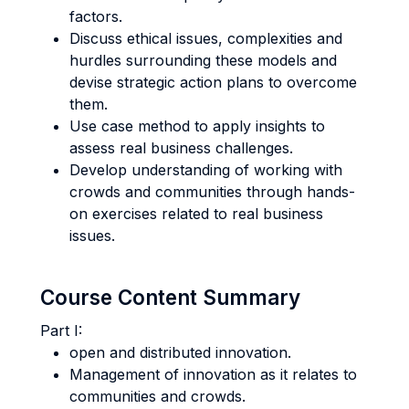
factors.
Discuss ethical issues, complexities and
hurdles surrounding these models and
devise strategic action plans to overcome
them.
Use case method to apply insights to
assess real business challenges.
Develop understanding of working with
crowds and communities through hands-
on exercises related to real business
issues.
Course Content Summary
Part I:
open and distributed innovation.
Management of innovation as it relates to
communities and crowds.