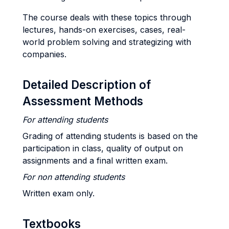
The course deals with these topics through
lectures, hands-on exercises, cases, real-
world problem solving and strategizing with
companies.
Detailed Description of
Assessment Methods
For attending students
Grading of attending students is based on the
participation in class, quality of output on
assignments and a final written exam.
For non attending students
Written exam only.
Textbooks