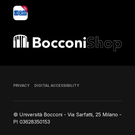
yoU@B
Bocconi shop
Footer
PRIVACY
DIGITAL ACCESSIBILITY
© Università Bocconi - Via Sarfatti, 25 Milano -
PI 03628350153