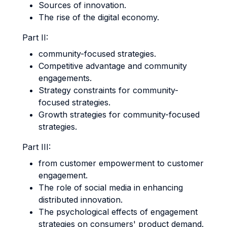
Sources of innovation.
The rise of the digital economy.
Part II:
community-focused strategies.
Competitive advantage and community
engagements.
Strategy constraints for community-
focused strategies.
Growth strategies for community-focused
strategies.
Part III:
from customer empowerment to customer
engagement.
The role of social media in enhancing
distributed innovation.
The psychological effects of engagement
strategies on consumers' product demand.