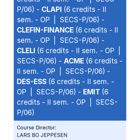
P/06) -
CLAPI
(6 credits - II
sem. - OP | SECS-P/06) -
CLEFIN-FINANCE
(6 credits - II
sem. - OP | SECS-P/06) -
CLELI
(6 credits - II sem. - OP |
SECS-P/06) -
ACME
(6 credits -
II sem. - OP | SECS-P/06) -
DES-ESS
(6 credits - II sem. -
OP | SECS-P/06) -
EMIT
(6
credits - II sem. - OP | SECS-
P/06)
Course Director:
LARS BO JEPPESEN