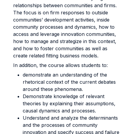
relationships between communities and firms.
The focus is on firm responses to outside
communities’ development activities, inside
community processes and dynamics, how to
access and leverage innovation communities,
how to manage and strategize in this context,
and how to foster communities as well as
create related fitting business models.
In addition, the course allows students to:
demonstrate an understanding of the
rhetorical context of the current debates
around these phenomena.
Demonstrate knowledge of relevant
theories by explaining their assumptions,
causal dynamics and processes.
Understand and analyze the determinants
and the processes of community
innovation and specify success and failure