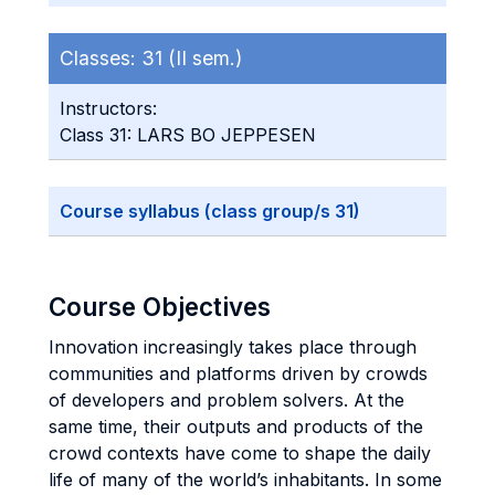
Classes:
31 (II sem.)
Instructors:
Class 31: LARS BO JEPPESEN
Course syllabus (class group/s 31)
Course Objectives
Innovation increasingly takes place through
communities and platforms driven by crowds
of developers and problem solvers. At the
same time, their outputs and products of the
crowd contexts have come to shape the daily
life of many of the world’s inhabitants. In some