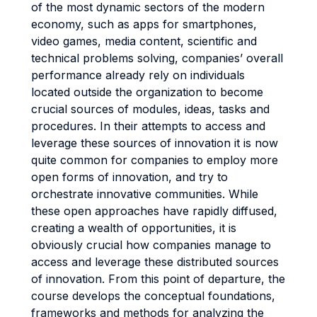
of the most dynamic sectors of the modern
economy, such as apps for smartphones,
video games, media content, scientific and
technical problems solving, companies’ overall
performance already rely on individuals
located outside the organization to become
crucial sources of modules, ideas, tasks and
procedures. In their attempts to access and
leverage these sources of innovation it is now
quite common for companies to employ more
open forms of innovation, and try to
orchestrate innovative communities. While
these open approaches have rapidly diffused,
creating a wealth of opportunities, it is
obviously crucial how companies manage to
access and leverage these distributed sources
of innovation. From this point of departure, the
course develops the conceptual foundations,
frameworks and methods for analyzing the