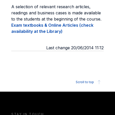
A selection of relevant research articles,
readings and business cases is made available
to the students at the beginning of the course.
Exam textbooks & Online Articles (check
availability at the Library)
Last change 20/06/2014 11:12
Scroll to top
STAY IN TOUCH