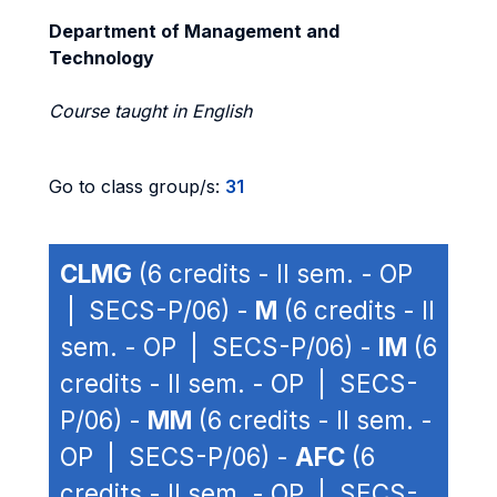
Department of Management and
Technology
Course taught in English
Go to class group/s:
31
CLMG
(6 credits - II sem. - OP
| SECS-P/06) -
M
(6 credits - II
sem. - OP | SECS-P/06) -
IM
(6
credits - II sem. - OP | SECS-
P/06) -
MM
(6 credits - II sem. -
OP | SECS-P/06) -
AFC
(6
credits - II sem. - OP | SECS-