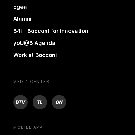
Egea
Alumni
B4i - Bocconi for innovation
yoU@B Agenda
Work at Bocconi
MEDIA CENTER
BTV
TL
ON
MOBILE APP