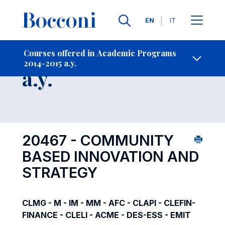
Languages
EN
IT
Contact Us
-
Course 2014-2015
Courses offered in Academic Programs
2014-2015 a.y.
Open s
a.y.
20467 - COMMUNITY
BASED INNOVATION AND
STRATEGY
CLMG - M - IM - MM - AFC - CLAPI - CLEFIN-
FINANCE - CLELI - ACME - DES-ESS - EMIT