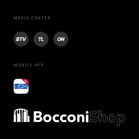
MEDIA CENTER
BTV
TL
ON
MOBILE APP
yoU@B
Bocconi shop