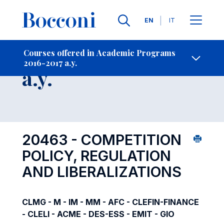
Languages
EN
IT
Contact Us
-
Course 2016-2017
Courses offered in Academic Programs
2016-2017 a.y.
Open s
a.y.
20463 - COMPETITION
POLICY, REGULATION
AND LIBERALIZATIONS
CLMG - M - IM - MM - AFC - CLEFIN-FINANCE
- CLELI - ACME - DES-ESS - EMIT - GIO