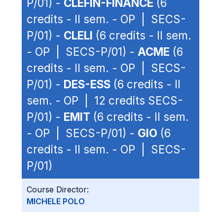
P/01) -
CLEFIN-FINANCE
(6
credits - II sem. - OP | SECS-
P/01) -
CLELI
(6 credits - II sem.
- OP | SECS-P/01) -
ACME
(6
credits - II sem. - OP | SECS-
P/01) -
DES-ESS
(6 credits - II
sem. - OP | 12 credits SECS-
P/01) -
EMIT
(6 credits - II sem.
- OP | SECS-P/01) -
GIO
(6
credits - II sem. - OP | SECS-
P/01)
Course Director:
MICHELE POLO