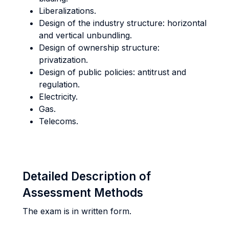
Liberalizations.
Design of the industry structure: horizontal
and vertical unbundling.
Design of ownership structure:
privatization.
Design of public policies: antitrust and
regulation.
Electricity.
Gas.
Telecoms.
Detailed Description of
Assessment Methods
The exam is in written form.