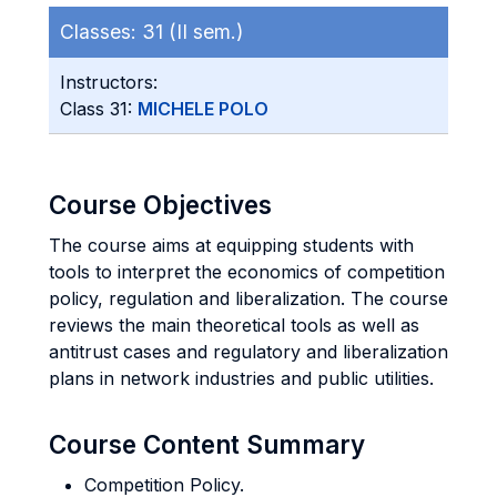
Classes:
31 (II sem.)
Instructors:
Class 31:
MICHELE POLO
Course Objectives
The course aims at equipping students with
tools to interpret the economics of competition
policy, regulation and liberalization. The course
reviews the main theoretical tools as well as
antitrust cases and regulatory and liberalization
plans in network industries and public utilities.
Course Content Summary
Competition Policy.