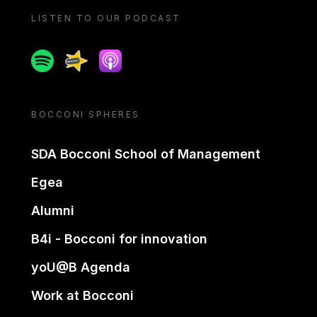
LISTEN TO OUR PODCAST
Spotify
Spreaker
Apple podcast
BOCCONI SPHERES
SDA Bocconi School of Management
Egea
Alumni
B4i - Bocconi for innovation
yoU@B Agenda
Work at Bocconi