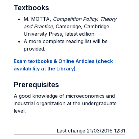
Textbooks
M. MOTTA,
Competition Policy. Theory
and Practice,
Cambridge, Cambridge
University Press, latest edition.
A more complete reading list will be
provided.
Exam textbooks & Online Articles (check
availability at the Library)
Prerequisites
A good knowledge of microeconomics and
industrial organization at the undergraduate
level.
Last change 21/03/2016 12:31