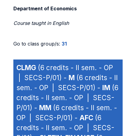
Department of Economics
Course taught in English
Go to class group/s:
31
CLMG
(6 credits - II sem. - OP
| SECS-P/01) -
M
(6 credits - II
sem. - OP | SECS-P/01) -
IM
(6
credits - II sem. - OP | SECS-
P/01) -
MM
(6 credits - II sem. -
OP | SECS-P/01) -
AFC
(6
credits - II sem. - OP | SECS-