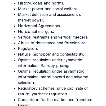
History, goals and norms.
Market power and social welfare.
Market definition and assessment of
market power.
Horizontal Agreements.
Horizontal mergers.
Vertical restraints and vertical mergers.
Abuse of dominance and foreclosure.
Regulation.
Natural monopoly and contestability.
Optimal regulation under symmetric
information: Ramsey pricing.
Optimal regulation under asymmetric
information: moral hazard and adverse
selection.
Regulatory schemes: price cap, rate of
return, yardstick regulation.
Competition for the market and franchise
bidding.