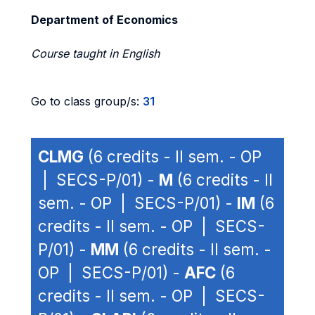
Department of Economics
Course taught in English
Go to class group/s:
31
CLMG
(6 credits - II sem. - OP
| SECS-P/01) -
M
(6 credits - II
sem. - OP | SECS-P/01) -
IM
(6
credits - II sem. - OP | SECS-
P/01) -
MM
(6 credits - II sem. -
OP | SECS-P/01) -
AFC
(6
credits - II sem. - OP | SECS-