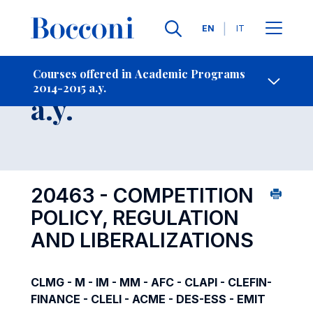
Languages
EN
IT
Contact Us
-
Course 2014-2015
Courses offered in Academic Programs
2014-2015 a.y.
Open s
a.y.
20463 - COMPETITION
POLICY, REGULATION
AND LIBERALIZATIONS
CLMG - M - IM - MM - AFC - CLAPI - CLEFIN-
FINANCE - CLELI - ACME - DES-ESS - EMIT