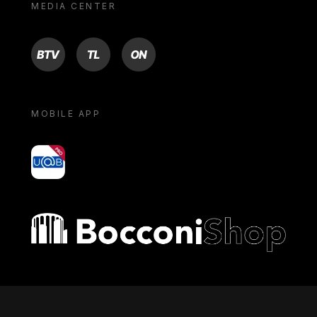
MEDIA CENTER
BTV
TL
ON
MOBILE APP
yoU@B
Bocconi shop