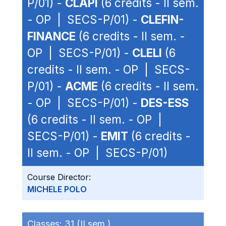
P/01) -
CLAPI
(6 credits - II sem.
- OP | SECS-P/01) -
CLEFIN-
FINANCE
(6 credits - II sem. -
OP | SECS-P/01) -
CLELI
(6
credits - II sem. - OP | SECS-
P/01) -
ACME
(6 credits - II sem.
- OP | SECS-P/01) -
DES-ESS
(6 credits - II sem. - OP |
SECS-P/01) -
EMIT
(6 credits -
II sem. - OP | SECS-P/01)
Course Director:
MICHELE POLO
Classes:
31 (II sem.)