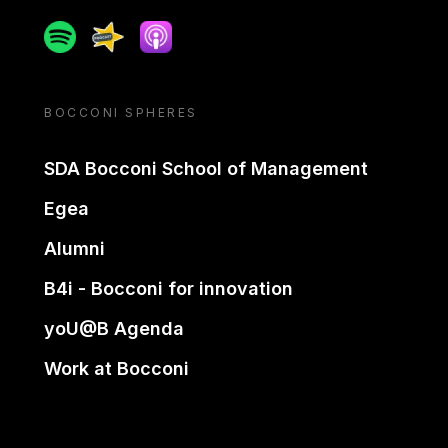
Spotify
Spreaker
Apple podcast
BOCCONI SPHERES
SDA Bocconi School of Management
Egea
Alumni
B4i - Bocconi for innovation
yoU@B Agenda
Work at Bocconi