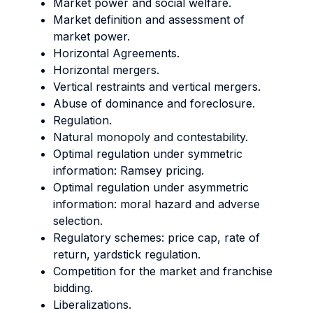
Market power and social welfare.
Market definition and assessment of
market power.
Horizontal Agreements.
Horizontal mergers.
Vertical restraints and vertical mergers.
Abuse of dominance and foreclosure.
Regulation.
Natural monopoly and contestability.
Optimal regulation under symmetric
information: Ramsey pricing.
Optimal regulation under asymmetric
information: moral hazard and adverse
selection.
Regulatory schemes: price cap, rate of
return, yardstick regulation.
Competition for the market and franchise
bidding.
Liberalizations.