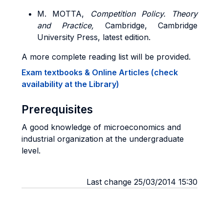
M. MOTTA,
Competition Policy.
Theory
and Practice,
Cambridge, Cambridge
University Press, latest edition.
A more complete reading list will be provided.
Exam textbooks & Online Articles (check
availability at the Library)
Prerequisites
A good knowledge of microeconomics and
industrial organization at the undergraduate
level.
Last change 25/03/2014 15:30