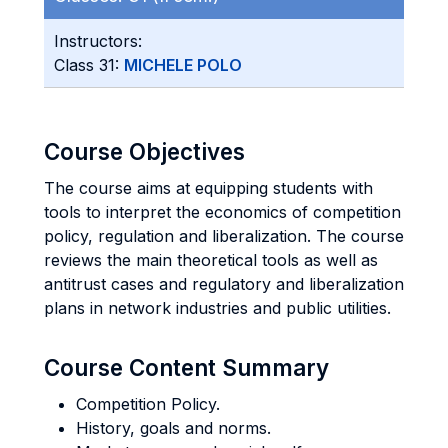
Instructors:
Class 31:
MICHELE POLO
Course Objectives
The course aims at equipping students with
tools to interpret the economics of competition
policy, regulation and liberalization. The course
reviews the main theoretical tools as well as
antitrust cases and regulatory and liberalization
plans in network industries and public utilities.
Course Content Summary
Competition Policy.
History, goals and norms.