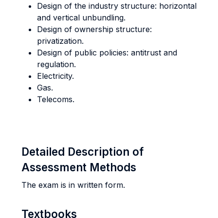
Design of the industry structure: horizontal
and vertical unbundling.
Design of ownership structure:
privatization.
Design of public policies: antitrust and
regulation.
Electricity.
Gas.
Telecoms.
Detailed Description of
Assessment Methods
The exam is in written form.
Textbooks