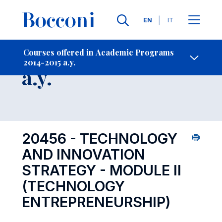
Languages
EN
IT
Contact Us
-
Course 2014-2015
Courses offered in Academic Programs
2014-2015 a.y.
Open s
a.y.
20456 - TECHNOLOGY
AND INNOVATION
STRATEGY - MODULE II
(TECHNOLOGY
ENTREPRENEURSHIP)