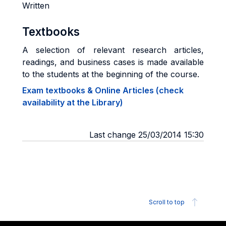
Written
Textbooks
A selection of relevant research articles,
readings, and business cases is made available
to the students at the beginning of the course.
Exam textbooks & Online Articles (check
availability at the Library)
Last change 25/03/2014 15:30
Scroll to top