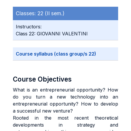
Classes:
22 (II sem.)
Instructors:
Class 22: GIOVANNI VALENTINI
Course syllabus (class group/s 22)
Course Objectives
What is an entrepreneurial opportunity? How
do you turn a new technology into an
entrepreneurial opportunity? How to develop
a successful new venture?
Rooted in the most recent theoretical
developments in strategy and