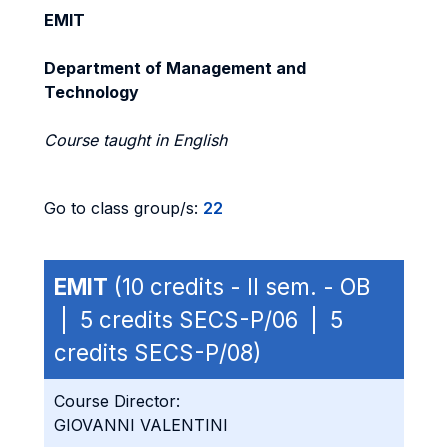
EMIT
Department of Management and
Technology
Course taught in English
Go to class group/s:
22
EMIT
(10 credits - II sem. - OB
| 5 credits SECS-P/06 | 5
credits SECS-P/08)
Course Director:
GIOVANNI VALENTINI