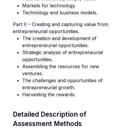
Markets for technology.
Technology and business models.
Part II – Creating and capturing value from
entrepreneurial opportunities.
The creation and development of
entrepreneurial opportunities.
Strategic analysis of entrepreneurial
opportunities.
Assembling the resources for new
ventures.
The challenges and opportunities of
entrepreneurial growth.
Harvesting the rewards.
Detailed Description of
Assessment Methods