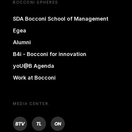
BOCCONI SPHERES
SDA Bocconi School of Management
Egea
Alumni
B4i - Bocconi for innovation
yoU@B Agenda
Work at Bocconi
MEDIA CENTER
BTV
TL
ON