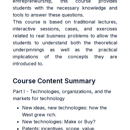
entrepreneurship, this course provides
students with the necessary knowledge and
tools to answer these questions.
This course is based on traditional lectures,
interactive sessions, cases, and exercises
related to real business problems to allow the
students to understand both the theoretical
underpinnings as well as the practical
implications of the concepts they are
introduced to.
Course Content Summary
Part I - Technologies, organizations, and the
markets for technology
New ideas, new technologies: how the
West grew rich.
New technologies: Make or Buy?
Patents: incentives, scope, value.