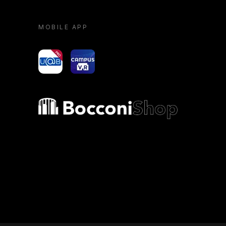
MOBILE APP
yoU@B
Campus VR
Bocconi shop