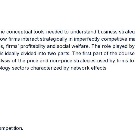
e conceptual tools needed to understand business strategi
ow firms interact strategically in imperfectly competitive
, firms’ profitability and social welfare. The role played by
ideally divided into two parts. The first part of the course
nalysis of the price and non-price strategies used by firms 
ology sectors characterized by network effects.
mpetition.