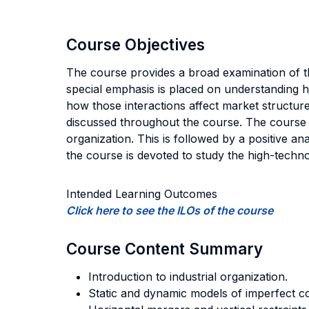
Course Objectives
The course provides a broad examination of th
special emphasis is placed on understanding h
how those interactions affect market structures
discussed throughout the course. The course is 
organization. This is followed by a positive a
the course is devoted to study the high-techn
Intended Learning Outcomes
Click here to see the ILOs of the course
Course Content Summary
Introduction to industrial organization.
Static and dynamic models of imperfect co