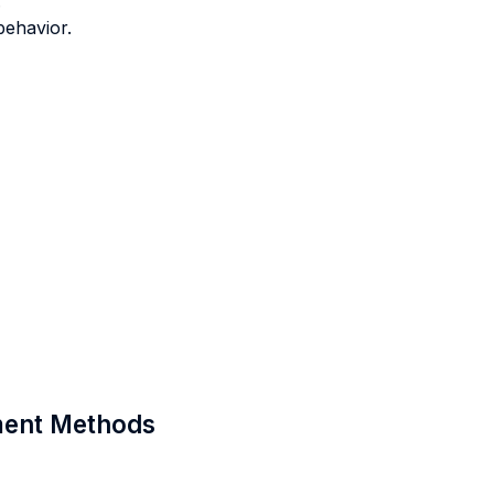
.
behavior.
sment Methods