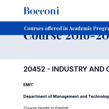
-
Home
For current Students
Course profiles
Course po
Courses offered in Academic Progra
Course 2016-201
20452 - INDUSTRY AND
EMIT
Department of Management and Technolog
Course taught in English