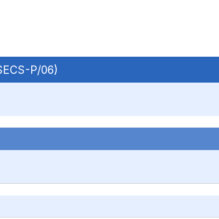
 SECS-P/06)