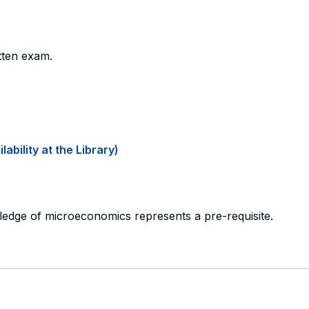
tten exam.
ability at the Library)
ledge of microeconomics represents a pre-requisite.