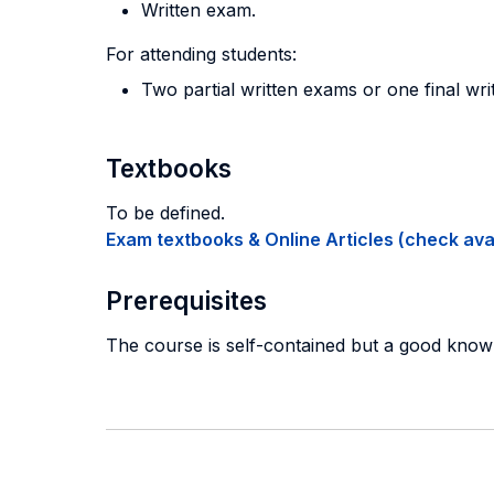
Written exam.
For attending students:
Two partial written exams or one final wri
Textbooks
To be defined.
Exam textbooks & Online Articles (check avail
Prerequisites
The course is self-contained but a good know