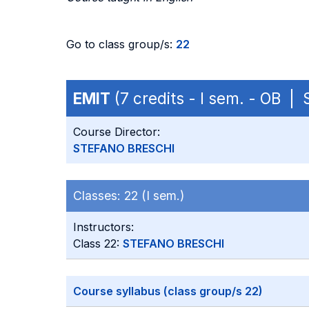
Go to class group/s:
22
EMIT
(7 credits - I sem. - OB |
Course Director:
STEFANO BRESCHI
Classes:
22 (I sem.)
Instructors:
Class 22:
STEFANO BRESCHI
Course syllabus (class group/s 22)