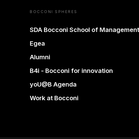
BOCCONI SPHERES
SDA Bocconi School of Managemen
Egea
Alumni
B4i - Bocconi for innovation
yoU@B Agenda
Work at Bocconi