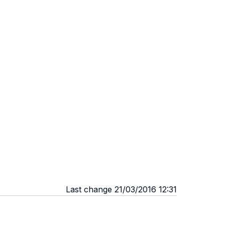
Last change 21/03/2016 12:31