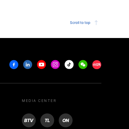
Scroll to top
Facebook
Linkedin
Youtube
Instagram
Tiktok
Weechat
Xiaohongshu/R
MEDIA CENTER
BTV
TL
ON