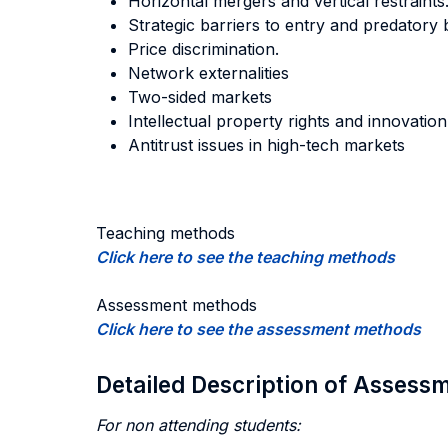
Horizontal mergers and vertical restraints
Strategic barriers to entry and predatory 
Price discrimination.
Network externalities
Two-sided markets
Intellectual property rights and innovation
Antitrust issues in high-tech markets
Teaching methods
Click here to see the teaching methods
Assessment methods
Click here to see the assessment methods
Detailed Description of Asses
For non attending students: