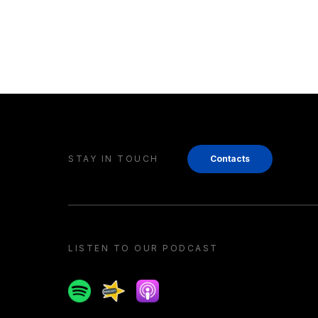
STAY IN TOUCH
Contacts
LISTEN TO OUR PODCAST
Spotify
Spreaker
Apple podcast