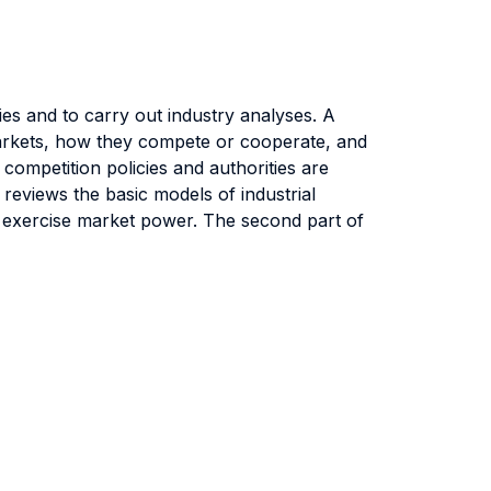
es and to carry out industry analyses. A
 markets, how they compete or cooperate, and
 competition policies and authorities are
 reviews the basic models of industrial
to exercise market power. The second part of