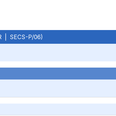
UR | SECS-P/06)