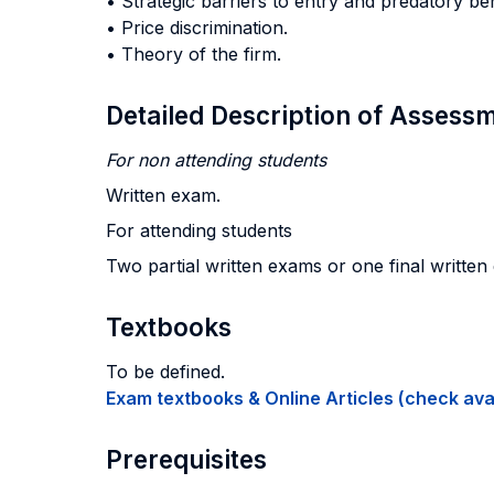
• Strategic barriers to entry and predatory be
• Price discrimination.
• Theory of the firm.
Detailed Description of Asses
For non attending students
Written exam.
For attending students
Two partial written exams or one final written
Textbooks
To be defined.
Exam textbooks & Online Articles (check avail
Prerequisites