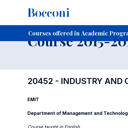
-
Home
For current Students
Course profiles
Course po
Courses offered in Academic Progra
Course 2015-201
20452 - INDUSTRY AND
EMIT
Department of Management and Technolog
Course taught in English