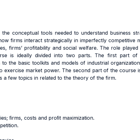
the conceptual tools needed to understand business stra
how firms interact strategically in imperfectly competitiv
s, firms’ profitability and social welfare. The role played 
se is ideally divided into two parts. The first part o
 the basic toolkits and models of industrial organization.
to exercise market power. The second part of the course i
 few topics in related to the theory of the firm.
s; ﬁrms, costs and proﬁt maximization.
etition.