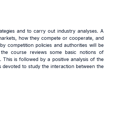
tegies and to carry out industry analyses. A
e markets, how they compete or cooperate, and
by competition policies and authorities will be
f the course reviews some basic notions of
 This is followed by a positive analysis of the
s devoted to study the interaction between the