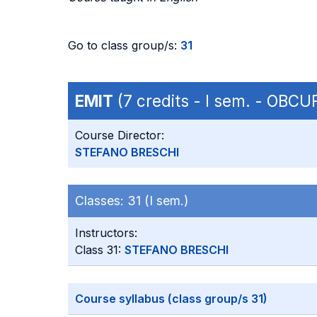
Go to class group/s:
31
EMIT
(7 credits - I sem. - OBC
Course Director:
STEFANO BRESCHI
Classes:
31 (I sem.)
Instructors:
Class 31:
STEFANO BRESCHI
Course syllabus (class group/s 31)