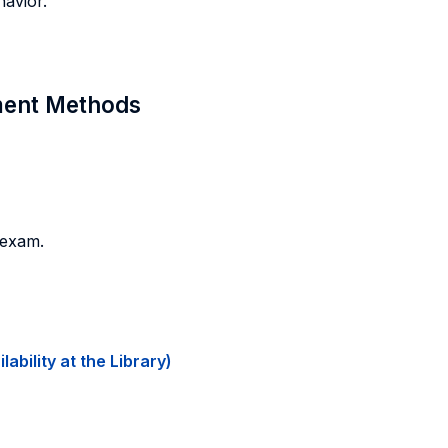
havior.
sment Methods
 exam.
ability at the Library)