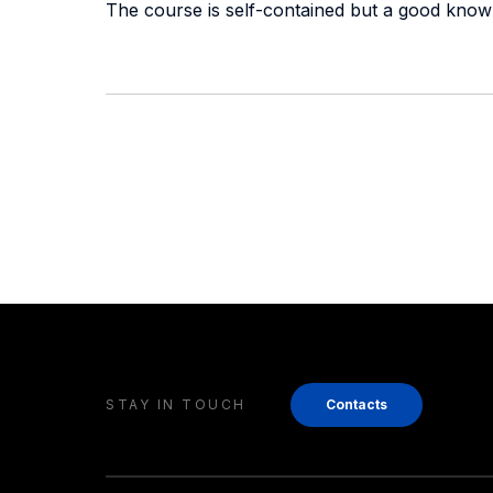
The course is self-contained but a good know
STAY IN TOUCH
Contacts