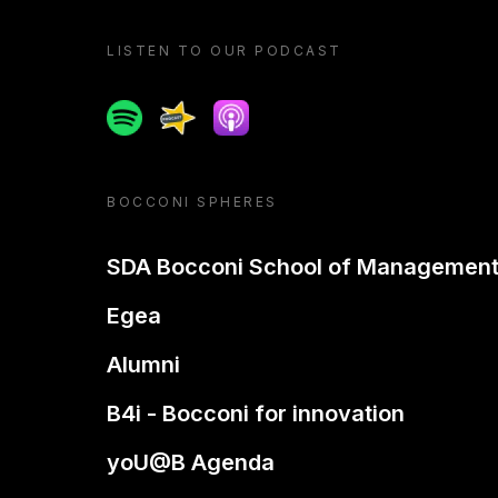
LISTEN TO OUR PODCAST
Spotify
Spreaker
Apple podcast
BOCCONI SPHERES
SDA Bocconi School of Managemen
Egea
Alumni
B4i - Bocconi for innovation
yoU@B Agenda