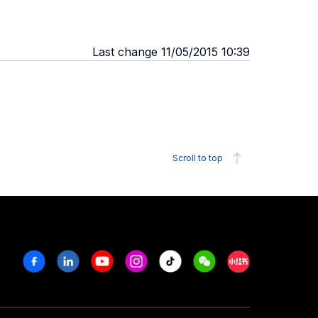
Last change 11/05/2015 10:39
Scroll to top
Facebook
Linkedin
Youtube
Instagram
Tiktok
Weechat
Xiaohongshu/R