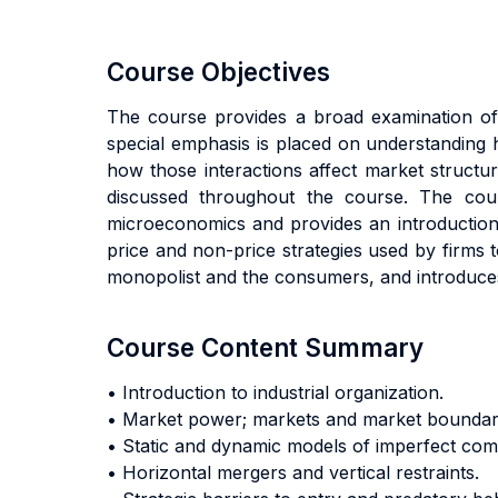
Course Objectives
The course provides a broad examination of 
special emphasis is placed on understanding 
how those interactions affect market structure
discussed throughout the course. The cour
microeconomics and provides an introduction to
price and non-price strategies used by firms 
monopolist and the consumers, and introduces a
Course Content Summary
• Introduction to industrial organization.
• Market power; markets and market boundarie
• Static and dynamic models of imperfect comp
• Horizontal mergers and vertical restraints.