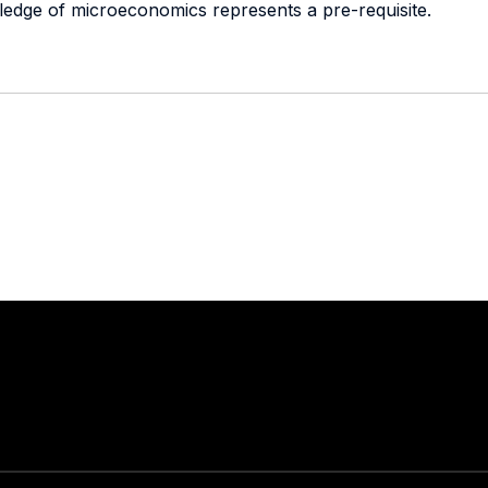
ledge of microeconomics represents a pre-requisite.
Stay in touch