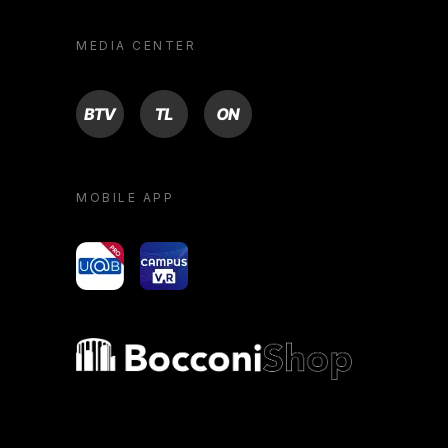
MEDIA CENTER
BTV
TL
ON
MOBILE APP
yoU@B
Campus VR
Bocconi shop