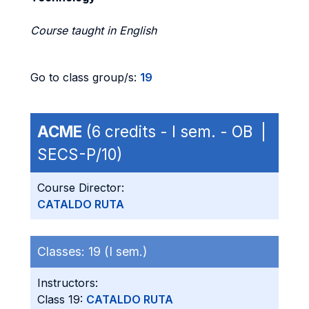
Course taught in English
Go to class group/s:
19
ACME
(6 credits - I sem. - OB |
SECS-P/10)
Course Director:
CATALDO RUTA
Classes:
19 (I sem.)
Instructors:
Class 19:
CATALDO RUTA