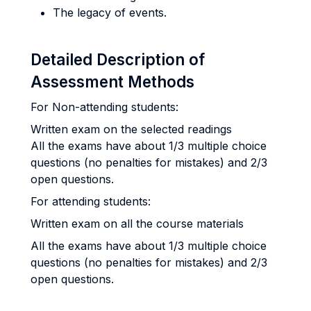
The legacy of events.
Detailed Description of
Assessment Methods
For Non-attending students:
Written exam on the selected readings
All the exams have about 1/3 multiple choice
questions (no penalties for mistakes) and 2/3
open questions.
For attending students:
Written exam on all the course materials
All the exams have about 1/3 multiple choice
questions (no penalties for mistakes) and 2/3
open questions.