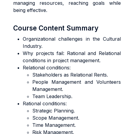
managing resources, reaching goals while
being effective.
Course Content Summary
Organizational challenges in the Cultural
Industry.
Why projects fail: Rational and Relational
conditions in project management.
Relational conditions:
Stakeholders as Relational Rents.
People Management and Volunteers
Management.
Team Leadership.
Rational conditions:
Strategic Planning.
Scope Management.
Time Management.
Risk Management.