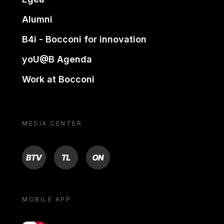
Alumni
B4i - Bocconi for innovation
yoU@B Agenda
Work at Bocconi
MEDIA CENTER
BTV
TL
ON
MOBILE APP