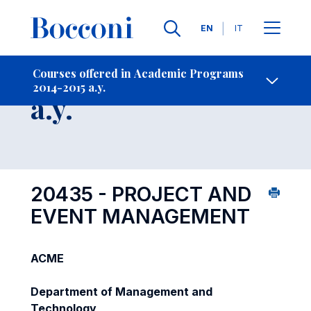
Languages
EN
IT
Contact Us
-
Course 2014-2015
Courses offered in Academic Programs
2014-2015 a.y.
Open s
a.y.
20435 - PROJECT AND
EVENT MANAGEMENT
ACME
Department of Management and
Technology