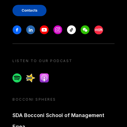
Contacts
Stay in touch
Facebook
Linkedin
Youtube
Instagram
Tiktok
Weechat
Xiaohongshu/
LISTEN TO OUR PODCAST
Spotify
Spreaker
Apple podcast
BOCCONI SPHERES
SDA Bocconi School of Management
Egea