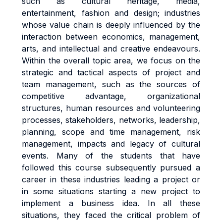
such as cultural heritage, media,
entertainment, fashion and design; industries
whose value chain is deeply influenced by the
interaction between economics, management,
arts, and intellectual and creative endeavours.
Within the overall topic area, we focus on the
strategic and tactical aspects of project and
team management, such as the sources of
competitive advantage, organizational
structures, human resources and volunteering
processes, stakeholders, networks, leadership,
planning, scope and time management, risk
management, impacts and legacy of cultural
events. Many of the students that have
followed this course subsequently pursued a
career in these industries leading a project or
in some situations starting a new project to
implement a business idea. In all these
situations, they faced the critical problem of