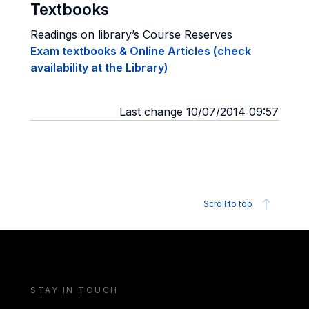
Textbooks
Readings on library’s Course Reserves
Exam textbooks & Online Articles (check
availability at the Library)
Last change 10/07/2014 09:57
Scroll to top
STAY IN TOUCH