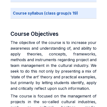
Course syllabus (class group/s 19)
Course Objectives
The objective of the course is to increase your
awareness and understanding of, and ability to
apply theories, concepts, frameworks,
methods and instruments regarding project and
team management in the cultural industry. We
seek to do this not only by presenting a mix of
‘state of the art’ theory and practical examples,
but primarily by letting students identify, apply
and critically reflect upon such information.
The course is focused on the management of
projects in the so-called cultural industries,