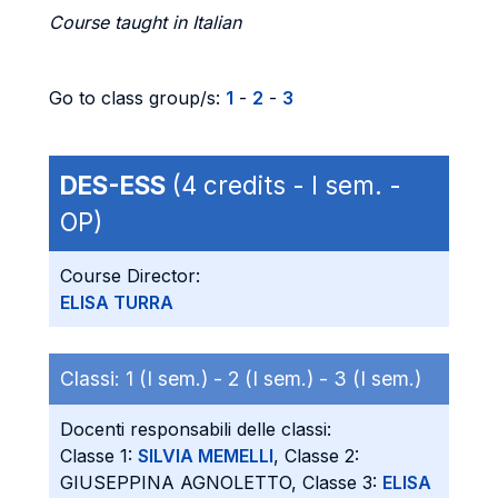
Course taught in Italian
Go to class group/s:
1
-
2
-
3
DES-ESS
(4 credits - I sem. -
OP)
Course Director:
ELISA TURRA
Classi:
1 (I sem.) -
2 (I sem.) -
3 (I sem.)
Docenti responsabili delle classi:
Classe 1:
SILVIA MEMELLI
, Classe 2:
GIUSEPPINA AGNOLETTO, Classe 3:
ELISA