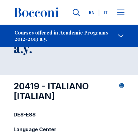
Languages
EN
IT
Contact Us
-
Course 2012-2013
Courses offered in Academic Programs
2012-2013 a.y.
Open s
a.y.
20419 - ITALIANO
[ITALIAN]
DES-ESS
Language Center