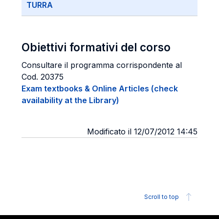
TURRA
Obiettivi formativi del corso
Consultare il programma corrispondente al
Cod. 20375
Exam textbooks & Online Articles (check
availability at the Library)
Modificato il 12/07/2012 14:45
Scroll to top