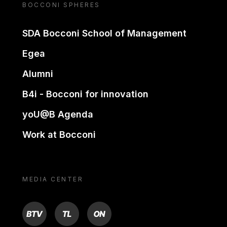
BOCCONI SPHERES
SDA Bocconi School of Management
Egea
Alumni
B4i - Bocconi for innovation
yoU@B Agenda
Work at Bocconi
MEDIA CENTER
BTV
TL
ON