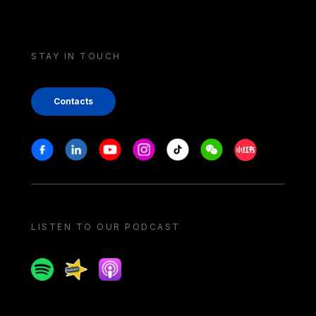
STAY IN TOUCH
Contacts
Stay in touch
Facebook
Linkedin
Youtube
Instagram
Tiktok
Weechat
Xiaohongshu/
LISTEN TO OUR PODCAST
Spotify
Spreaker
Apple podcast