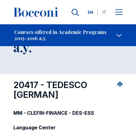
Languages
EN
IT
Contact Us
-
Course 2015-2016
Courses offered in Academic Programs
2015-2016 a.y.
Open s
a.y.
20417 - TEDESCO
[GERMAN]
MM - CLEFIN-FINANCE - DES-ESS
Language Center