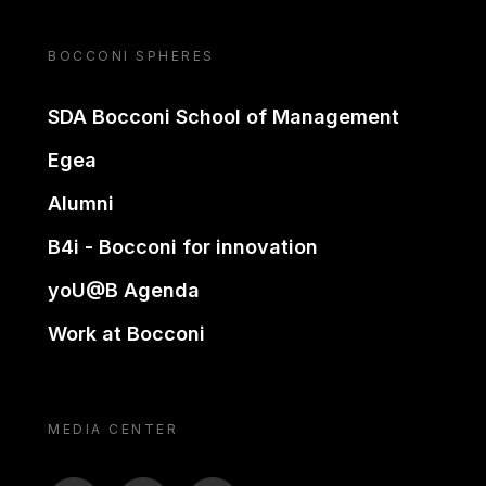
BOCCONI SPHERES
SDA Bocconi School of Management
Egea
Alumni
B4i - Bocconi for innovation
yoU@B Agenda
Work at Bocconi
MEDIA CENTER