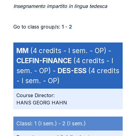
Insegnamento impartito in lingua tedesca
Go to class group/s:
1
-
2
MM
(4 credits - I sem. - OP) -
CLEFIN-FINANCE
(4 credits - I
sem. - OP) -
DES-ESS
(4 credits
- I sem. - OP)
Course Director:
HANS GEORG HAHN
Classi:
1 (I sem.) -
2 (I sem.)