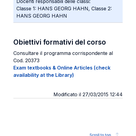
Docenti responsabili delle classi:
Classe 1: HANS GEORG HAHN, Classe 2:
HANS GEORG HAHN
Obiettivi formativi del corso
Consultare il programma corrispondente al
Cod. 20373
Exam textbooks & Online Articles (check
availability at the Library)
Modificato il 27/03/2015 12:44
Scroll to top