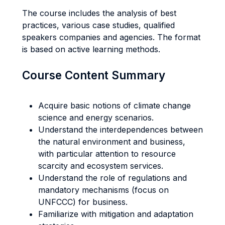
The course includes the analysis of best
practices, various case studies, qualified
speakers companies and agencies. The format
is based on active learning methods.
Course Content Summary
Acquire basic notions of climate change
science and energy scenarios.
Understand the interdependences between
the natural environment and business,
with particular attention to resource
scarcity and ecosystem services.
Understand the role of regulations and
mandatory mechanisms (focus on
UNFCCC) for business.
Familiarize with mitigation and adaptation