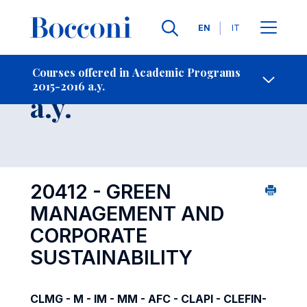
Languages
EN
IT
Contact Us
-
Course 2015-2016
Courses offered in Academic Programs
2015-2016 a.y.
Open s
a.y.
20412 - GREEN
MANAGEMENT AND
CORPORATE
SUSTAINABILITY
CLMG - M - IM - MM - AFC - CLAPI - CLEFIN-