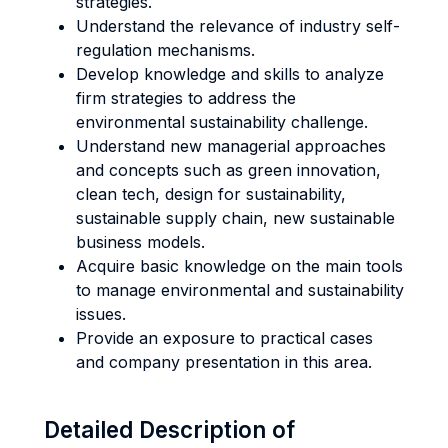
strategies.
Understand the relevance of industry self-
regulation mechanisms.
Develop knowledge and skills to analyze
firm strategies to address the
environmental sustainability challenge.
Understand new managerial approaches
and concepts such as green innovation,
clean tech, design for sustainability,
sustainable supply chain, new sustainable
business models.
Acquire basic knowledge on the main tools
to manage environmental and sustainability
issues.
Provide an exposure to practical cases
and company presentation in this area.
Detailed Description of