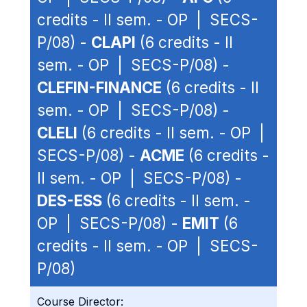
credits - II sem. - OP | SECS-
P/08) -
CLAPI
(6 credits - II
sem. - OP | SECS-P/08) -
CLEFIN-FINANCE
(6 credits - II
sem. - OP | SECS-P/08) -
CLELI
(6 credits - II sem. - OP |
SECS-P/08) -
ACME
(6 credits -
II sem. - OP | SECS-P/08) -
DES-ESS
(6 credits - II sem. -
OP | SECS-P/08) -
EMIT
(6
credits - II sem. - OP | SECS-
P/08)
Course Director: