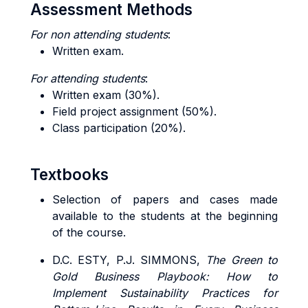
Assessment Methods
For non attending students
:
Written exam.
For attending students
:
Written exam (30%).
Field project assignment (50%).
Class participation (20%).
Textbooks
Selection of papers and cases made
available to the students at the beginning
of the course.
D.C. ESTY, P.J. SIMMONS,
The Green to
Gold Business Playbook: How to
Implement Sustainability Practices for