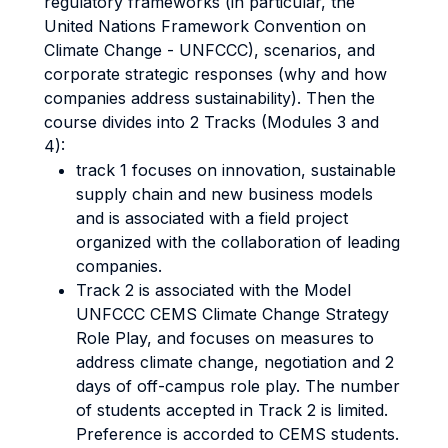
regulatory frameworks (in particular, the
United Nations Framework Convention on
Climate Change - UNFCCC), scenarios, and
corporate strategic responses (why and how
companies address sustainability). Then the
course divides into 2 Tracks (Modules 3 and
4):
track 1 focuses on innovation, sustainable
supply chain and new business models
and is associated with a field project
organized with the collaboration of leading
companies.
Track 2 is associated with the Model
UNFCCC CEMS Climate Change Strategy
Role Play, and focuses on measures to
address climate change, negotiation and 2
days of off-campus role play. The number
of students accepted in Track 2 is limited.
Preference is accorded to CEMS students.