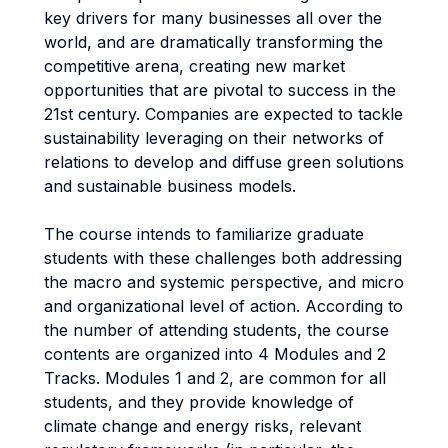
key drivers for many businesses all over the
world, and are dramatically transforming the
competitive arena, creating new market
opportunities that are pivotal to success in the
21st century. Companies are expected to tackle
sustainability leveraging on their networks of
relations to develop and diffuse green solutions
and sustainable business models.
The course intends to familiarize graduate
students with these challenges both addressing
the macro and systemic perspective, and micro
and organizational level of action. According to
the number of attending students, the course
contents are organized into 4 Modules and 2
Tracks. Modules 1 and 2, are common for all
students, and they provide knowledge of
climate change and energy risks, relevant