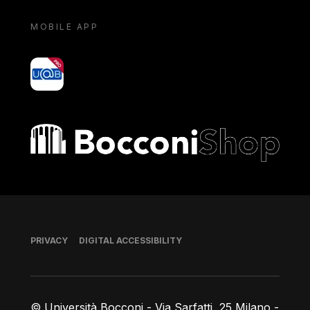
MOBILE APP
yoU@B
Bocconi shop
Footer
PRIVACY
DIGITAL ACCESSIBILITY
© Università Bocconi - Via Sarfatti, 25 Milano -