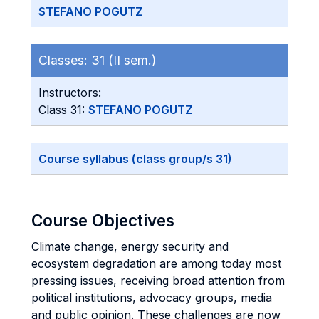
STEFANO POGUTZ
Classes:
31 (II sem.)
Instructors:
Class 31:
STEFANO POGUTZ
Course syllabus (class group/s 31)
Course Objectives
Climate change, energy security and
ecosystem degradation are among today most
pressing issues, receiving broad attention from
political institutions, advocacy groups, media
and public opinion. These challenges are now