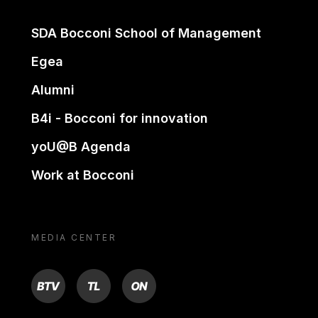
SDA Bocconi School of Management
Egea
Alumni
B4i - Bocconi for innovation
yoU@B Agenda
Work at Bocconi
MEDIA CENTER
BTV
TL
ON