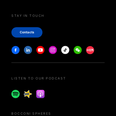
STAY IN TOUCH
Contacts
Stay in touch
Facebook
Linkedin
Youtube
Instagram
Tiktok
Weechat
Xiaohongshu/
LISTEN TO OUR PODCAST
Spotify
Spreaker
Apple podcast
BOCCONI SPHERES