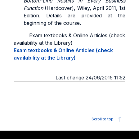
Bottom-Line Results in Every Business
Function
(Hardcover), Wiley, April 2011, 1st
Edition. Details are provided at the
beginning of the course.
Exam textbooks & Online Articles (check
availability at the Library)
Exam textbooks & Online Articles (check
availability at the Library)
Last change 24/06/2015 11:52
Scroll to top