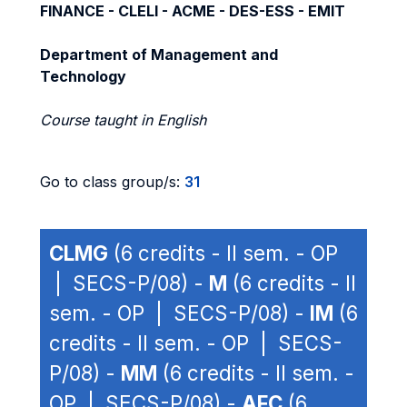
FINANCE - CLELI - ACME - DES-ESS - EMIT
Department of Management and
Technology
Course taught in English
Go to class group/s:
31
CLMG
(6 credits - II sem. - OP
| SECS-P/08) -
M
(6 credits - II
sem. - OP | SECS-P/08) -
IM
(6
credits - II sem. - OP | SECS-
P/08) -
MM
(6 credits - II sem. -
OP | SECS-P/08) -
AFC
(6