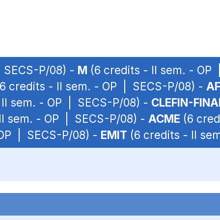
 | SECS-P/08) -
M
(6 credits - II sem. - O
6 credits - II sem. - OP | SECS-P/08) -
A
- II sem. - OP | SECS-P/08) -
CLEFIN-FIN
 II sem. - OP | SECS-P/08) -
ACME
(6 cred
- OP | SECS-P/08) -
EMIT
(6 credits - II s