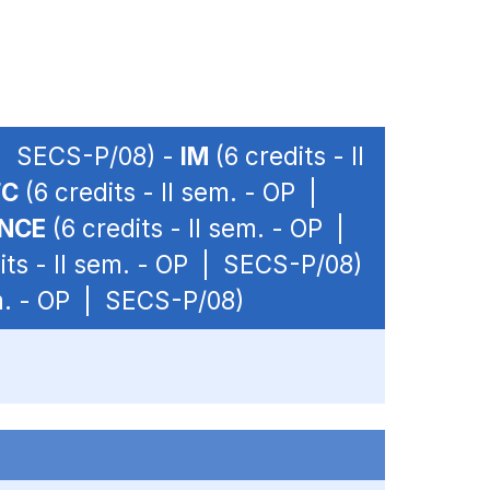
P | SECS-P/08) -
IM
(6 credits - II
FC
(6 credits - II sem. - OP |
ANCE
(6 credits - II sem. - OP |
its - II sem. - OP | SECS-P/08)
em. - OP | SECS-P/08)