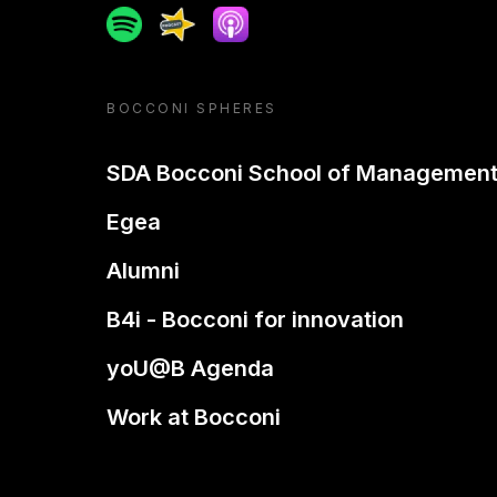
Spotify
Spreaker
Apple podcast
BOCCONI SPHERES
SDA Bocconi School of Managemen
Egea
Alumni
B4i - Bocconi for innovation
yoU@B Agenda
Work at Bocconi