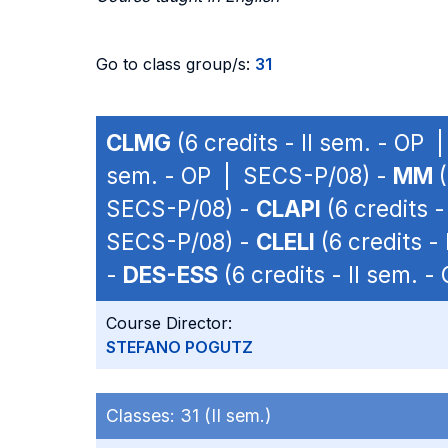
Go to class group/s:
31
CLMG
(6 credits - II sem. - OP
sem. - OP | SECS-P/08) -
MM
(
SECS-P/08) -
CLAPI
(6 credits 
SECS-P/08) -
CLELI
(6 credits -
-
DES-ESS
(6 credits - II sem. 
Course Director:
STEFANO POGUTZ
Classes:
31 (II sem.)