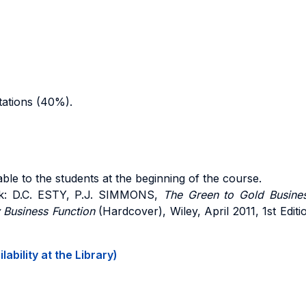
tations (40%).
ble to the students at the beginning of the course.
k: D.C. ESTY, P.J. SIMMONS,
The Green to Gold Busines
y Business Function
(Hardcover), Wiley, April 2011, 1st Editi
ability at the Library)