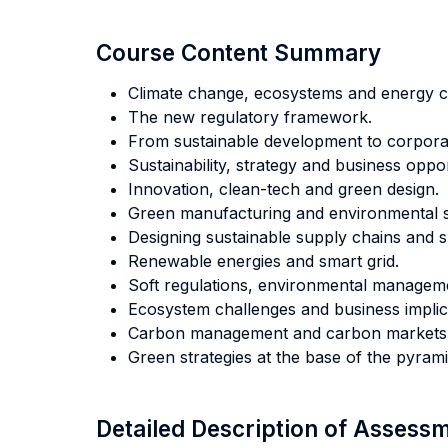
Course Content Summary
Climate change, ecosystems and energy c
The new regulatory framework.
From sustainable development to corporate
Sustainability, strategy and business oppor
Innovation, clean-tech and green design.
Green manufacturing and environmental s
Designing sustainable supply chains and s
Renewable energies and smart grid.
Soft regulations, environmental managemen
Ecosystem challenges and business implic
Carbon management and carbon markets
Green strategies at the base of the pyrami
Detailed Description of Asses