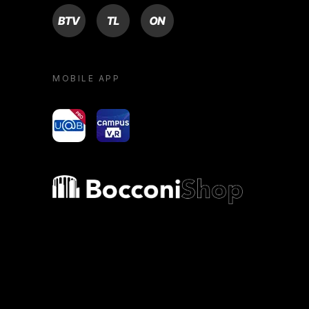
BTV
TL
ON
MOBILE APP
yoU@B
Campus VR
Bocconi shop