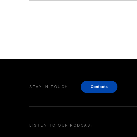
STAY IN TOUCH
Contacts
LISTEN TO OUR PODCAST