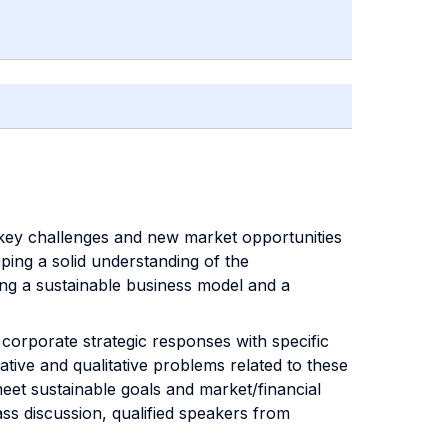
key challenges and new market opportunities
oping a solid understanding of the
ding a sustainable business model and a
orporate strategic responses with specific
ative and qualitative problems related to these
eet sustainable goals and market/financial
ass discussion, qualified speakers from