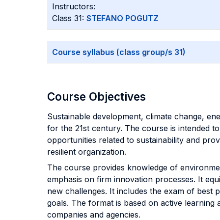
Instructors:
Class 31:
STEFANO POGUTZ
Course syllabus (class group/s 31)
Course Objectives
Sustainable development, climate change, en
for the 21st century. The course is intended t
opportunities related to sustainability and pr
resilient organization.
The course provides knowledge of environment
emphasis on firm innovation processes. It equi
new challenges. It includes the exam of best 
goals. The format is based on active learning a
companies and agencies.