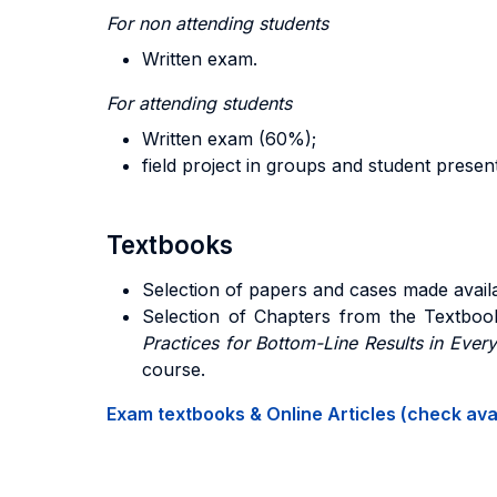
For non attending students
Written exam.
For attending students
Written exam (60%);
field project in groups and student presen
Textbooks
Selection of papers and cases made availa
Selection of Chapters from the Text
boo
Practices for Bottom-Line Results in Ever
course.
Exam textbooks & Online Articles (check avail