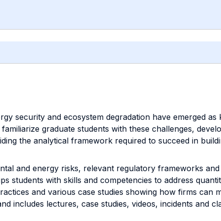
ergy security and ecosystem degradation have emerged as 
o familiarize graduate students with these challenges, devel
oviding the analytical framework required to succeed in buil
al and energy risks, relevant regulatory frameworks and c
ps students with skills and competencies to address quantit
practices and various case studies showing how firms can m
nd includes lectures, case studies, videos, incidents and cl