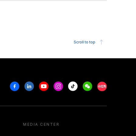
Scroll to top
Facebook
Linkedin
Youtube
Instagram
Tiktok
Weechat
Xiaohongshu/R
MEDIA CENTER