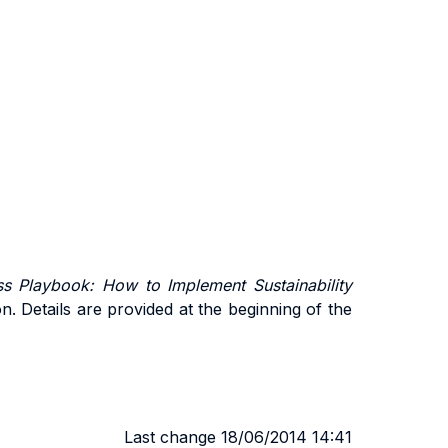
s Playbook: How to Implement Sustainability
on. Details are provided at the beginning of the
Last change 18/06/2014 14:41