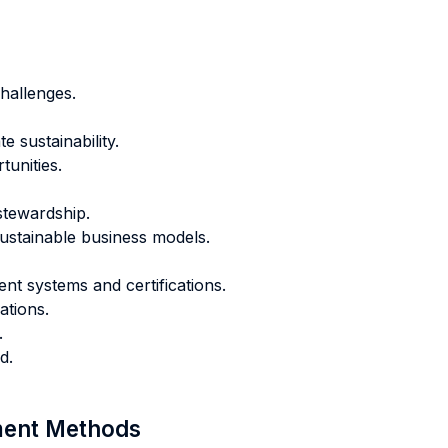
hallenges.
 sustainability.
tunities.
tewardship.
ustainable business models.
t systems and certifications.
ations.
.
d.
sment Methods