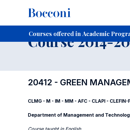
-
Home
For current Students
Course profiles
Course po
Courses offered in Academic Progra
Course 2014-201
20412 - GREEN MANAGE
CLMG - M - IM - MM - AFC - CLAPI - CLEFIN
Department of Management and Technolog
Course taught in English