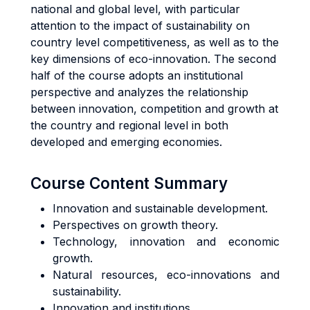
national and global level, with particular
attention to the impact of sustainability on
country level competitiveness, as well as to the
key dimensions of eco-innovation. The second
half of the course adopts an institutional
perspective and analyzes the relationship
between innovation, competition and growth at
the country and regional level in both
developed and emerging economies.
Course Content Summary
Innovation and sustainable development.
Perspectives on growth theory.
Technology, innovation and economic
growth.
Natural resources, eco-innovations and
sustainability.
Innovation and institutions.