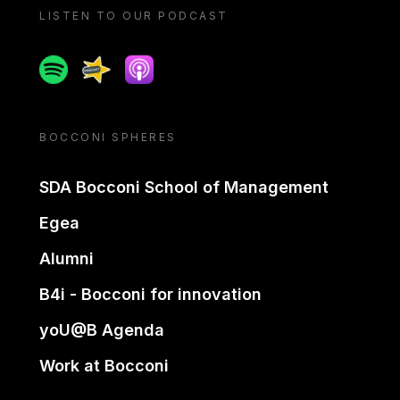
LISTEN TO OUR PODCAST
Spotify
Spreaker
Apple podcast
BOCCONI SPHERES
SDA Bocconi School of Management
Egea
Alumni
B4i - Bocconi for innovation
yoU@B Agenda
Work at Bocconi