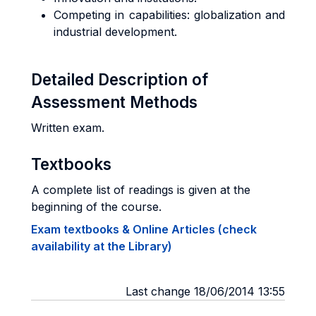
Competing in capabilities: globalization and
industrial development.
Detailed Description of
Assessment Methods
Written exam.
Textbooks
A complete list of readings is given at the
beginning of the course.
Exam textbooks & Online Articles (check
availability at the Library)
Last change 18/06/2014 13:55