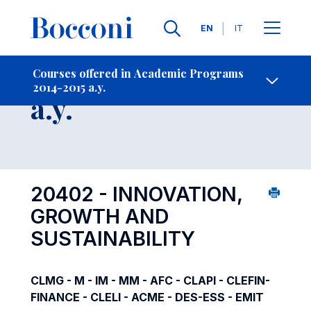
Languages
EN
IT
Contact Us
-
Course 2014-2015
Courses offered in Academic Programs
2014-2015 a.y.
Open s
a.y.
20402 - INNOVATION,
GROWTH AND
SUSTAINABILITY
CLMG - M - IM - MM - AFC - CLAPI - CLEFIN-
FINANCE - CLELI - ACME - DES-ESS - EMIT