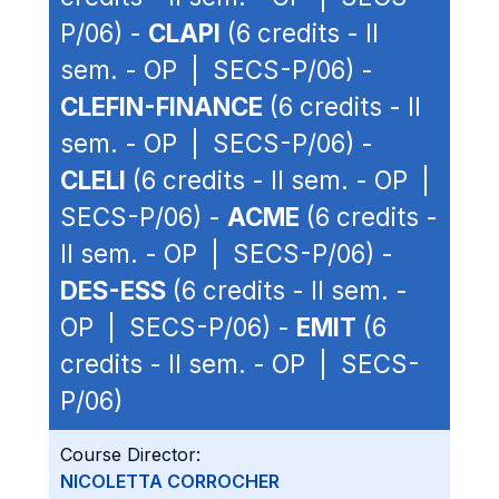
P/06) -
CLAPI
(6 credits - II
sem. - OP | SECS-P/06) -
CLEFIN-FINANCE
(6 credits - II
sem. - OP | SECS-P/06) -
CLELI
(6 credits - II sem. - OP |
SECS-P/06) -
ACME
(6 credits -
II sem. - OP | SECS-P/06) -
DES-ESS
(6 credits - II sem. -
OP | SECS-P/06) -
EMIT
(6
credits - II sem. - OP | SECS-
P/06)
Course Director:
NICOLETTA CORROCHER