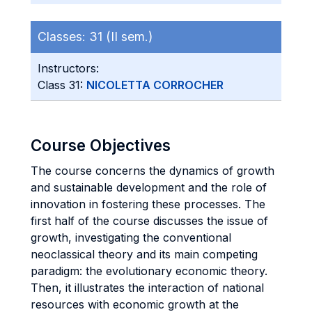
Classes:
31 (II sem.)
Instructors:
Class 31:
NICOLETTA CORROCHER
Course Objectives
The course concerns the dynamics of growth
and sustainable development and the role of
innovation in fostering these processes. The
first half of the course discusses the issue of
growth, investigating the conventional
neoclassical theory and its main competing
paradigm: the evolutionary economic theory.
Then, it illustrates the interaction of national
resources with economic growth at the