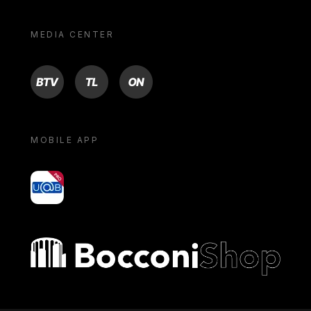
MEDIA CENTER
BTV
TL
ON
MOBILE APP
yoU@B
Bocconi shop