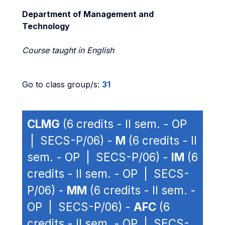
Department of Management and
Technology
Course taught in English
Go to class group/s:
31
CLMG
(6 credits - II sem. - OP
| SECS-P/06) -
M
(6 credits - II
sem. - OP | SECS-P/06) -
IM
(6
credits - II sem. - OP | SECS-
P/06) -
MM
(6 credits - II sem. -
OP | SECS-P/06) -
AFC
(6
credits - II sem. - OP | SECS-