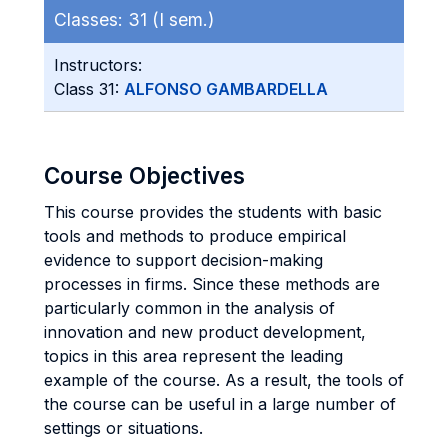
Classes:
31 (I sem.)
Instructors:
Class 31:
ALFONSO GAMBARDELLA
Course Objectives
This course provides the students with basic
tools and methods to produce empirical
evidence to support decision-making
processes in firms. Since these methods are
particularly common in the analysis of
innovation and new product development,
topics in this area represent the leading
example of the course. As a result, the tools of
the course can be useful in a large number of
settings or situations.