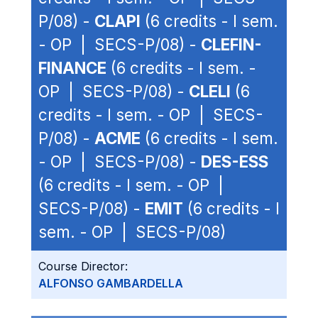
P/08) -
CLAPI
(6 credits - I sem.
- OP | SECS-P/08) -
CLEFIN-
FINANCE
(6 credits - I sem. -
OP | SECS-P/08) -
CLELI
(6
credits - I sem. - OP | SECS-
P/08) -
ACME
(6 credits - I sem.
- OP | SECS-P/08) -
DES-ESS
(6 credits - I sem. - OP |
SECS-P/08) -
EMIT
(6 credits - I
sem. - OP | SECS-P/08)
Course Director:
ALFONSO GAMBARDELLA