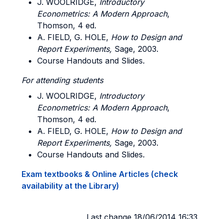
J. WOOLRIDGE,
Introductory
Econometrics: A Modern Approach
,
Thomson, 4 ed.
A. FIELD, G. HOLE,
How to Design and
Report Experiments,
Sage, 2003.
Course Handouts and Slides.
For attending students
J. WOOLRIDGE,
Introductory
Econometrics: A Modern Approach
,
Thomson, 4 ed.
A. FIELD, G. HOLE,
How to Design and
Report Experiments,
Sage, 2003.
Course Handouts and Slides.
Exam textbooks & Online Articles (check
availability at the Library)
Last change 18/06/2014 16:33