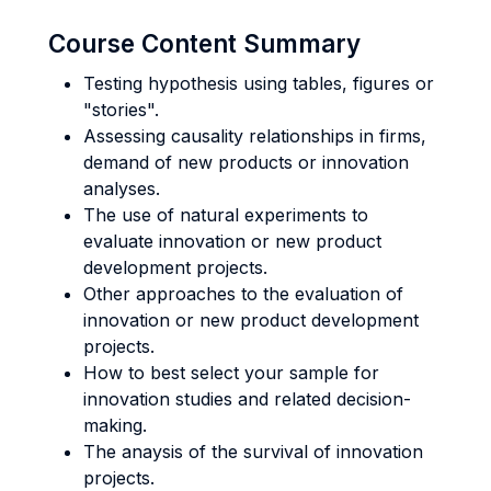
Course Content Summary
Testing hypothesis using tables, figures or
"stories".
Assessing causality relationships in firms,
demand of new products or innovation
analyses.
The use of natural experiments to
evaluate innovation or new product
development projects.
Other approaches to the evaluation of
innovation or new product development
projects.
How to best select your sample for
innovation studies and related decision-
making.
The anaysis of the survival of innovation
projects.