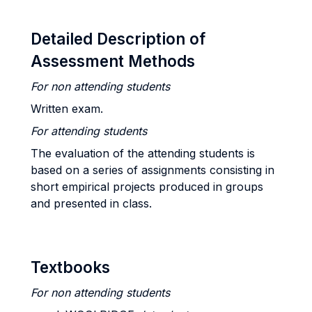
Detailed Description of
Assessment Methods
For non attending students
Written exam.
For attending students
The evaluation of the attending students is
based on a series of assignments consisting in
short empirical projects produced in groups
and presented in class.
Textbooks
For non attending students