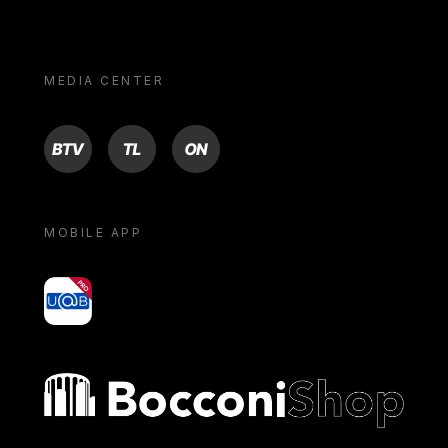
MEDIA CENTER
BTV
TL
ON
MOBILE APP
yoU@B
Bocconi shop