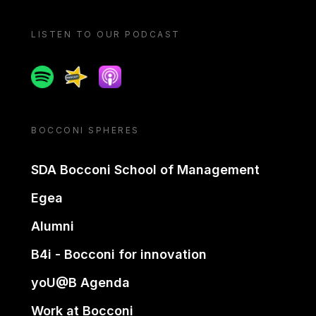
LISTEN TO OUR PODCAST
Spotify
Spreaker
Apple podcast
BOCCONI SPHERES
SDA Bocconi School of Management
Egea
Alumni
B4i - Bocconi for innovation
yoU@B Agenda
Work at Bocconi