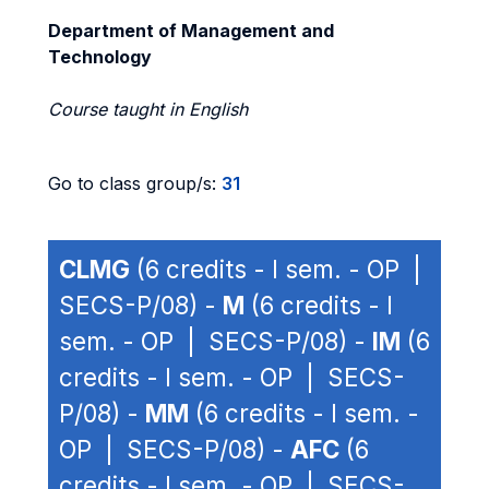
Department of Management and
Technology
Course taught in English
Go to class group/s:
31
CLMG
(6 credits - I sem. - OP |
SECS-P/08) -
M
(6 credits - I
sem. - OP | SECS-P/08) -
IM
(6
credits - I sem. - OP | SECS-
P/08) -
MM
(6 credits - I sem. -
OP | SECS-P/08) -
AFC
(6
credits - I sem. - OP | SECS-