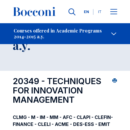
Languages
EN
IT
Contact Us
-
Course 2014-2015
Courses offered in Academic Programs
2014-2015 a.y.
Open s
a.y.
20349 - TECHNIQUES
FOR INNOVATION
MANAGEMENT
CLMG - M - IM - MM - AFC - CLAPI - CLEFIN-
FINANCE - CLELI - ACME - DES-ESS - EMIT