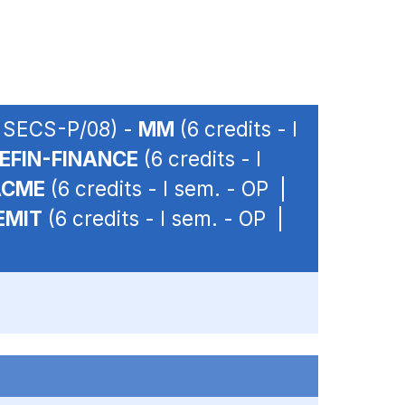
| SECS-P/08) -
MM
(6 credits - I
EFIN-FINANCE
(6 credits - I
ACME
(6 credits - I sem. - OP |
EMIT
(6 credits - I sem. - OP |