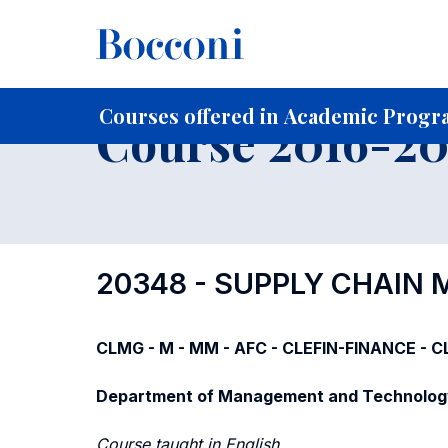
-
Home
For current Students
Course profiles
Course po
Courses offered in Academic Progra
Course 2016-201
20348 - SUPPLY CHAI
CLMG - M - MM - AFC - CLEFIN-FINANCE - CL
Department of Management and Technolog
Course taught in English