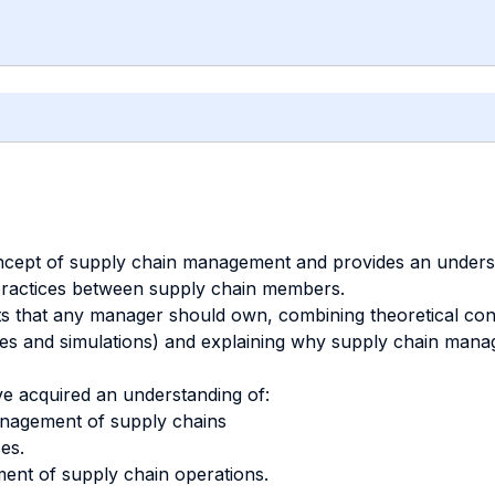
oncept of supply chain management and provides an underst
practices between supply chain members.
 that any manager should own, combining theoretical conc
ces and simulations) and explaining why supply chain mana
ve acquired an understanding of:
anagement of supply chains
es.
ment of supply chain operations.