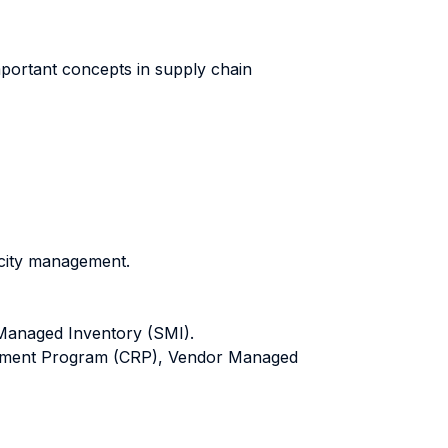
mportant concepts in supply chain
acity management.
 Managed Inventory (SMI).
ishment Program (CRP), Vendor Managed