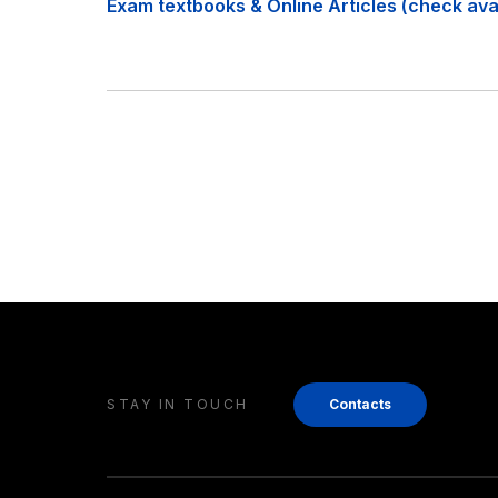
Exam textbooks & Online Articles (check avail
STAY IN TOUCH
Contacts