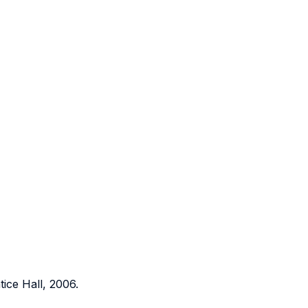
ice Hall, 2006.