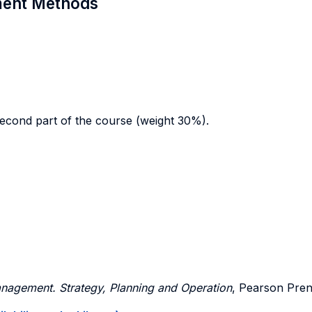
sment Methods
econd part of the course (weight 30%).
nagement. Strategy, Planning and Operation
, Pearson Prent