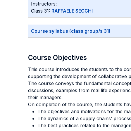
Instructors:
Class 31:
RAFFAELE SECCHI
Course syllabus (class group/s 31)
Course Objectives
This course introduces the students to the c
supporting the development of collaborative 
The course conveys the fundamental concepts
discussions, examples from real life experien
their managers.
On completion of the course, the students ha
The objectives and motivations for the m
The dynamics of a supply chains’ process
The best practices related to the manage