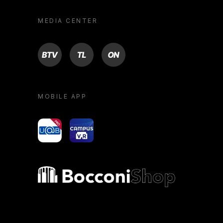
MEDIA CENTER
BTV
TL
ON
MOBILE APP
yoU@B
Campus VR
Bocconi shop