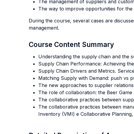
The management of suppliers and custom
The way to improve opportunities for th
During the course, several cases are discusse
management.
Course Content Summary
Understanding the supply chain and the 
Supply Chain Performance: Achieving the S
Supply Chain Drivers and Metrics. Servic
Matching Supply with Demand: push vs pu
The new approaches to supplier relations
The role of collaboration: the Beer Game 
The collaborative practices between supp
The collaborative practices between man
Inventory (VMI) e Collaborative Planning