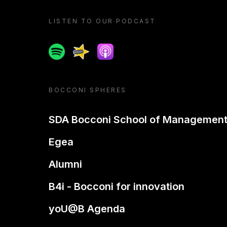
LISTEN TO OUR PODCAST
Spotify
Spreaker
Apple podcast
BOCCONI SPHERES
SDA Bocconi School of Managemen
Egea
Alumni
B4i - Bocconi for innovation
yoU@B Agenda