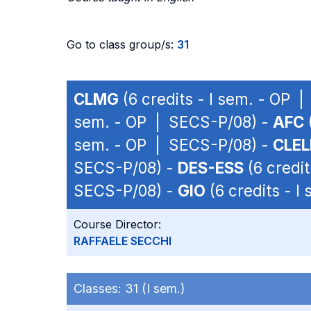
Go to class group/s:
31
CLMG
(6 credits - I sem. - OP 
sem. - OP | SECS-P/08) -
AFC
sem. - OP | SECS-P/08) -
CLEL
SECS-P/08) -
DES-ESS
(6 credit
SECS-P/08) -
GIO
(6 credits - 
Course Director:
RAFFAELE SECCHI
Classes:
31 (I sem.)