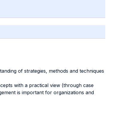
anding of strategies, methods and techniques
epts with a practical view (through case
gement is important for organizations and