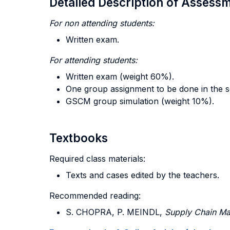
Detailed Description of Asses
For non attending students:
Written exam.
For attending
students:
Written exam (weight 60%).
One group assignment to be done in the s
GSCM group simulation (weight 10%).
Textbooks
Required class materials:
Texts and cases edited by the teachers.
Recommended reading:
S. CHOPRA, P. MEINDL,
Supply Chain Ma