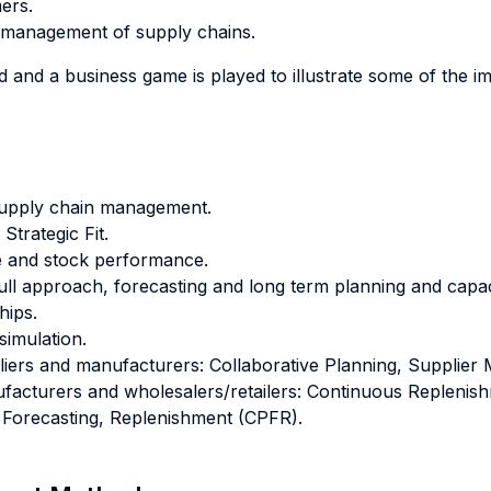
ers.
e management of supply chains.
d and a business game is played to illustrate some of the i
supply chain management.
trategic Fit.
e and stock performance.
ll approach, forecasting and long term planning and cap
hips.
simulation.
liers and manufacturers: Collaborative Planning, Supplier
ufacturers and wholesalers/retailers: Continuous Replen
, Forecasting, Replenishment (CPFR).