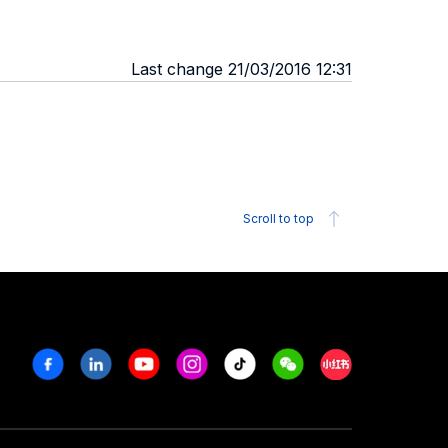
Last change 21/03/2016 12:31
Scroll to top
Facebook
Linkedin
Youtube
Instagram
Tiktok
Weechat
Xiaohongshu/R