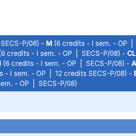
| SECS-P/08) -
M
(6 credits - I sem. - OP 
(6 credits - I sem. - OP | SECS-P/08) -
CL
I
(6 credits - I sem. - OP | SECS-P/08) -
s - I sem. - OP | 12 credits SECS-P/08) -
I sem. - OP | SECS-P/08)