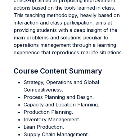
check-up aimed at proposing improvement
actions based on the tools learned in class.
This teaching methodology, heavily based on
interaction and class participation, aims at
providing students with a deep insight of the
main problems and solutions peculiar to
operations management through a learning
experience that reproduces real life situations.
Course Content Summary
Strategy, Operations and Global
Competitiveness.
Process Planning and Design.
Capacity and Location Planning.
Production Planning.
Inventory Management.
Lean Production.
Supply Chain Management.