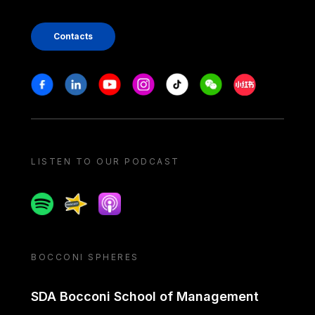
Contacts
Stay in touch
Facebook
Linkedin
Youtube
Instagram
Tiktok
Weechat
Xiaohongshu/
LISTEN TO OUR PODCAST
Spotify
Spreaker
Apple podcast
BOCCONI SPHERES
SDA Bocconi School of Management