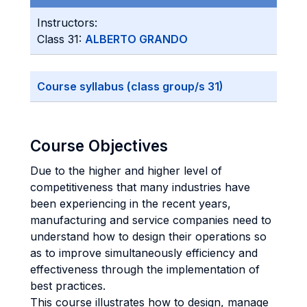
Instructors:
Class 31:
ALBERTO GRANDO
Course syllabus (class group/s 31)
Course Objectives
Due to the higher and higher level of
competitiveness that many industries have
been experiencing in the recent years,
manufacturing and service companies need to
understand how to design their operations so
as to improve simultaneously efficiency and
effectiveness through the implementation of
best practices.
This course illustrates how to design, manage