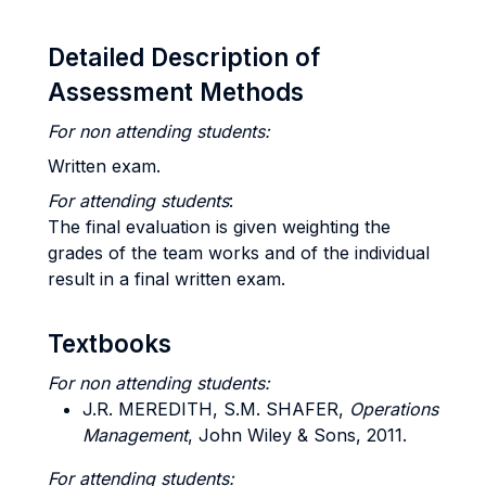
Detailed Description of
Assessment Methods
For non attending
students:
Written exam.
For attending students
:
The final evaluation is given weighting the
grades of the team works and of the individual
result in a final written exam.
Textbooks
For non attending students:
J.R. MEREDITH, S.M. SHAFER,
Operations
Managemen
t
, John Wiley & Sons, 2011.
For attending students: