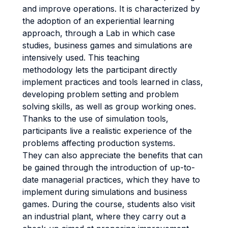
and improve operations. It is characterized by
the adoption of an experiential learning
approach, through a Lab in which case
studies, business games and simulations are
intensively used. This teaching
methodology lets the participant directly
implement practices and tools learned in class,
developing problem setting and problem
solving skills, as well as group working ones.
Thanks to the use of simulation tools,
participants live a realistic experience of the
problems affecting production systems.
They can also appreciate the benefits that can
be gained through the introduction of up-to-
date managerial practices, which they have to
implement during simulations and business
games. During the course, students also visit
an industrial plant, where they carry out a