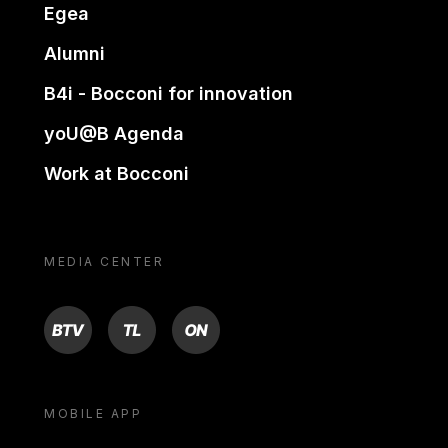
Egea
Alumni
B4i - Bocconi for innovation
yoU@B Agenda
Work at Bocconi
MEDIA CENTER
BTV
TL
ON
MOBILE APP