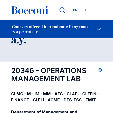
Languages
EN
IT
Contact Us
-
Course 2015-2016
Courses offered in Academic Programs
2015-2016 a.y.
Open s
a.y.
20346 - OPERATIONS
MANAGEMENT LAB
CLMG - M - IM - MM - AFC - CLAPI - CLEFIN-
FINANCE - CLELI - ACME - DES-ESS - EMIT
Department of Management and