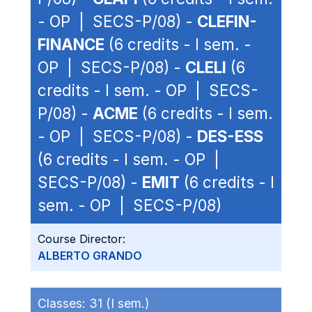
- OP | SECS-P/08) -
CLEFIN-
FINANCE
(6 credits - I sem. -
OP | SECS-P/08) -
CLELI
(6
credits - I sem. - OP | SECS-
P/08) -
ACME
(6 credits - I sem.
- OP | SECS-P/08) -
DES-ESS
(6 credits - I sem. - OP |
SECS-P/08) -
EMIT
(6 credits - I
sem. - OP | SECS-P/08)
Course Director:
ALBERTO GRANDO
Classes:
31 (I sem.)