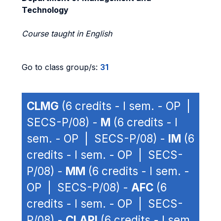
Technology
Course taught in English
Go to class group/s:
31
CLMG
(6 credits - I sem. - OP |
SECS-P/08) -
M
(6 credits - I
sem. - OP | SECS-P/08) -
IM
(6
credits - I sem. - OP | SECS-
P/08) -
MM
(6 credits - I sem. -
OP | SECS-P/08) -
AFC
(6
credits - I sem. - OP | SECS-
P/08) -
CLAPI
(6 credits - I sem.