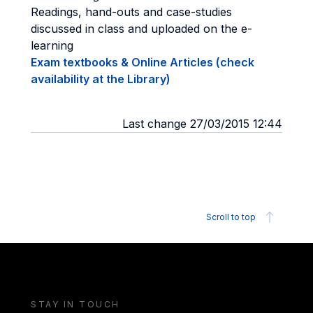
Readings, hand-outs and case-studies
discussed in class and uploaded on the e-
learning
Exam textbooks & Online Articles (check
availability at the Library)
Last change 27/03/2015 12:44
Scroll to top
STAY IN TOUCH