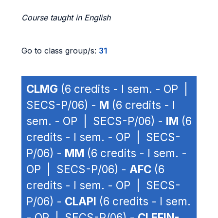
Course taught in English
Go to class group/s:
31
CLMG
(6 credits - I sem. - OP |
SECS-P/06) -
M
(6 credits - I
sem. - OP | SECS-P/06) -
IM
(6
credits - I sem. - OP | SECS-
P/06) -
MM
(6 credits - I sem. -
OP | SECS-P/06) -
AFC
(6
credits - I sem. - OP | SECS-
P/06) -
CLAPI
(6 credits - I sem.
- OP | SECS-P/06) -
CLEFIN-