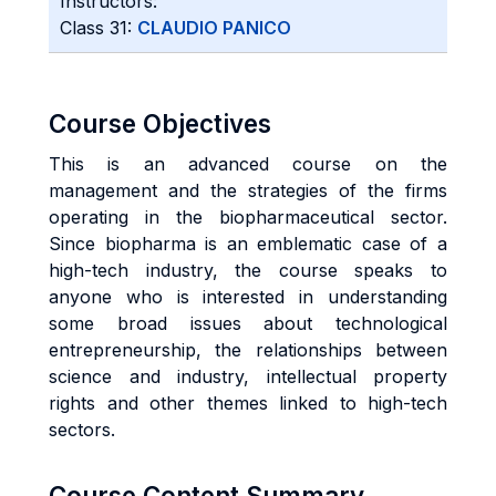
Instructors:
Class 31:
CLAUDIO PANICO
Course Objectives
This is an advanced course on the
management and the strategies of the firms
operating in the biopharmaceutical sector.
Since biopharma is an emblematic case of a
high-tech industry, the course speaks to
anyone who is interested in understanding
some broad issues about technological
entrepreneurship, the relationships between
science and industry, intellectual property
rights and other themes linked to high-tech
sectors.
Course Content Summary