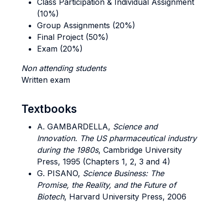
Class Participation & Individual Assignment
(10%)
Group Assignments (20%)
Final Project (50%)
Exam (20%)
Non attending students
Written exam
Textbooks
A. GAMBARDELLA,
Science and
Innovation. The US pharmaceutical industry
during the 1980s
, Cambridge University
Press, 1995 (Chapters 1, 2, 3 and 4)
G. PISANO,
Science Business: The
Promise, the Reality, and the Future of
Biotech
, Harvard University Press, 2006