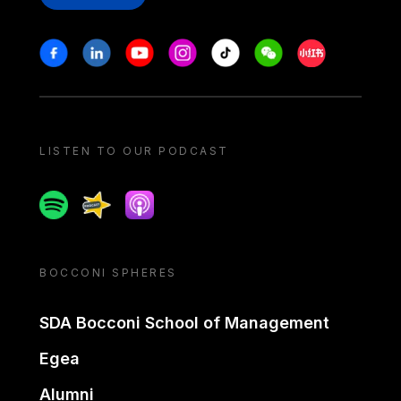
Stay in touch
Facebook
Linkedin
Youtube
Instagram
Tiktok
Weechat
Xiaohongshu/
LISTEN TO OUR PODCAST
Spotify
Spreaker
Apple podcast
BOCCONI SPHERES
SDA Bocconi School of Management
Egea
Alumni