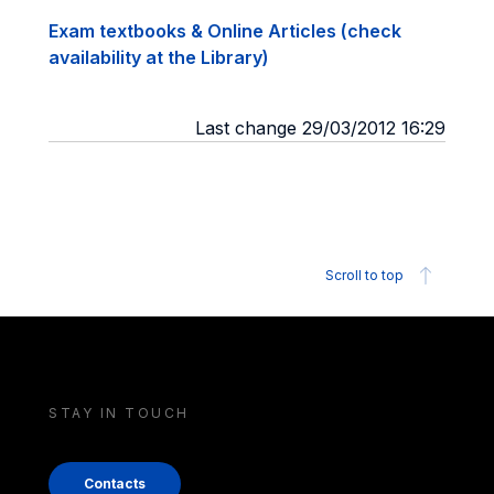
Exam textbooks & Online Articles (check
availability at the Library)
Last change 29/03/2012 16:29
Scroll to top
STAY IN TOUCH
Contacts