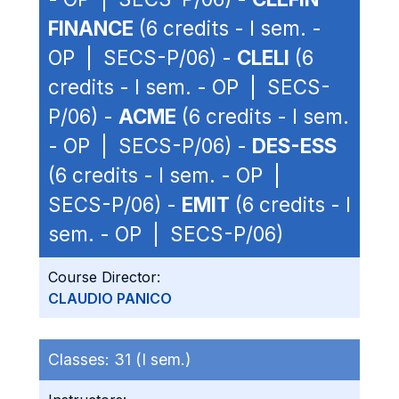
FINANCE
(6 credits - I sem. -
OP | SECS-P/06) -
CLELI
(6
credits - I sem. - OP | SECS-
P/06) -
ACME
(6 credits - I sem.
- OP | SECS-P/06) -
DES-ESS
(6 credits - I sem. - OP |
SECS-P/06) -
EMIT
(6 credits - I
sem. - OP | SECS-P/06)
Course Director:
CLAUDIO PANICO
Classes:
31 (I sem.)