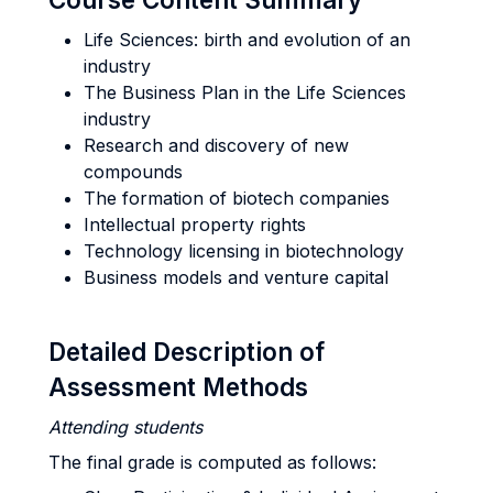
Life Sciences: birth and evolution of an
industry
The Business Plan in the Life Sciences
industry
Research and discovery of new
compounds
The formation of biotech companies
Intellectual property rights
Technology licensing in biotechnology
Business models and venture capital
Detailed Description of
Assessment Methods
Attending students
The final grade is computed as follows: