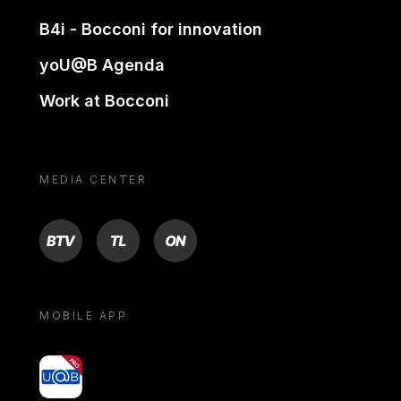
B4i - Bocconi for innovation
yoU@B Agenda
Work at Bocconi
MEDIA CENTER
BTV
TL
ON
MOBILE APP
yoU@B