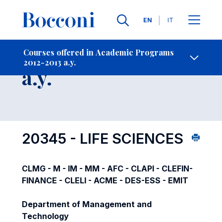
Languages
EN
IT
Contact Us
-
Course 2012-2013
Courses offered in Academic Programs
2012-2013 a.y.
Open s
a.y.
20345 - LIFE SCIENCES
CLMG - M - IM - MM - AFC - CLAPI - CLEFIN-
FINANCE - CLELI - ACME - DES-ESS - EMIT
Department of Management and
Technology