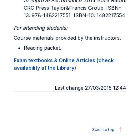
to Improve Performance
. 2014 Boca Raton:
CRC Press Taylor&Francis Group. ISBN-
13: 978-1482217551 ISBN-10: 1482217554
For attending students:
Course materials provided by the instructors.
Reading packet.
Exam textbooks & Online Articles (check
availability at the Library)
Last change 27/03/2015 12:44
Scroll to top