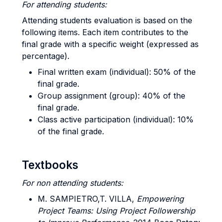
For attending students:
Attending students evaluation is based on the
following items. Each item contributes to the
final grade with a specific weight (expressed as
percentage).
Final written exam (individual): 50% of the
final grade.
Group assignment (group): 40% of the
final grade.
Class active participation (individual): 10%
of the final grade.
Textbooks
For non attending students:
M. SAMPIETRO,T.
VILLA,
Empowering
Project Teams: Using Project Followership