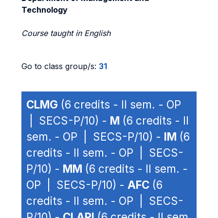
Technology
Course taught in English
Go to class group/s:
31
CLMG
(6 credits - II sem. - OP
| SECS-P/10) -
M
(6 credits - II
sem. - OP | SECS-P/10) -
IM
(6
credits - II sem. - OP | SECS-
P/10) -
MM
(6 credits - II sem. -
OP | SECS-P/10) -
AFC
(6
credits - II sem. - OP | SECS-
P/10) -
CLAPI
(6 credits - II sem.