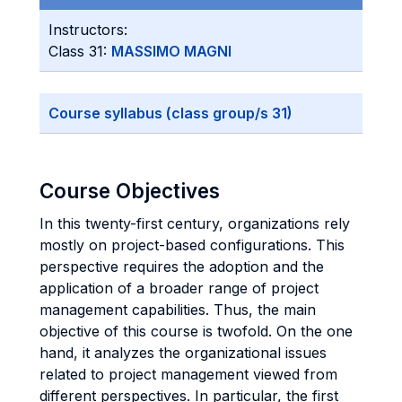
Instructors:
Class 31:
MASSIMO MAGNI
Course syllabus (class group/s 31)
Course Objectives
In this twenty-first century, organizations rely
mostly on project-based configurations. This
perspective requires the adoption and the
application of a broader range of project
management capabilities. Thus, the main
objective of this course is twofold. On the one
hand, it analyzes the organizational issues
related to project management viewed from
different perspectives. In particular, the first