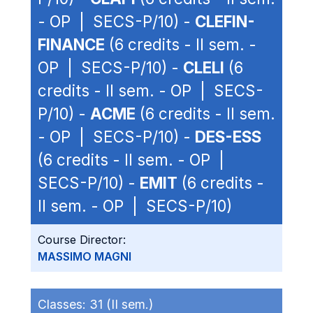
- OP | SECS-P/10) -
CLEFIN-
FINANCE
(6 credits - II sem. -
OP | SECS-P/10) -
CLELI
(6
credits - II sem. - OP | SECS-
P/10) -
ACME
(6 credits - II sem.
- OP | SECS-P/10) -
DES-ESS
(6 credits - II sem. - OP |
SECS-P/10) -
EMIT
(6 credits -
II sem. - OP | SECS-P/10)
Course Director:
MASSIMO MAGNI
Classes:
31 (II sem.)