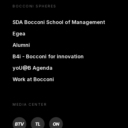
BOCCONI SPHERES
SDA Bocconi School of Management
Egea
Alumni
B4i - Bocconi for innovation
yoU@B Agenda
Work at Bocconi
MEDIA CENTER
BTV
TL
ON