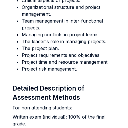
Critical aspects of projects.
Organizational structure and project
management.
Team management in inter-functional
projects.
Managing conflicts in project teams.
The leader's role in managing projects.
The project plan.
Project requirements and objectives.
Project time and resource management.
Project risk management.
Detailed Description of
Assessment Methods
For non attending students:
Written exam (individual): 100% of the final
grade.