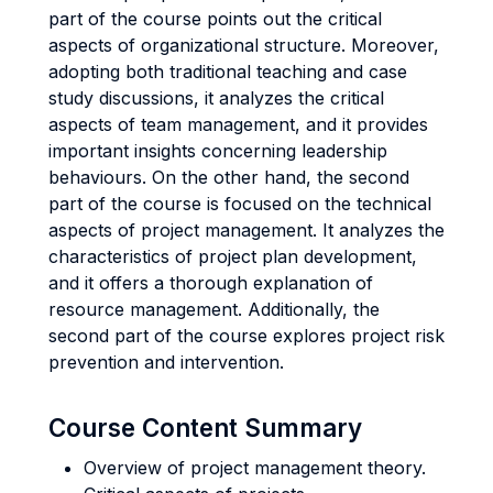
part of the course points out the critical
aspects of organizational structure. Moreover,
adopting both traditional teaching and case
study discussions, it analyzes the critical
aspects of team management, and it provides
important insights concerning leadership
behaviours. On the other hand, the second
part of the course is focused on the technical
aspects of project management. It analyzes the
characteristics of project plan development,
and it offers a thorough explanation of
resource management. Additionally, the
second part of the course explores project risk
prevention and intervention.
Course Content Summary
Overview of project management theory.