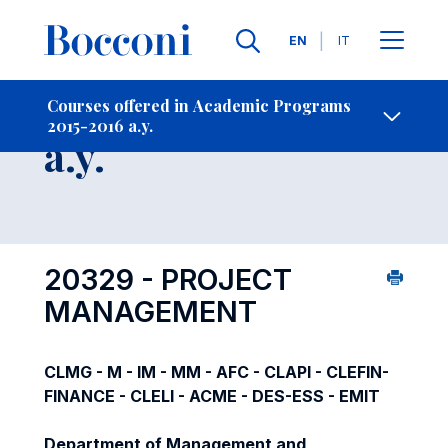
Languages
EN
IT
Contact Us
-
Course 2015-2016
Courses offered in Academic Programs
2015-2016 a.y.
Open s
a.y.
20329 - PROJECT
MANAGEMENT
CLMG - M - IM - MM - AFC - CLAPI - CLEFIN-
FINANCE - CLELI - ACME - DES-ESS - EMIT
Department of Management and