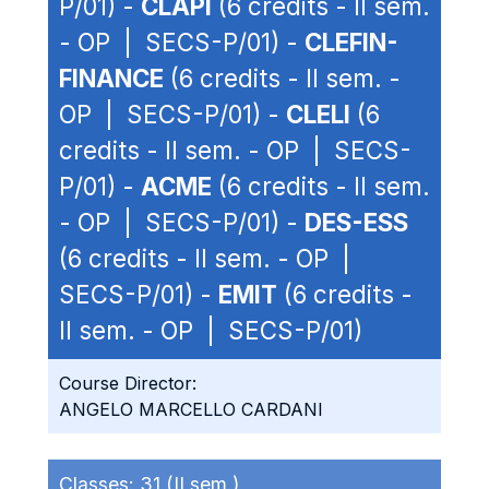
P/01) -
CLAPI
(6 credits - II sem.
- OP | SECS-P/01) -
CLEFIN-
FINANCE
(6 credits - II sem. -
OP | SECS-P/01) -
CLELI
(6
credits - II sem. - OP | SECS-
P/01) -
ACME
(6 credits - II sem.
- OP | SECS-P/01) -
DES-ESS
(6 credits - II sem. - OP |
SECS-P/01) -
EMIT
(6 credits -
II sem. - OP | SECS-P/01)
Course Director:
ANGELO MARCELLO CARDANI
Classes:
31 (II sem.)