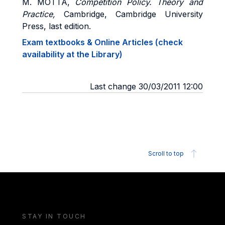
M. MOTTA,
Competition Policy.
Theory and
Practice,
Cambridge, Cambridge University
Press, last edition.
Exam textbooks & Online Articles (check
availability at the Library)
Last change 30/03/2011 12:00
Scroll to top
STAY IN TOUCH