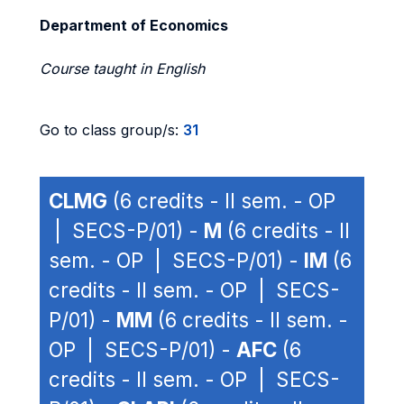
Department of Economics
Course taught in English
Go to class group/s:
31
CLMG
(6 credits - II sem. - OP
| SECS-P/01) -
M
(6 credits - II
sem. - OP | SECS-P/01) -
IM
(6
credits - II sem. - OP | SECS-
P/01) -
MM
(6 credits - II sem. -
OP | SECS-P/01) -
AFC
(6
credits - II sem. - OP | SECS-