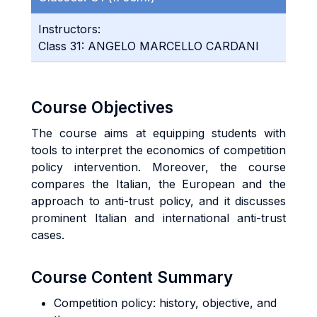
Instructors:
Class 31: ANGELO MARCELLO CARDANI
Course Objectives
The course aims at equipping students with
tools to interpret the economics of competition
policy intervention. Moreover, the course
compares the Italian, the European and the
approach to anti-trust policy, and it discusses
prominent Italian and international anti-trust
cases.
Course Content Summary
Competition policy: history, objective, and