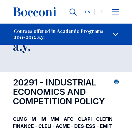
Languages
EN
IT
Contact Us
-
Course 2011-2012
Courses offered in Academic Programs
2011-2012 a.y.
Open s
a.y.
20291 - INDUSTRIAL
ECONOMICS AND
COMPETITION POLICY
CLMG - M - IM - MM - AFC - CLAPI - CLEFIN-
FINANCE - CLELI - ACME - DES-ESS - EMIT