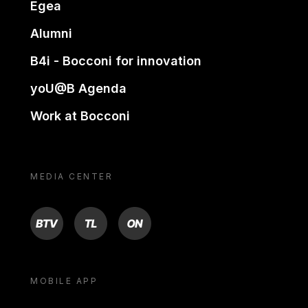
Egea
Alumni
B4i - Bocconi for innovation
yoU@B Agenda
Work at Bocconi
MEDIA CENTER
BTV
TL
ON
MOBILE APP