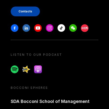
Contacts
Stay in touch
Facebook
Linkedin
Youtube
Instagram
Tiktok
Weechat
Xiaohongshu/
LISTEN TO OUR PODCAST
Spotify
Spreaker
Apple podcast
BOCCONI SPHERES
SDA Bocconi School of Management