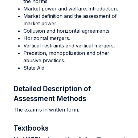
the norms.
Market power and welfare: introduction.
Market definition and the assessment of
market power.
Collusion and horizontal agreements.
Horizontal mergers.
Vertical restraints and vertical mergers.
Predation, monopolization and other
abusive practices.
State Aid.
Detailed Description of
Assessment Methods
The exam is in written form.
Textbooks