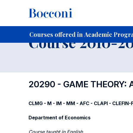
-
Home
For current Students
Course profiles
Course po
Courses offered in Academic Progra
Course 2010-201
20290 - GAME THEORY: 
CLMG - M - IM - MM - AFC - CLAPI - CLEFIN
Department of Economics
Course taught in English