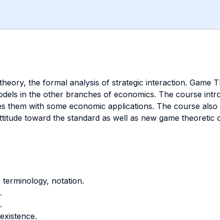
 theory, the formal analysis of strategic interaction. Ga
ls in the other branches of economics. The course introd
tes them with some economic applications. The course also 
d attitude toward the standard as well as new game theoreti
, terminology, notation.
.
.
 existence.