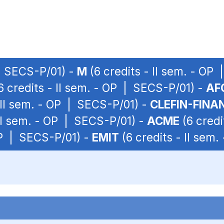
 | SECS-P/01) -
M
(6 credits - II sem. - OP
6 credits - II sem. - OP | SECS-P/01) -
AF
 II sem. - OP | SECS-P/01) -
CLEFIN-FINA
 II sem. - OP | SECS-P/01) -
ACME
(6 credi
 OP | SECS-P/01) -
EMIT
(6 credits - II sem