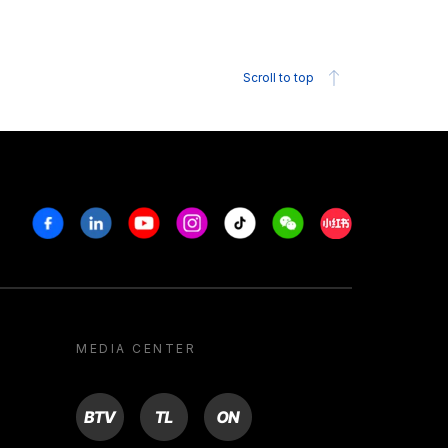
Scroll to top
Facebook
Linkedin
Youtube
Instagram
Tiktok
Weechat
Xiaohongshu/R
MEDIA CENTER
BTV
TL
ON