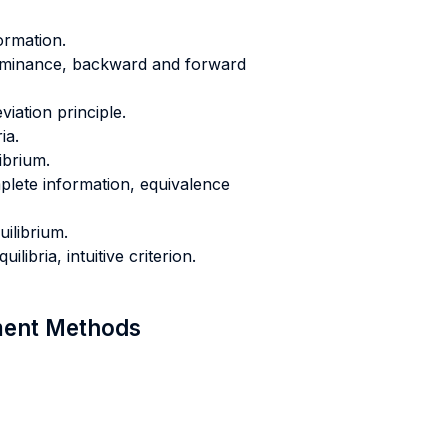
ormation.
ominance, backward and forward
iation principle.
ia.
ibrium.
lete information, equivalence
ilibrium.
libria, intuitive criterion.
sment Methods