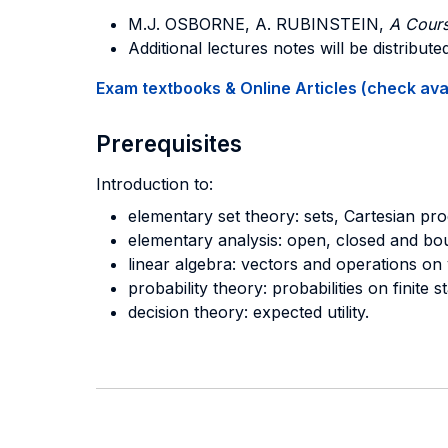
M.J. OSBORNE, A. RUBINSTEIN,
A Cour
Additional lectures notes will be distribut
Exam textbooks & Online Articles (check avail
Prerequisites
Introduction to:
elementary set theory: sets, Cartesian pro
elementary analysis: open, closed and boun
linear algebra: vectors and operations on 
probability theory: probabilities on finite 
decision theory: expected utility.