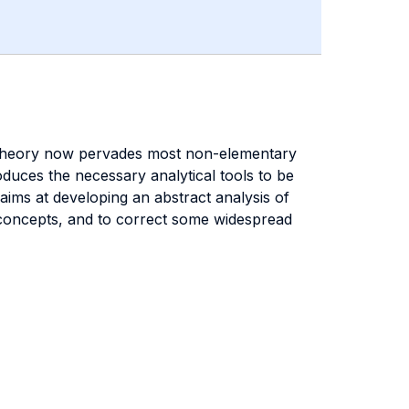
me Theory now pervades most non-elementary
uces the necessary analytical tools to be
aims at developing an abstract analysis of
c concepts, and to correct some widespread