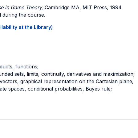
se in Game Theory,
Cambridge MA, MIT Press, 1994.
ed during the course.
ability at the Library)
ducts, functions;
ded sets, limits, continuity, derivatives and maximization;
vectors, graphical representation on the Cartesian plane;
state spaces, conditional probabilities, Bayes rule;