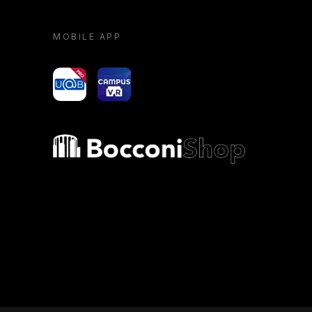
MOBILE APP
yoU@B
Campus VR
Bocconi shop