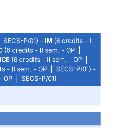
 | SECS-P/01) -
IM
(6 credits - II
C
(6 credits - II sem. - OP |
NCE
(6 credits - II sem. - OP |
ts - II sem. - OP | SECS-P/01) -
. - OP | SECS-P/01)