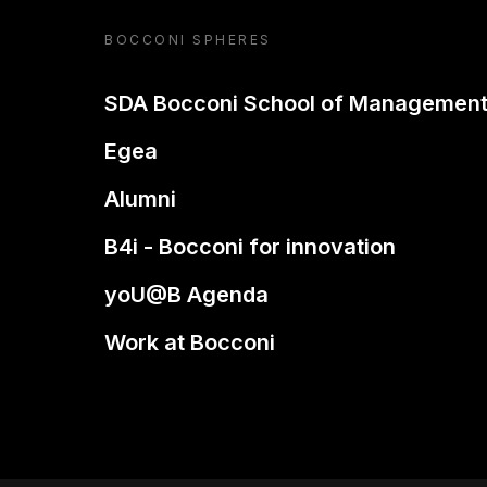
BOCCONI SPHERES
SDA Bocconi School of Managemen
Egea
Alumni
B4i - Bocconi for innovation
yoU@B Agenda
Work at Bocconi