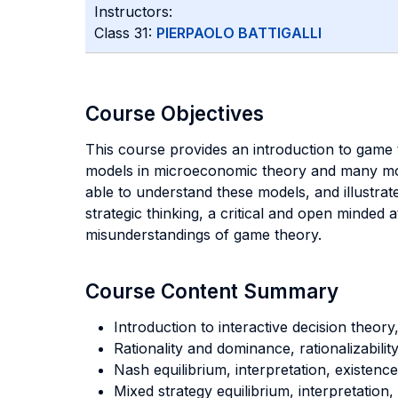
Instructors:
Class 31:
PIERPAOLO BATTIGALLI
Course Objectives
This course provides an introduction to game
models in microeconomic theory and many mode
able to understand these models, and illustra
strategic thinking, a critical and open minde
misunderstandings of game theory.
Course Content Summary
Introduction to interactive decision theory
Rationality and dominance, rationalizability
Nash equilibrium, interpretation, existence
Mixed strategy equilibrium, interpretation,