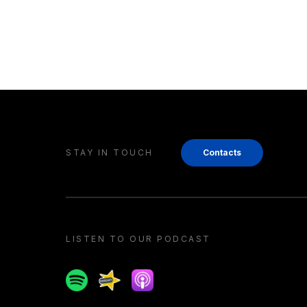
STAY IN TOUCH
Contacts
LISTEN TO OUR PODCAST
Spotify
Spreaker
Apple podcast