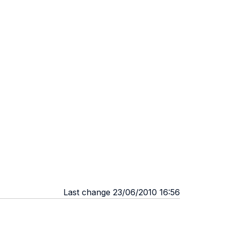
Last change 23/06/2010 16:56