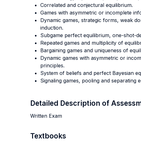
Correlated and conjectural equilibrium.
Games with asymmetric or incomplete inf
Dynamic games, strategic forms, weak d
induction.
Subgame perfect equilibrium, one-shot-dev
Repeated games and multiplicity of equilibr
Bargaining games and uniqueness of equil
Dynamic games with asymmetric or incomp
principles.
System of beliefs and perfect Bayesian equ
Signaling games, pooling and separating equi
Detailed Description of Asses
Written Exam
Textbooks