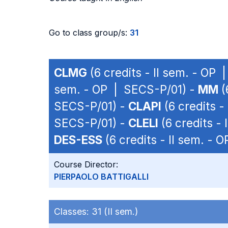
Go to class group/s:
31
CLMG
(6 credits - II sem. - OP
sem. - OP | SECS-P/01) -
MM
(
SECS-P/01) -
CLAPI
(6 credits -
SECS-P/01) -
CLELI
(6 credits -
DES-ESS
(6 credits - II sem. -
Course Director:
PIERPAOLO BATTIGALLI
Classes:
31 (II sem.)