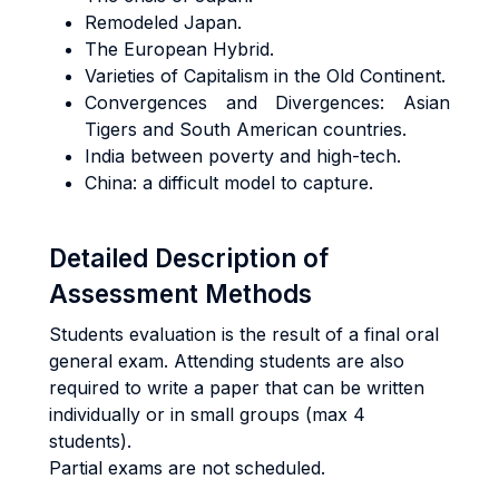
Remodeled Japan.
The European Hybrid.
Varieties of Capitalism in the Old Continent.
Convergences and Divergences: Asian
Tigers and South American countries.
India between poverty and high-tech.
China: a difficult model to capture.
Detailed Description of
Assessment Methods
Students evaluation is the result of a final oral
general exam. Attending students are also
required to write a paper that can be written
individually or in small groups (max 4
students).
Partial exams are not scheduled.