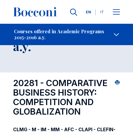
Languages
EN
IT
Contact Us
-
Course 2015-2016
Courses offered in Academic Programs
2015-2016 a.y.
Open s
a.y.
20281 - COMPARATIVE
BUSINESS HISTORY:
COMPETITION AND
GLOBALIZATION
CLMG - M - IM - MM - AFC - CLAPI - CLEFIN-