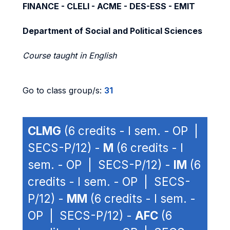
FINANCE - CLELI - ACME - DES-ESS - EMIT
Department of Social and Political Sciences
Course taught in English
Go to class group/s:
31
CLMG
(6 credits - I sem. - OP |
SECS-P/12) -
M
(6 credits - I
sem. - OP | SECS-P/12) -
IM
(6
credits - I sem. - OP | SECS-
P/12) -
MM
(6 credits - I sem. -
OP | SECS-P/12) -
AFC
(6