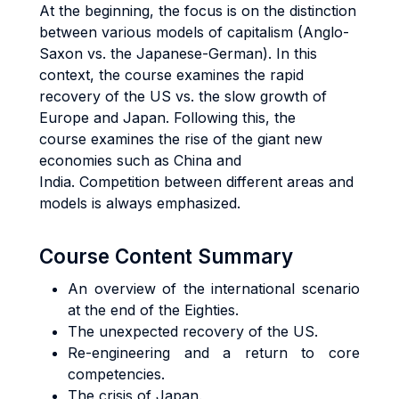
At the beginning, the focus is on the distinction
between various models of capitalism (Anglo-
Saxon vs. the Japanese-German). In this
context, the course examines the rapid
recovery of the US vs. the slow growth of
Europe and Japan. Following this, the
course examines the rise of the giant new
economies such as China and
India. Competition between different areas and
models is always emphasized.
Course Content Summary
An overview of the international scenario
at the end of the Eighties.
The unexpected recovery of the US.
Re-engineering and a return to core
competencies.
The crisis of Japan.