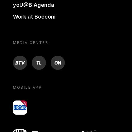
yoU@B Agenda
Work at Bocconi
MEDIA CENTER
BTV
TL
ON
MOBILE APP
yoU@B