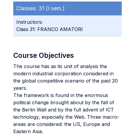
Classes:
31 (I sem.)
Instructors:
Class 31: FRANCO AMATORI
Course Objectives
The course has as its unit of analysis the
modern industrial corporation considered in
the global competitive scenario of the past 20
years.
The framework is found in the enormous
political change brought about by the fall of
the Berlin Wall and by the full advent of ICT
technology, especially the Web. Three macro-
areas are considered: the US, Europe and
Eastern Asia.