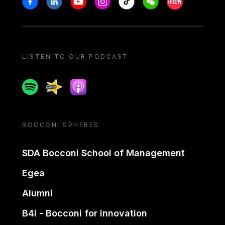
LISTEN TO OUR PODCAST
Spotify
Spreaker
Apple podcast
BOCCONI SPHERES
SDA Bocconi School of Management
Egea
Alumni
B4i - Bocconi for innovation