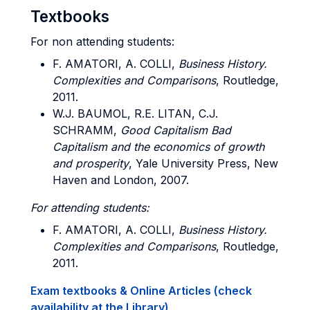
Textbooks
For non attending students:
F. AMATORI, A. COLLI,
Business History.
Complexities and Comparisons
, Routledge,
2011.
W.J. BAUMOL, R.E. LITAN, C.J.
SCHRAMM,
Good Capitalism Bad
Capitalism and the economics of growth
and prosperity
, Yale University Press, New
Haven and London, 2007.
For attending students:
F. AMATORI, A. COLLI,
Business History.
Complexities and Comparisons
, Routledge,
2011.
Exam textbooks & Online Articles (check
availability at the Library)