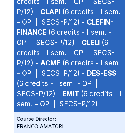
credits - I sem. - OP | SECS-
P/12) -
CLAPI
(6 credits - I sem.
- OP | SECS-P/12) -
CLEFIN-
FINANCE
(6 credits - I sem. -
OP | SECS-P/12) -
CLELI
(6
credits - I sem. - OP | SECS-
P/12) -
ACME
(6 credits - I sem.
- OP | SECS-P/12) -
DES-ESS
(6 credits - I sem. - OP |
SECS-P/12) -
EMIT
(6 credits - I
sem. - OP | SECS-P/12)
Course Director:
FRANCO AMATORI