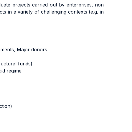
uate projects carried out by enterprises, non
s in a variety of challenging contexts (e.g. in
nments, Major donors
ructural funds)
aid regime
ction)