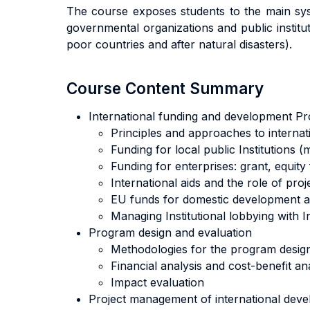
The course exposes students to the main syst
governmental organizations and public institut
poor countries and after natural disasters).
Course Content Summary
International funding and development 
Principles and approaches to internat
Funding for local public Institutions 
Funding for enterprises: grant, equity
International aids and the role of proj
EU funds for domestic development an
Managing Institutional lobbying with In
Program design and evaluation
Methodologies for the program design (
Financial analysis and cost-benefit an
Impact evaluation
Project management of international deve