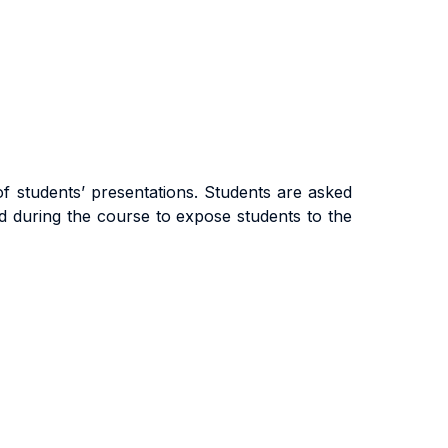
of students’ presentations. Students are asked
ed during the course to expose students to the