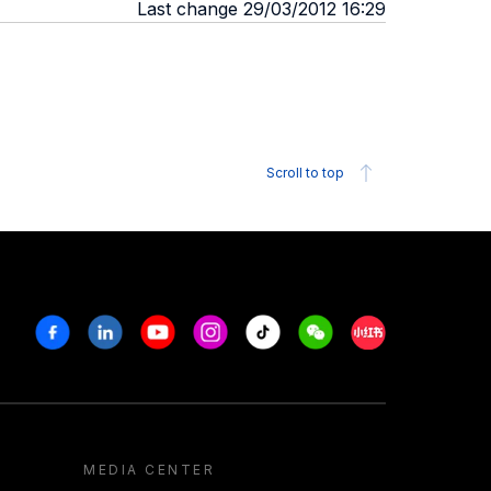
Last change 29/03/2012 16:29
Scroll to top
Facebook
Linkedin
Youtube
Instagram
Tiktok
Weechat
Xiaohongshu/R
MEDIA CENTER