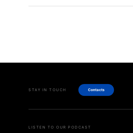
STAY IN TOUCH
Contacts
LISTEN TO OUR PODCAST