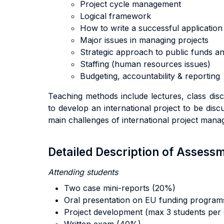
Project cycle management
Logical framework
How to write a successful application 
Major issues in managing projects
Strategic approach to public funds a
Staffing (human resources issues)
Budgeting, accountability & reporting
Teaching methods include lectures, class disc
to develop an international project to be dis
main challenges of international project man
Detailed Description of Asses
Attending students
Two case mini-reports (20%)
Oral presentation on EU funding
program
Project development (max 3 students per