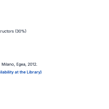
structors (30%)
, Milano, Egea, 2012.
ability at the Library)