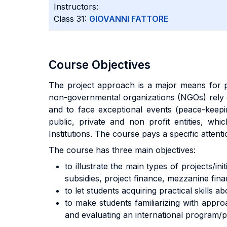
Instructors:
Class 31:
GIOVANNI FATTORE
Course Objectives
The project approach is a major means for
non-governmental organizations (NGOs) rely
and to face exceptional events (peace-keepi
public, private and non profit entities, whi
Institutions. The course pays a specific atten
The course has three main objectives:
to illustrate the main types of projects/i
subsidies, project finance, mezzanine finan
to let students acquiring practical skills
to make students familiarizing with appr
and evaluating an international program/pr