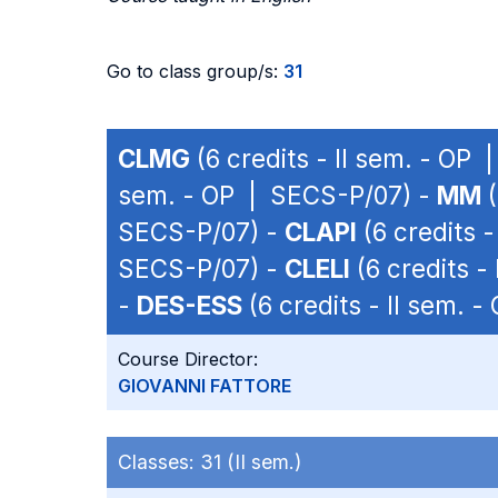
Go to class group/s:
31
CLMG
(6 credits - II sem. - OP
sem. - OP | SECS-P/07) -
MM
(
SECS-P/07) -
CLAPI
(6 credits 
SECS-P/07) -
CLELI
(6 credits -
-
DES-ESS
(6 credits - II sem. 
Course Director:
GIOVANNI FATTORE
Classes:
31 (II sem.)