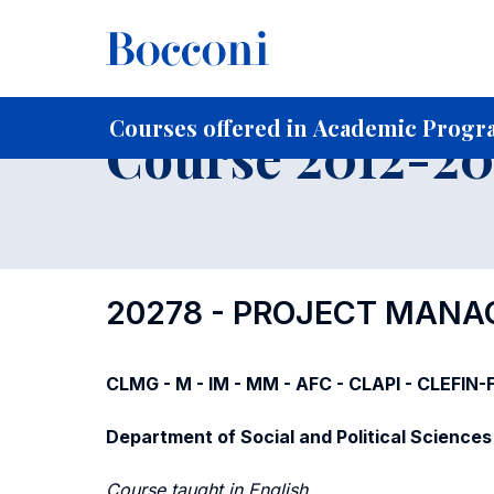
-
Home
For current Students
Course profiles
Course po
Courses offered in Academic Progra
Course 2012-201
20278 - PROJECT MAN
CLMG - M - IM - MM - AFC - CLAPI - CLEFIN
Department of Social and Political Sciences
Course taught in English