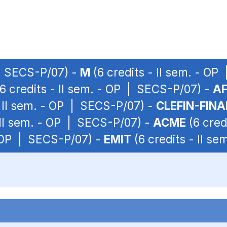
 | SECS-P/07) -
M
(6 credits - II sem. - O
6 credits - II sem. - OP | SECS-P/07) -
A
- II sem. - OP | SECS-P/07) -
CLEFIN-FIN
 II sem. - OP | SECS-P/07) -
ACME
(6 cred
- OP | SECS-P/07) -
EMIT
(6 credits - II s