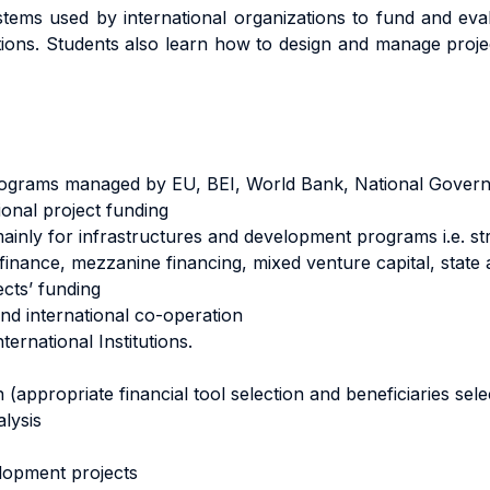
ems used by international organizations to fund and eval
ions. Students also learn how to design and manage project
Programs managed by EU, BEI, World Bank, National Gover
ional project funding
(mainly for infrastructures and development programs i.e. st
 finance, mezzanine financing, mixed venture capital, state 
ects’ funding
d international co-operation
ternational Institutions.
appropriate financial tool selection and beneficiaries sele
alysis
lopment projects