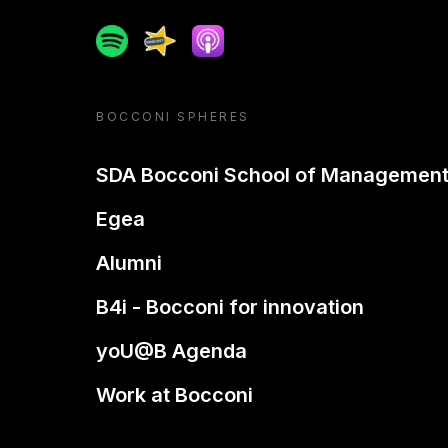
Spotify
Spreaker
Apple podcast
BOCCONI SPHERES
SDA Bocconi School of Managemen
Egea
Alumni
B4i - Bocconi for innovation
yoU@B Agenda
Work at Bocconi