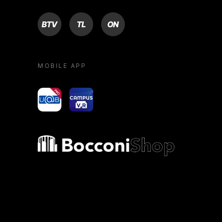
BTV
TL
ON
MOBILE APP
yoU@B
Campus VR
Bocconi shop