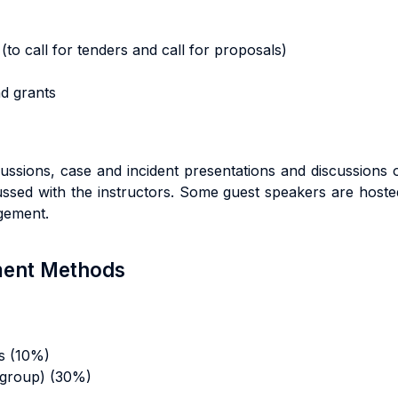
(to call for tenders and call for proposals)
nd grants
ussions, case and incident presentations and discussions 
cussed with the instructors. Some guest speakers are host
agement.
sment Methods
s (10%)
 group) (30%)