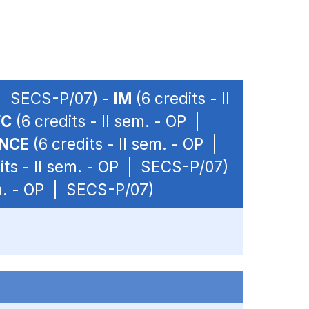
P | SECS-P/07) -
IM
(6 credits - II
FC
(6 credits - II sem. - OP |
ANCE
(6 credits - II sem. - OP |
its - II sem. - OP | SECS-P/07)
em. - OP | SECS-P/07)