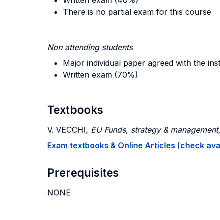
Written exam (40%)
There is no partial exam for this course
Non attending students
Major individual paper agreed with the in
Written exam (70%)
Textbooks
V. VECCHI,
EU Funds, strategy & management
Exam textbooks & Online Articles (check avail
Prerequisites
NONE