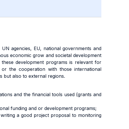
 UN agencies, EU, national governments and
nous economic grow and societal development
f these development programs is relevant for
d or the cooperation with those international
 but also to external regions.
zations and the financial tools used (grants and
national funding and or development programs;
writing a good project proposal to monitoring