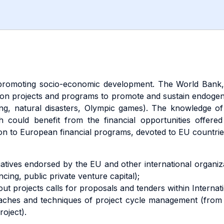
 promoting socio-economic development. The World Bank,
 on projects and programs to promote and sustain endoge
ng, natural disasters, Olympic games). The knowledge o
ch could benefit from the financial opportunities offere
tion to European financial programs, devoted to EU countries
nitiatives endorsed by the EU and other international organi
cing, public private venture capital);
 about projects calls for proposals and tenders within Inter
oaches and techniques of project cycle management (from 
oject).