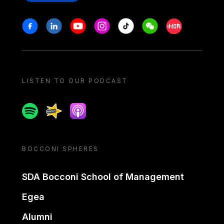
Stay in touch
Facebook
Linkedin
Youtube
Instagram
Tiktok
Weechat
Xiaohongshu/
LISTEN TO OUR PODCAST
Spotify
Spreaker
Apple podcast
BOCCONI SPHERES
SDA Bocconi School of Management
Egea
Alumni