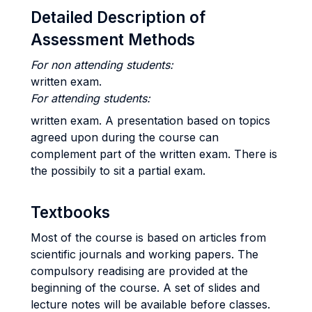
Detailed Description of
Assessment Methods
For non attending students:
written exam.
For attending students:
written exam. A presentation based on topics
agreed upon during the course can
complement part of the written exam. There is
the possibily to sit a partial exam.
Textbooks
Most of the course is based on articles from
scientific journals and working papers. The
compulsory readising are provided at the
beginning of the course. A set of slides and
lecture notes will be available before classes.