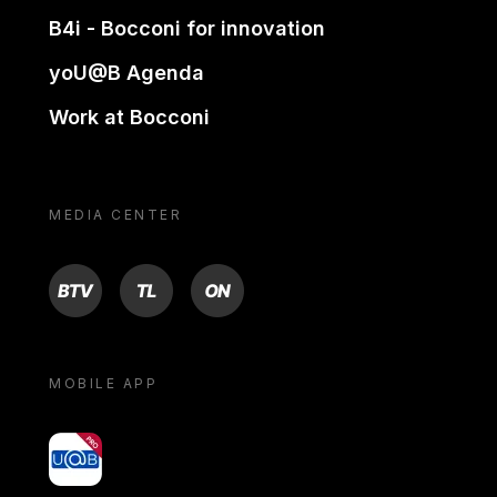
B4i - Bocconi for innovation
yoU@B Agenda
Work at Bocconi
MEDIA CENTER
BTV
TL
ON
MOBILE APP
yoU@B