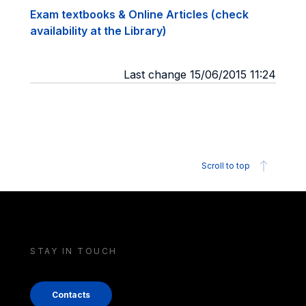
Exam textbooks & Online Articles (check
availability at the Library)
Last change 15/06/2015 11:24
Scroll to top
STAY IN TOUCH
Contacts