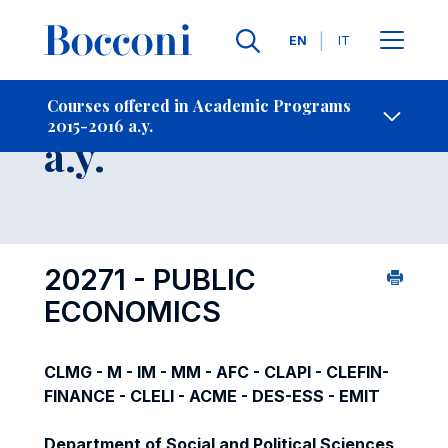
Languages
EN
IT
Contact Us
-
Course 2015-2016
Courses offered in Academic Programs
2015-2016 a.y.
Open s
a.y.
20271 - PUBLIC
ECONOMICS
CLMG - M - IM - MM - AFC - CLAPI - CLEFIN-
FINANCE - CLELI - ACME - DES-ESS - EMIT
Department of Social and Political Sciences