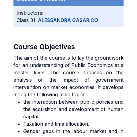
Instructors:
Class 31:
ALESSANDRA CASARICO
Course Objectives
The aim of the course is to lay the groundwork
for an understanding of Public Economics at a
master level. The course focuses on the
analysis of the impact of government
intervention on market economies. It develops
along the following main topics:
the interaction between public policies and
the acquisition and development of human
capital.
Taxation and time allocation.
Gender gaps in the labour market and in