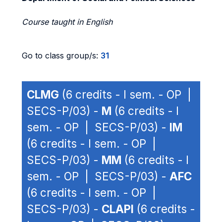
Course taught in English
Go to class group/s:
31
CLMG
(6 credits - I sem. - OP |
SECS-P/03) -
M
(6 credits - I
sem. - OP | SECS-P/03) -
IM
(6 credits - I sem. - OP |
SECS-P/03) -
MM
(6 credits - I
sem. - OP | SECS-P/03) -
AFC
(6 credits - I sem. - OP |
SECS-P/03) -
CLAPI
(6 credits -