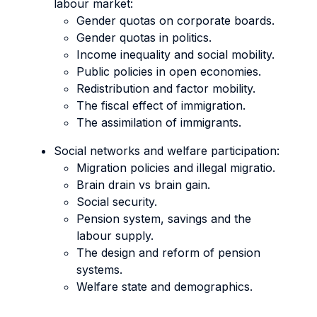
labour market:
Gender quotas on corporate boards.
Gender quotas in politics.
Income inequality and social mobility.
Public policies in open economies.
Redistribution and factor mobility.
The fiscal effect of immigration.
The assimilation of immigrants.
Social networks and welfare participation:
Migration policies and illegal migratio.
Brain drain vs brain gain.
Social security.
Pension system, savings and the
labour supply.
The design and reform of pension
systems.
Welfare state and demographics.