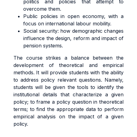
politics and policies that attempt to
overcome them.
Public policies in open economy, with a
focus on international labour mobility.
Social security: how demographic changes
influence the design, reform and impact of
pension systems.
The course strikes a balance between the
development of theoretical and empirical
methods. It will provide students with the ability
to address policy relevant questions. Namely,
students will be given the tools to identify the
institutional details that characterize a given
policy; to frame a policy question in theoretical
terms; to find the appropriate data to perform
empirical analysis on the impact of a given
policy.