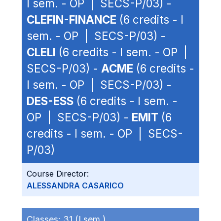
I sem. - OP | SECS-P/03) -
CLEFIN-FINANCE
(6 credits - I
sem. - OP | SECS-P/03) -
CLELI
(6 credits - I sem. - OP |
SECS-P/03) -
ACME
(6 credits -
I sem. - OP | SECS-P/03) -
DES-ESS
(6 credits - I sem. -
OP | SECS-P/03) -
EMIT
(6
credits - I sem. - OP | SECS-
P/03)
Course Director:
ALESSANDRA CASARICO
Classes:
31 (I sem.)