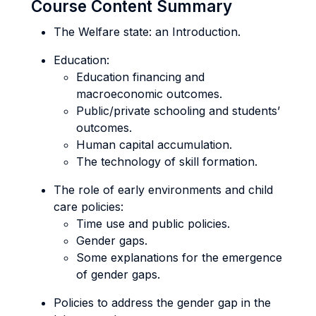
Course Content Summary
The Welfare state: an Introduction.
Education:
Education financing and
macroeconomic outcomes.
Public/private schooling and students’
outcomes.
Human capital accumulation.
The technology of skill formation.
The role of early environments and child
care policies:
Time use and public policies.
Gender gaps.
Some explanations for the emergence
of gender gaps.
Policies to address the gender gap in the