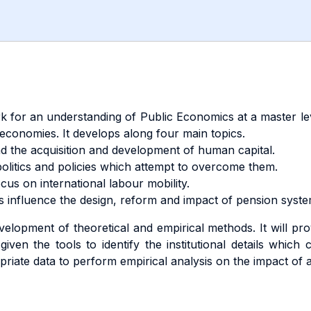
k for an understanding of Public Economics at a master le
economies. It develops along four main topics.
nd the acquisition and development of human capital.
olitics and policies which attempt to overcome them.
cus on international labour mobility.
 influence the design, reform and impact of pension syste
lopment of theoretical and empirical methods. It will provi
iven the tools to identify the institutional details which
opriate data to perform empirical analysis on the impact of a