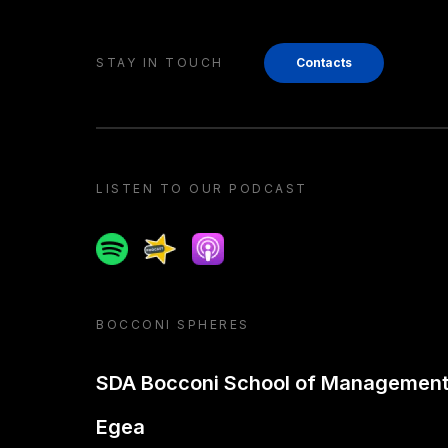
STAY IN TOUCH
Contacts
LISTEN TO OUR PODCAST
Spotify
Spreaker
Apple podcast
BOCCONI SPHERES
SDA Bocconi School of Managemen
Egea