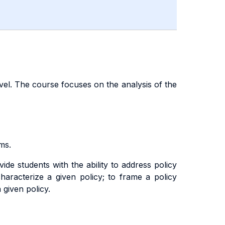
vel. The course focuses on the analysis of the
ms.
de students with the ability to address policy
 characterize a given policy; to frame a policy
 given policy.