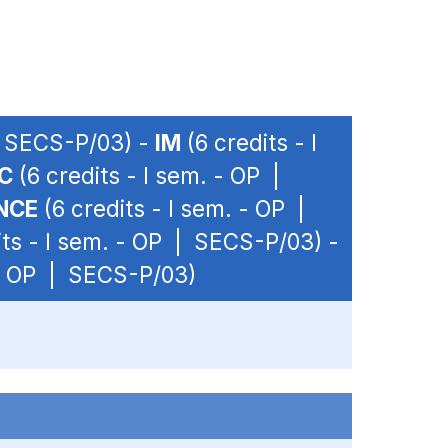
 | SECS-P/03) -
IM
(6 credits - I
C
(6 credits - I sem. - OP |
NCE
(6 credits - I sem. - OP |
its - I sem. - OP | SECS-P/03) -
 - OP | SECS-P/03)