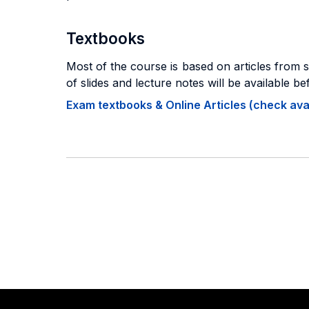
Textbooks
Most of the course is based on articles from 
of slides and lecture notes will be available be
Exam textbooks & Online Articles (check avail