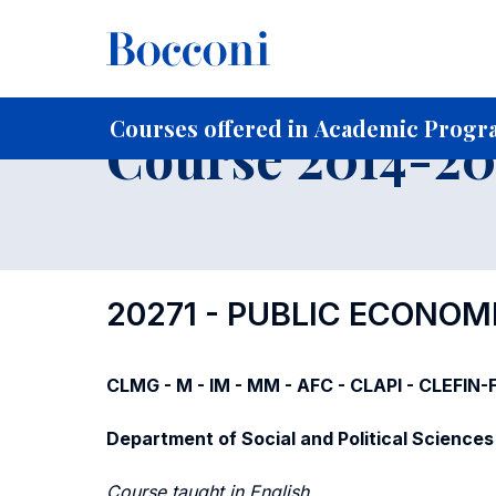
-
Home
For current Students
Course profiles
Course po
Courses offered in Academic Progra
Course 2014-201
20271 - PUBLIC ECONOM
CLMG - M - IM - MM - AFC - CLAPI - CLEFIN
Department of Social and Political Sciences
Course taught in English