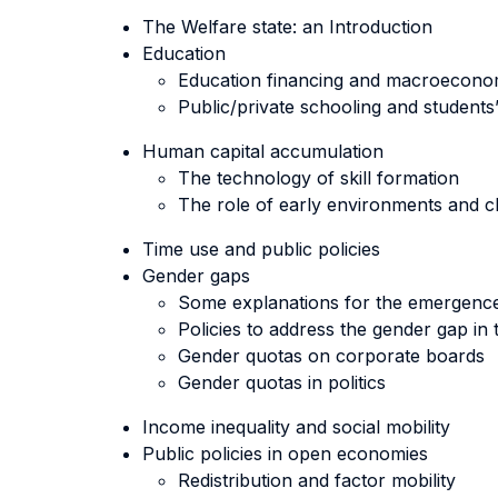
The Welfare state: an Introduction
Education
Education financing and macroecon
Public/private schooling and student
Human capital accumulation
The technology of skill formation
The role of early environments and ch
Time use and public policies
Gender gaps
Some explanations for the emergenc
Policies to address the gender gap in
Gender quotas on corporate boards
Gender quotas in politics
Income inequality and social mobility
Public policies in open economies
Redistribution and factor mobility