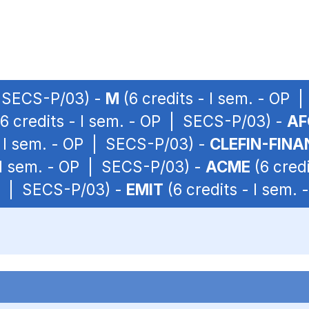
| SECS-P/03) -
M
(6 credits - I sem. - OP
6 credits - I sem. - OP | SECS-P/03) -
AF
- I sem. - OP | SECS-P/03) -
CLEFIN-FINA
- I sem. - OP | SECS-P/03) -
ACME
(6 cred
OP | SECS-P/03) -
EMIT
(6 credits - I sem.