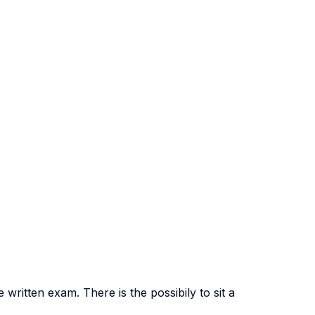
ritten exam. There is the possibily to sit a