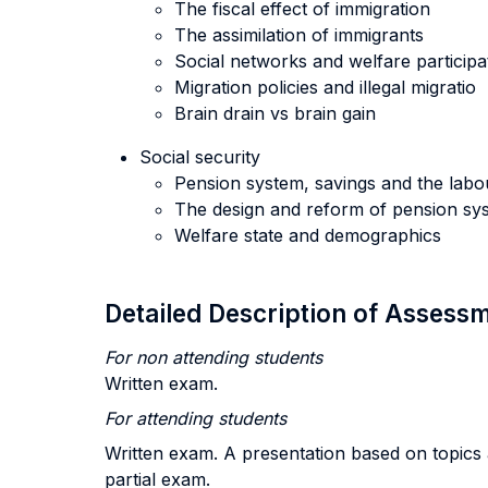
The fiscal effect of immigration
The assimilation of immigrants
Social networks and welfare participa
Migration policies and illegal migratio
Brain drain vs brain gain
Social security
Pension system, savings and the labo
The design and reform of pension sy
Welfare state and demographics
Detailed Description of Asses
For non attending students
Written exam.
For attending students
Written exam. A presentation based on topics 
partial exam.