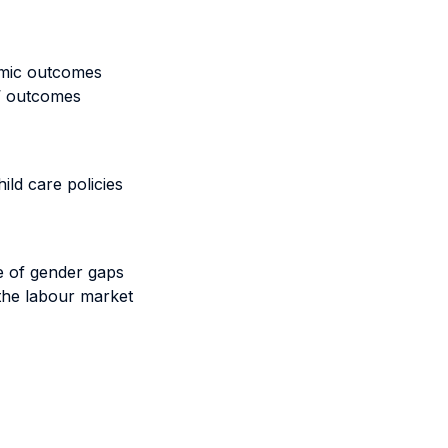
omic outcomes
s’ outcomes
ild care policies
e of gender gaps
 the labour market