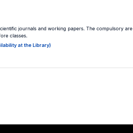
scientific journals and working papers. The compulsory are 
fore classes.
ability at the Library)