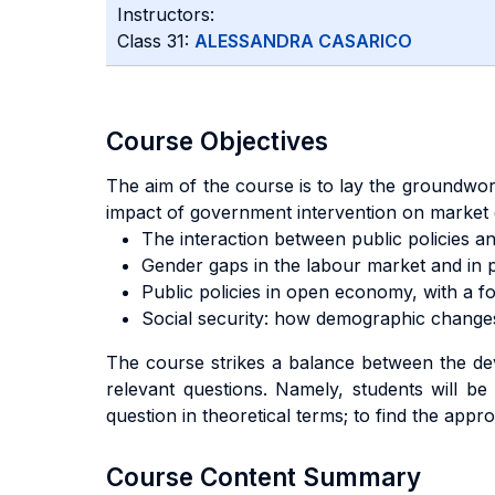
Instructors:
Class 31:
ALESSANDRA CASARICO
Course Objectives
The aim of the course is to lay the groundwor
impact of government intervention on market 
The interaction between public policies a
Gender gaps in the labour market and in p
Public policies in open economy, with a fo
Social security: how demographic changes
The course strikes a balance between the deve
relevant questions. Namely, students will be g
question in theoretical terms; to find the appr
Course Content Summary