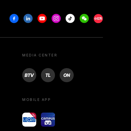
Facebook
Linkedin
Youtube
Instagram
Tiktok
Weechat
Xiaohongshu/R
MEDIA CENTER
BTV
TL
ON
MOBILE APP
yoU@B
Campus VR