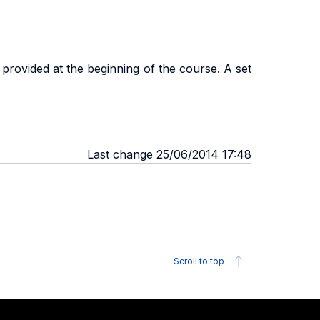
provided at the beginning of the course. A set
Last change 25/06/2014 17:48
Scroll to top