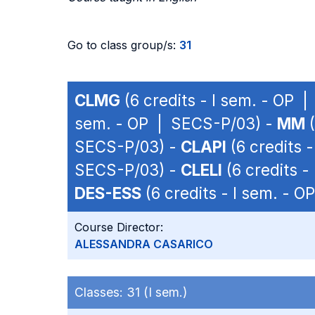
Go to class group/s:
31
CLMG
(6 credits - I sem. - OP 
sem. - OP | SECS-P/03) -
MM
(
SECS-P/03) -
CLAPI
(6 credits 
SECS-P/03) -
CLELI
(6 credits 
DES-ESS
(6 credits - I sem. - 
Course Director:
ALESSANDRA CASARICO
Classes:
31 (I sem.)