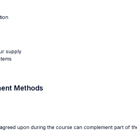
tion
ur supply
stems
sment Methods
agreed upon during the course can complement part of the w