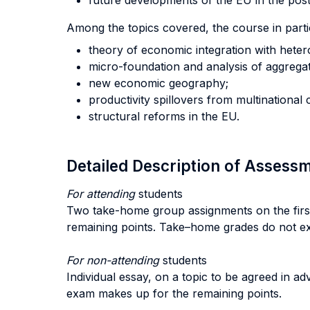
future developments of the EU in the post 
Among the topics covered, the course in parti
theory of economic integration with hete
micro-foundation and analysis of aggregat
new economic geography;
productivity spillovers from multinational
structural reforms in the EU.
Detailed Description of Asses
For attending
students
Two take-home group assignments on the first 
remaining points. Take–home grades do not ex
For non-attending
students
Individual essay, on a topic to be agreed in ad
exam makes up for the remaining points.