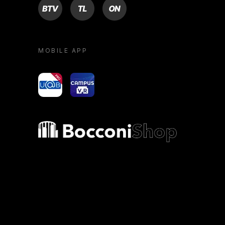
BTV
TL
ON
MOBILE APP
yoU@B
Campus VR
Bocconi shop