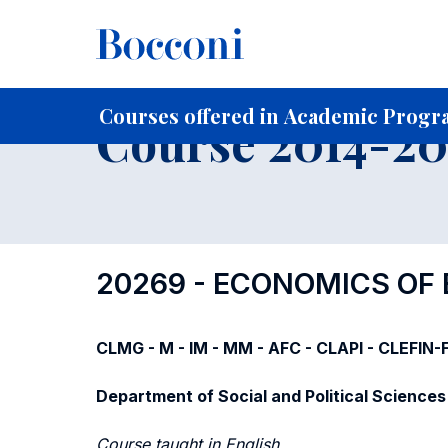
-
Home
For current Students
Course profiles
Course po
Courses offered in Academic Progra
Course 2014-201
20269 - ECONOMICS OF
CLMG - M - IM - MM - AFC - CLAPI - CLEFIN
Department of Social and Political Sciences
Course taught in English