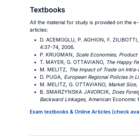
Textbooks
All the material for study is provided on the 
articles:
D. ACEMOGLU, P. AGHION, F. ZILIBOTTI
4:37-74, 2006.
P. KRUGMAN,
Scale Economies, Product D
T. MAYER, G. OTTAVIANO,
The Happy Few
M. MELITZ,
The Impact of Trade on Intra-
D. PUGA,
European Regional Policies in L
M. MELITZ, G. OTTAVIANO,
Market Size,
B. SMARZYNSKA JAVORCIK,
Does Foreig
Backward Linkages
, American Economic R
Exam textbooks & Online Articles (check avail