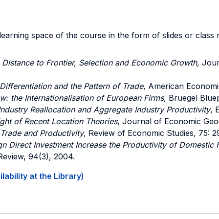
e-learning space of the course in the form of slides or clas
,
Distance to Frontier, Selection and Economic Growth
, Jou
ifferentiation and the Pattern of Trade
, American Economi
: the Internationalisation of European Firms
, Bruegel Bluep
Industry Reallocation and Aggregate Industry Productivity
, 
ight of Recent Location Theories
, Journal of Economic Geo
 Trade and Productivity
, Review of Economic Studies, 75: 2
n Direct Investment Increase the Productivity of Domestic 
eview, 94(3), 2004.
ability at the Library)