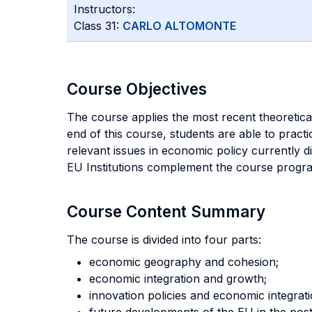
Instructors:
Class 31:
CARLO ALTOMONTE
Course Objectives
The course applies the most recent theoretica
end of this course, students are able to practi
relevant issues in economic policy currently d
EU Institutions complement the course progr
Course Content Summary
The course is divided into four parts:
economic geography and cohesion;
economic integration and growth;
innovation policies and economic integrati