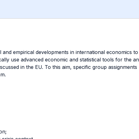
l and empirical developments in international economics to
cally use advanced economic and statistical tools for the an
iscussed in the EU. To this aim, specific group assignments
am.
on;