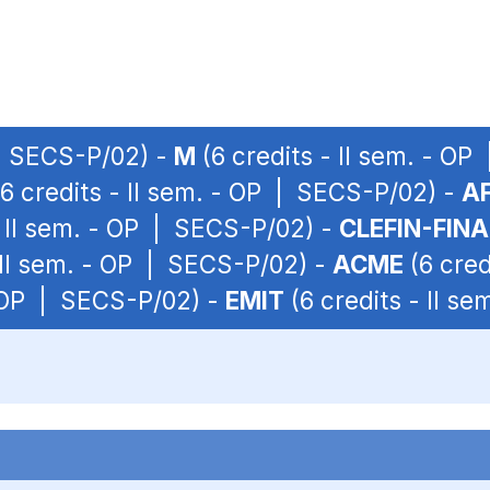
 | SECS-P/02) -
M
(6 credits - II sem. - O
6 credits - II sem. - OP | SECS-P/02) -
A
- II sem. - OP | SECS-P/02) -
CLEFIN-FIN
 II sem. - OP | SECS-P/02) -
ACME
(6 cred
- OP | SECS-P/02) -
EMIT
(6 credits - II s