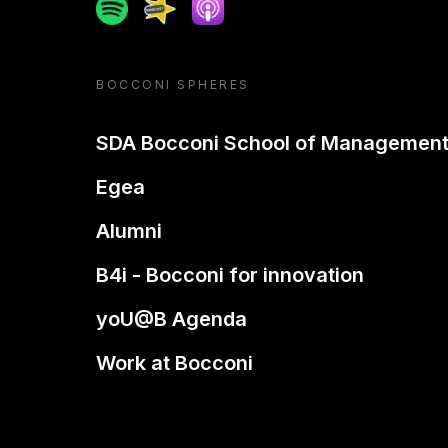
Spotify
Spreaker
Apple podcast
BOCCONI SPHERES
SDA Bocconi School of Managemen
Egea
Alumni
B4i - Bocconi for innovation
yoU@B Agenda
Work at Bocconi