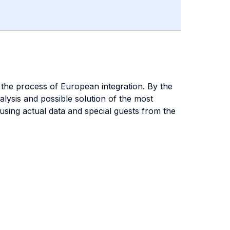
 the process of European integration. By the
alysis and possible solution of the most
 using actual data and special guests from the