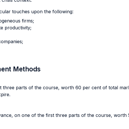
crisis context.
cular touches upon the following:
rogeneous firms;
e productivity;
 companies;
sment Methods
three parts of the course, worth 60 per cent of total mar
pire.
vance, on one of the first three parts of the course, worth 5