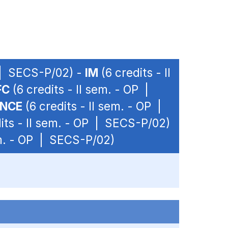
P | SECS-P/02) -
IM
(6 credits - II
FC
(6 credits - II sem. - OP |
ANCE
(6 credits - II sem. - OP |
its - II sem. - OP | SECS-P/02)
em. - OP | SECS-P/02)