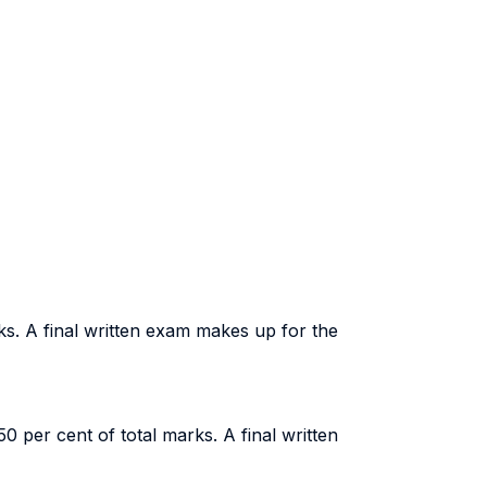
ks. A final written exam makes up for the
0 per cent of total marks. A final written