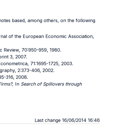
s notes based, among others, on the following
rnal of the European Economic Association,
c Review, 70:950-959, 1980.
rint 3, 2007.
Econometrica, 71:1695-1725, 2003.
graphy, 2:373-406, 2002.
95-316, 2008.
Firms?,
In
Search of Spillovers through
Last change 16/06/2014 16:46