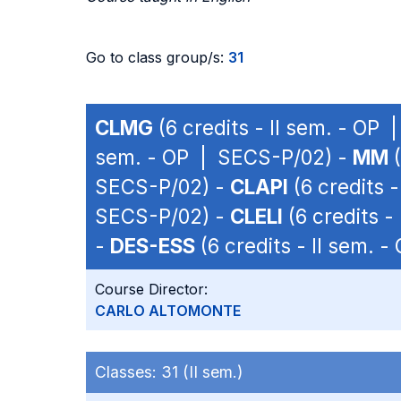
Go to class group/s:
31
CLMG
(6 credits - II sem. - OP
sem. - OP | SECS-P/02) -
MM
(
SECS-P/02) -
CLAPI
(6 credits 
SECS-P/02) -
CLELI
(6 credits -
-
DES-ESS
(6 credits - II sem. 
Course Director:
CARLO ALTOMONTE
Classes:
31 (II sem.)