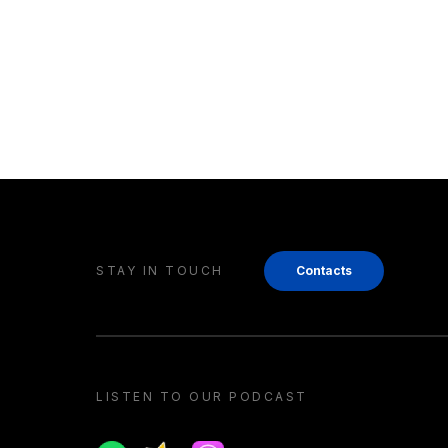
STAY IN TOUCH
Contacts
LISTEN TO OUR PODCAST