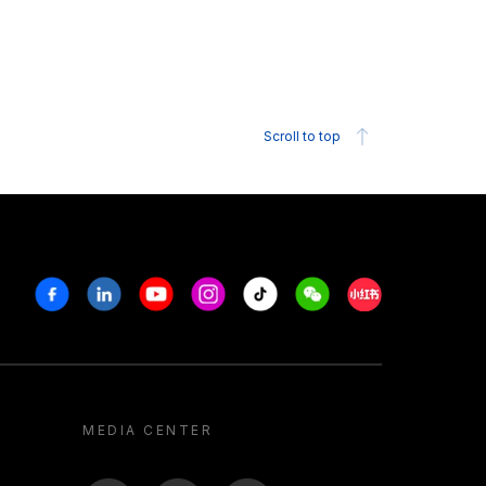
Scroll to top
Facebook
Linkedin
Youtube
Instagram
Tiktok
Weechat
Xiaohongshu/R
MEDIA CENTER