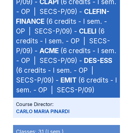
P/09) -
CLAPI
(6 credits - I sem.
- OP | SECS-P/09) -
CLEFIN-
FINANCE
(6 credits - I sem. -
OP | SECS-P/09) -
CLELI
(6
credits - I sem. - OP | SECS-
P/09) -
ACME
(6 credits - I sem.
- OP | SECS-P/09) -
DES-ESS
(6 credits - I sem. - OP |
SECS-P/09) -
EMIT
(6 credits - I
sem. - OP | SECS-P/09)
Course Director:
CARLO MARIA PINARDI
Classes:
31 (I sem.)