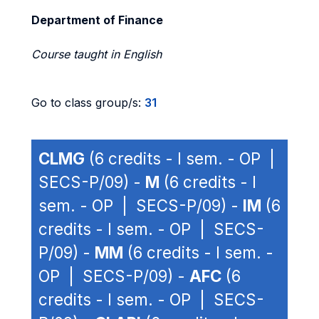
Department of Finance
Course taught in English
Go to class group/s:
31
CLMG
(6 credits - I sem. - OP |
SECS-P/09) -
M
(6 credits - I
sem. - OP | SECS-P/09) -
IM
(6
credits - I sem. - OP | SECS-
P/09) -
MM
(6 credits - I sem. -
OP | SECS-P/09) -
AFC
(6
credits - I sem. - OP | SECS-