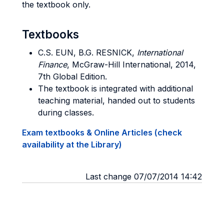
the textbook only.
Textbooks
C.S. EUN, B.G. RESNICK,
International
Finance
, McGraw-Hill International, 2014,
7th Global Edition.
The textbook is integrated with additional
teaching material, handed out to students
during classes.
Exam textbooks & Online Articles (check
availability at the Library)
Last change 07/07/2014 14:42