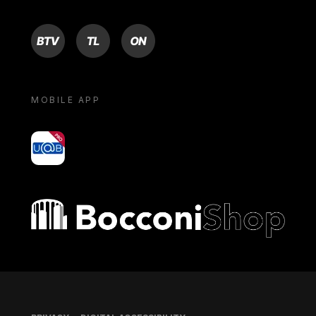
BTV
TL
ON
MOBILE APP
yoU@B
Bocconi shop