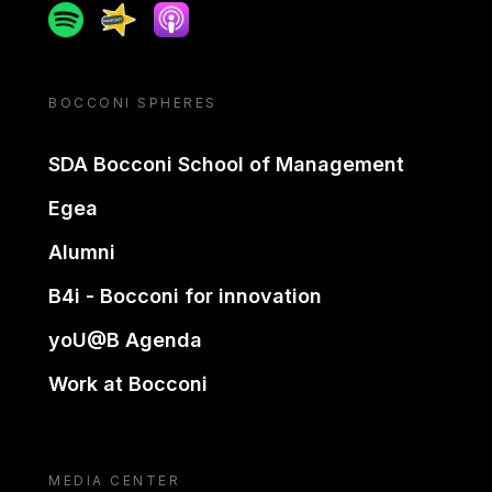
Spotify
Spreaker
Apple podcast
BOCCONI SPHERES
SDA Bocconi School of Management
Egea
Alumni
B4i - Bocconi for innovation
yoU@B Agenda
Work at Bocconi
MEDIA CENTER