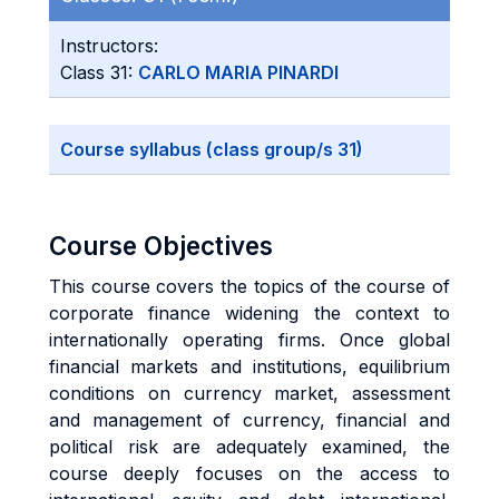
Instructors:
Class 31:
CARLO MARIA PINARDI
Course syllabus (class group/s 31)
Course Objectives
This course covers the topics of the course of
corporate finance widening the context to
internationally operating firms. Once global
financial markets and institutions, equilibrium
conditions on currency market, assessment
and management of currency, financial and
political risk are adequately examined, the
course deeply focuses on the access to