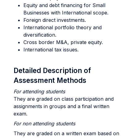
Equity and debt financing for Small
Businesses with International scope.
Foreign direct investments.
International portfolio theory and
diversification.
Cross border M&A, private equity.
International tax issues.
Detailed Description of
Assessment Methods
For attending students
They are graded on class participation and
assignments in groups and a final written
exam.
For non attending students
They are graded on a written exam based on