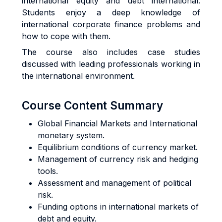
international equity and debt international.
Students enjoy a deep knowledge of
international corporate finance problems and
how to cope with them.
The course also includes case studies
discussed with leading professionals working in
the international environment.
Course Content Summary
Global Financial Markets and International
monetary system.
Equilibrium conditions of currency market.
Management of currency risk and hedging
tools.
Assessment and management of political
risk.
Funding options in international markets of
debt and equity.