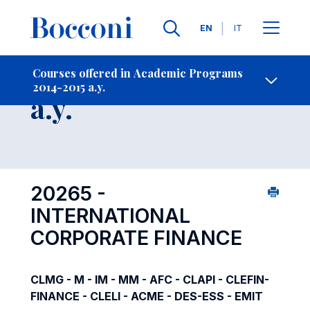
Languages
EN
IT
Contact Us
-
Course 2014-2015
Courses offered in Academic Programs
2014-2015 a.y.
Open s
a.y.
20265 -
INTERNATIONAL
CORPORATE FINANCE
CLMG - M - IM - MM - AFC - CLAPI - CLEFIN-
FINANCE - CLELI - ACME - DES-ESS - EMIT