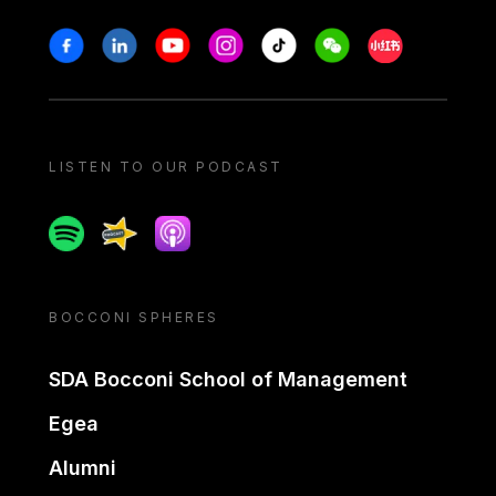
Stay in touch
Facebook
Linkedin
Youtube
Instagram
Tiktok
Weechat
Xiaohongshu/
LISTEN TO OUR PODCAST
Spotify
Spreaker
Apple podcast
BOCCONI SPHERES
SDA Bocconi School of Management
Egea
Alumni