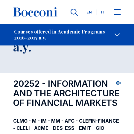
Languages
EN
IT
Contact Us
-
Course 2016-2017
Courses offered in Academic Programs
2016-2017 a.y.
Open s
a.y.
20252 - INFORMATION
AND THE ARCHITECTURE
OF FINANCIAL MARKETS
CLMG - M - IM - MM - AFC - CLEFIN-FINANCE
- CLELI - ACME - DES-ESS - EMIT - GIO