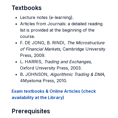
Textbooks
Lecture notes (e-learning).
Articles from Journals: a detailed reading
list is provided at the beginning of the
course.
F. DE JONG, B. RINDI,
The Microstructure
of Financial Markets
, Cambridge University
Press, 2009.
L. HARRIS,
Trading and Exchanges
,
Oxford University Press, 2003.
B. JOHNSON,
Algorithmic Trading & DMA
,
4Myeloma Press, 2010.
Exam textbooks & Online Articles (check
availability at the Library)
Prerequisites