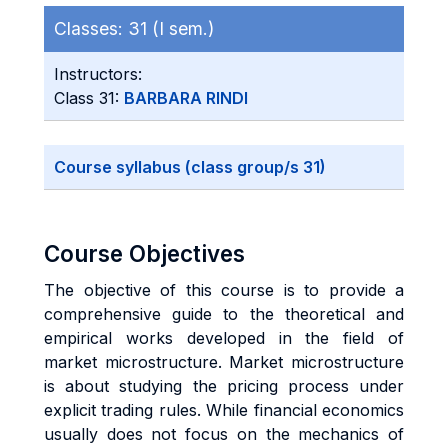
Classes:
31 (I sem.)
Instructors:
Class 31:
BARBARA RINDI
Course syllabus (class group/s 31)
Course Objectives
The objective of this course is to provide a
comprehensive guide to the theoretical and
empirical works developed in the field of
market microstructure. Market microstructure
is about studying the pricing process under
explicit trading rules. While financial economics
usually does not focus on the mechanics of