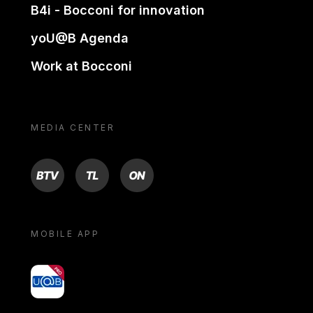
B4i - Bocconi for innovation
yoU@B Agenda
Work at Bocconi
MEDIA CENTER
BTV
TL
ON
MOBILE APP
yoU@B