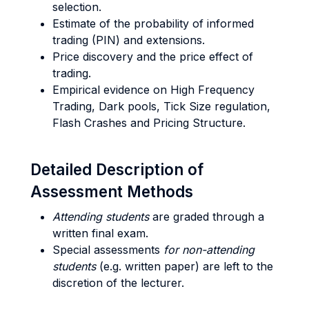
selection.
Estimate of the probability of informed
trading (PIN) and extensions.
Price discovery and the price effect of
trading.
Empirical evidence on High Frequency
Trading, Dark pools, Tick Size regulation,
Flash Crashes and Pricing Structure.
Detailed Description of
Assessment Methods
Attending students
are graded through a
written final exam.
Special assessments
for non-attending
students
(e.g. written paper) are left to the
discretion of the lecturer.