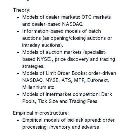
Theory:
Models of dealer markets: OTC markets
and dealer-based NASDAQ.
Information-based models of batch
auctions (as opening/closing auctions or
intraday auctions).
Models of auction markets (specialist-
based NYSE), price discovery and trading
strategies.
Models of Limit Order Books: order-driven
NASDAQ, NYSE, ATS, MTF, Euronext,
Millennium etc.
Models of intermarket competition: Dark
Pools, Tick Size and Trading Fees.
Empirical microstructure:
Empirical models of bid-ask spread: order
processing, inventory and adverse