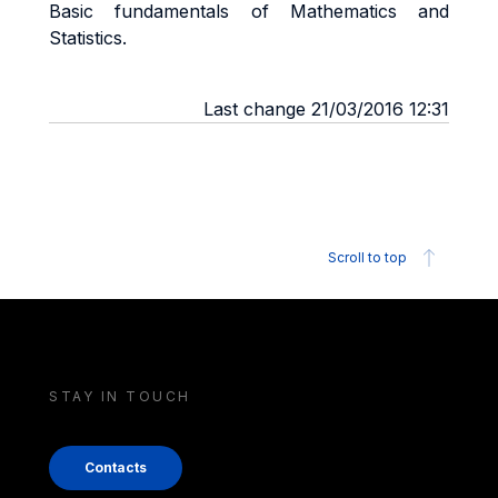
Basic fundamentals of Mathematics and
Statistics.
Last change 21/03/2016 12:31
Scroll to top
STAY IN TOUCH
Contacts