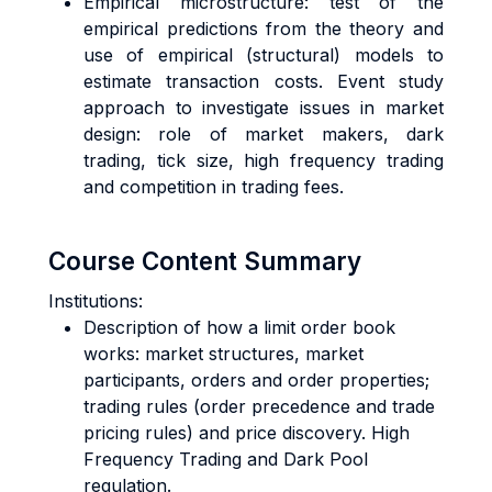
Empirical microstructure: test of the
empirical predictions from the theory and
use of empirical (structural) models to
estimate transaction costs. Event study
approach to investigate issues in market
design: role of market makers, dark
trading, tick size, high frequency trading
and competition in trading fees.
Course Content Summary
Institutions:
Description of how a limit order book
works: market structures, market
participants, orders and order properties;
trading rules (order precedence and trade
pricing rules) and price discovery. High
Frequency Trading and Dark Pool
regulation.