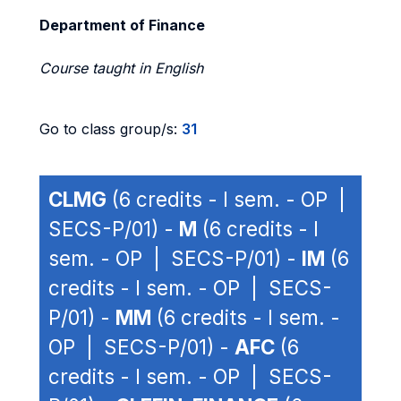
Department of Finance
Course taught in English
Go to class group/s:
31
CLMG
(6 credits - I sem. - OP |
SECS-P/01) -
M
(6 credits - I
sem. - OP | SECS-P/01) -
IM
(6
credits - I sem. - OP | SECS-
P/01) -
MM
(6 credits - I sem. -
OP | SECS-P/01) -
AFC
(6
credits - I sem. - OP | SECS-