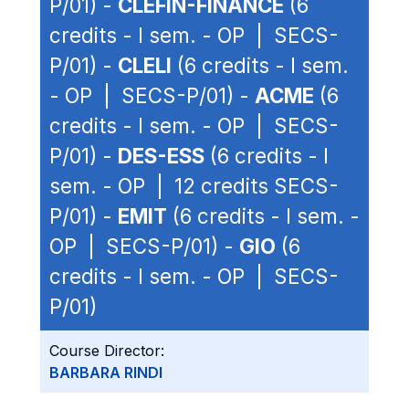
P/01) -
CLEFIN-FINANCE
(6
credits - I sem. - OP | SECS-
P/01) -
CLELI
(6 credits - I sem.
- OP | SECS-P/01) -
ACME
(6
credits - I sem. - OP | SECS-
P/01) -
DES-ESS
(6 credits - I
sem. - OP | 12 credits SECS-
P/01) -
EMIT
(6 credits - I sem. -
OP | SECS-P/01) -
GIO
(6
credits - I sem. - OP | SECS-
P/01)
Course Director:
BARBARA RINDI