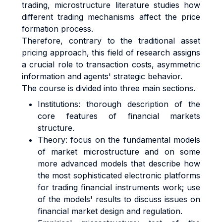
trading, microstructure literature studies how
different trading mechanisms affect the price
formation process.
Therefore, contrary to the traditional asset
pricing approach, this field of research assigns
a crucial role to transaction costs, asymmetric
information and agents' strategic behavior.
The course is divided into three main sections.
Institutions: thorough description of the
core features of financial markets
structure.
Theory: focus on the fundamental models
of market microstructure and on some
more advanced models that describe how
the most sophisticated electronic platforms
for trading financial instruments work; use
of the models' results to discuss issues on
financial market design and regulation.