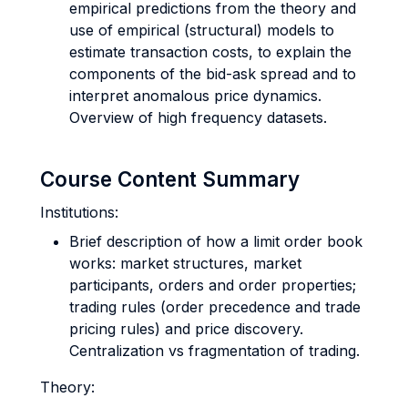
empirical predictions from the theory and
use of empirical (structural) models to
estimate transaction costs, to explain the
components of the bid-ask spread and to
interpret anomalous price dynamics.
Overview of high frequency datasets.
Course Content Summary
Institutions:
Brief description of how a limit order book
works: market structures, market
participants, orders and order properties;
trading rules (order precedence and trade
pricing rules) and price discovery.
Centralization vs fragmentation of trading.
Theory: