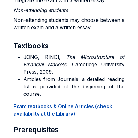
integrate the exam with a written essay.
Non-attending students
Non-attending students may choose between a
written exam and a written essay.
Textbooks
JONG, RINDI,
The Microstructure of
Financial Markets
, Cambridge University
Press, 2009.
Articles from Journals: a detailed reading
list is provided at the beginning of the
course.
Exam textbooks & Online Articles (check
availability at the Library)
Prerequisites