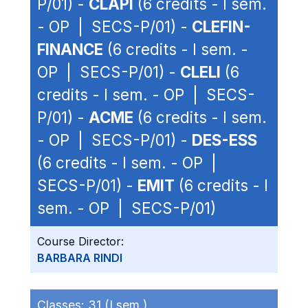
P/01) -
CLAPI
(6 credits - I sem.
- OP | SECS-P/01) -
CLEFIN-
FINANCE
(6 credits - I sem. -
OP | SECS-P/01) -
CLELI
(6
credits - I sem. - OP | SECS-
P/01) -
ACME
(6 credits - I sem.
- OP | SECS-P/01) -
DES-ESS
(6 credits - I sem. - OP |
SECS-P/01) -
EMIT
(6 credits - I
sem. - OP | SECS-P/01)
Course Director:
BARBARA RINDI
Classes:
31 (I sem.)