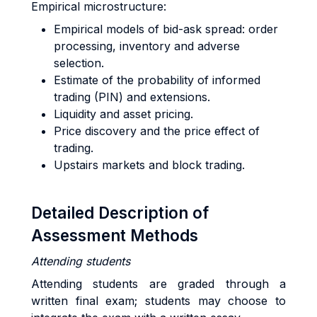
Empirical microstructure:
Empirical models of bid-ask spread: order
processing, inventory and adverse
selection.
Estimate of the probability of informed
trading (PIN) and extensions.
Liquidity and asset pricing.
Price discovery and the price effect of
trading.
Upstairs markets and block trading.
Detailed Description of
Assessment Methods
Attending students
Attending students are graded through a
written final exam; students may choose to