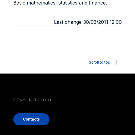
Basic mathematics, statistics and finance.
Last change 30/03/2011 12:00
Scroll to top
STAY IN TOUCH
Contacts