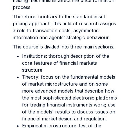
trading mechanisms affect the price formation
process.
Therefore, contrary to the standard asset
pricing approach, this field of research assigns
a role to transaction costs, asymmetric
information and agents' strategic behaviour.
The course is divided into three main sections.
Institutions: thorough description of the
core features of financial markets
structure.
Theory: focus on the fundamental models
of market microstructure and on some
more advanced models that describe how
the most sophisticated electronic platforms
for trading financial instruments work; use
of the models' results to discuss issues on
financial market design and regulation.
Empirical microstructure: test of the