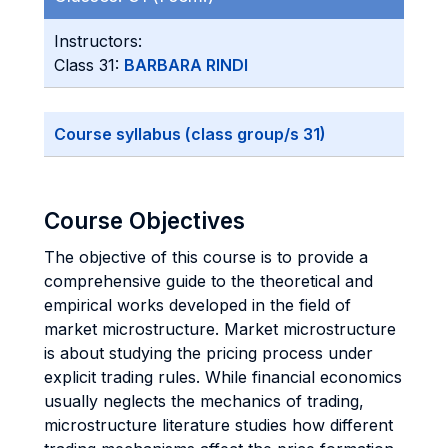
Instructors:
Class 31:
BARBARA RINDI
Course syllabus (class group/s 31)
Course Objectives
The objective of this course is to provide a
comprehensive guide to the theoretical and
empirical works developed in the field of
market microstructure. Market microstructure
is about studying the pricing process under
explicit trading rules. While financial economics
usually neglects the mechanics of trading,
microstructure literature studies how different