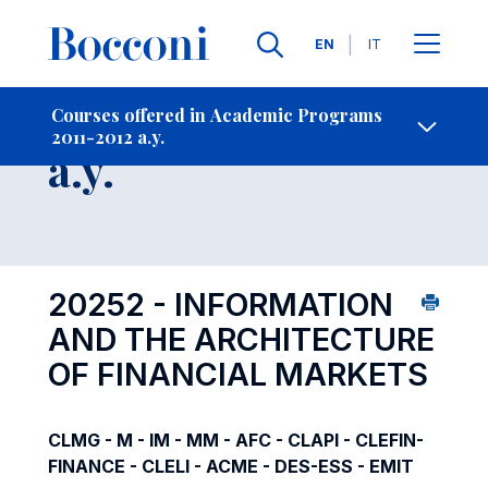
Languages
EN
IT
Contact Us
-
Course 2011-2012
Courses offered in Academic Programs
2011-2012 a.y.
Open s
a.y.
20252 - INFORMATION
AND THE ARCHITECTURE
OF FINANCIAL MARKETS
CLMG - M - IM - MM - AFC - CLAPI - CLEFIN-
FINANCE - CLELI - ACME - DES-ESS - EMIT