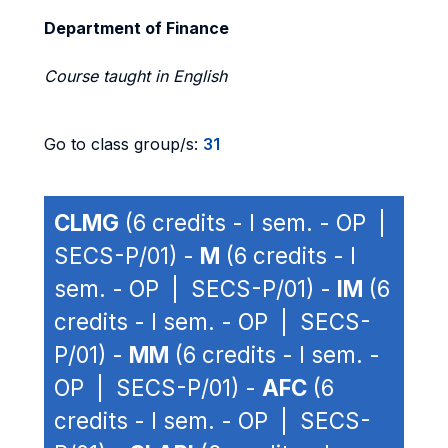
Department of Finance
Course taught in English
Go to class group/s:
31
CLMG
(6 credits - I sem. - OP |
SECS-P/01) -
M
(6 credits - I
sem. - OP | SECS-P/01) -
IM
(6
credits - I sem. - OP | SECS-
P/01) -
MM
(6 credits - I sem. -
OP | SECS-P/01) -
AFC
(6
credits - I sem. - OP | SECS-