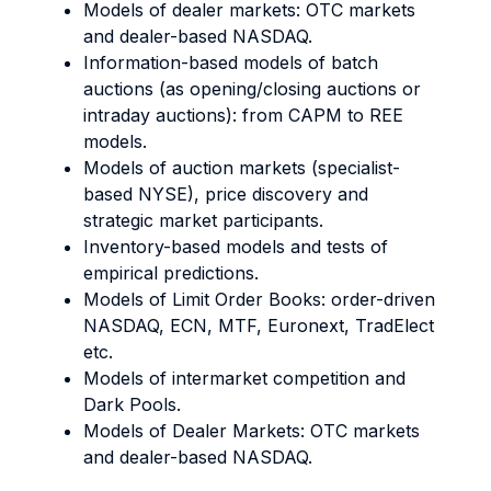
Models of dealer markets: OTC markets
and dealer-based NASDAQ.
Information-based models of batch
auctions (as opening/closing auctions or
intraday auctions): from CAPM to REE
models.
Models of auction markets (specialist-
based NYSE), price discovery and
strategic market participants.
Inventory-based models and tests of
empirical predictions.
Models of Limit Order Books: order-driven
NASDAQ, ECN, MTF, Euronext, TradElect
etc.
Models of intermarket competition and
Dark Pools.
Models of Dealer Markets: OTC markets
and dealer-based NASDAQ.