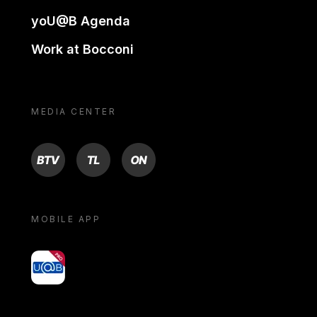
yoU@B Agenda
Work at Bocconi
MEDIA CENTER
BTV
TL
ON
MOBILE APP
yoU@B