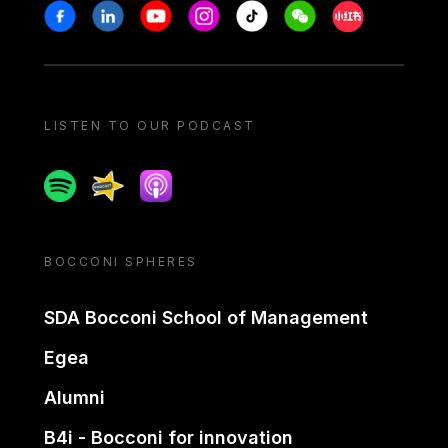
Stay in touch
Facebook
Linkedin
Youtube
Instagram
Tiktok
Weechat
Xiaohongshu/
LISTEN TO OUR PODCAST
Spotify
Spreaker
Apple podcast
BOCCONI SPHERES
SDA Bocconi School of Management
Egea
Alumni
B4i - Bocconi for innovation