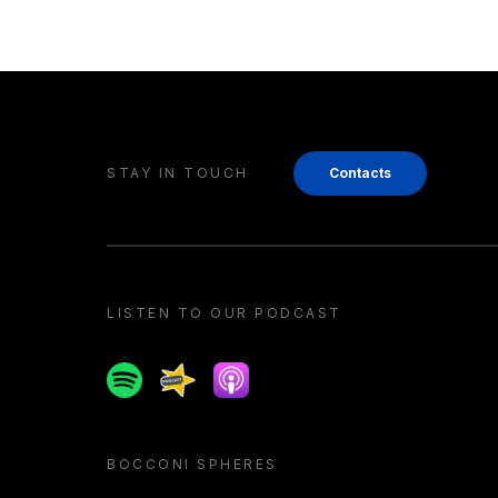
STAY IN TOUCH
Contacts
LISTEN TO OUR PODCAST
Spotify
Spreaker
Apple podcast
BOCCONI SPHERES