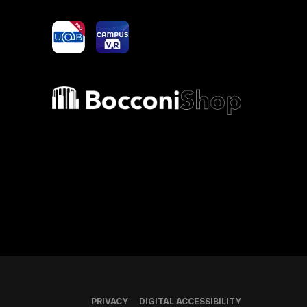
yoU@B
Campus VR
Bocconi shop
PRIVACY
DIGITAL ACCESSIBILITY