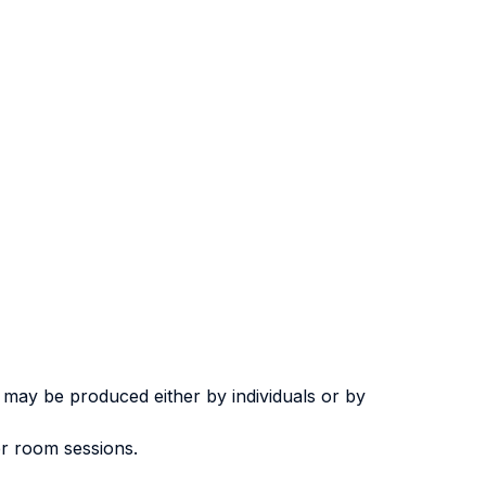
 may be produced either by individuals or by
er room sessions.