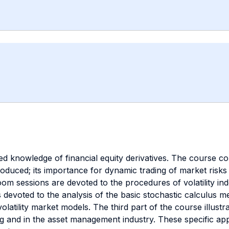
 knowledge of financial equity derivatives. The course conte
ntroduced; its importance for dynamic trading of market risks
om sessions are devoted to the procedures of volatility index
 devoted to the analysis of the basic stochastic calculus 
volatility market models. The third part of the course illus
ng and in the asset management industry. These specific appl