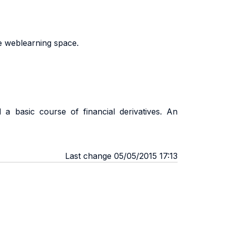
he weblearning space.
a basic course of financial derivatives. An
Last change 05/05/2015 17:13