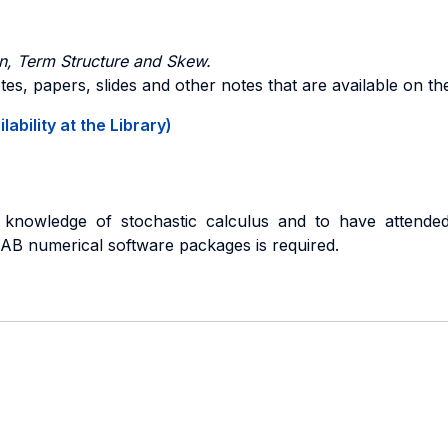
ion, Term Structure and Skew.
es, papers, slides and other notes that are available on t
ability at the Library)
nowledge of stochastic calculus and to have attended 
B numerical software packages is required.