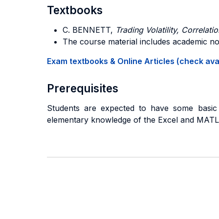
Textbooks
C. BENNETT,
Trading Volatility, Correlat
The course material includes academic not
Exam textbooks & Online Articles (check avail
Prerequisites
Students are expected to have some basic k
elementary knowledge of the Excel and MATLA