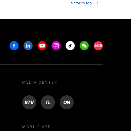
Scroll to top
Facebook
Linkedin
Youtube
Instagram
Tiktok
Weechat
Xiaohongshu/R
MEDIA CENTER
BTV
TL
ON
MOBILE APP