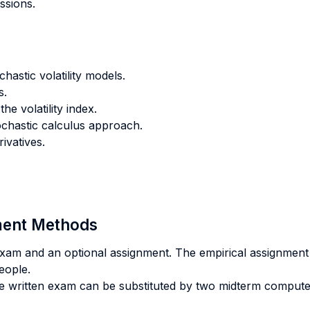
ssions.
hastic volatility models.
s.
he volatility index.
stochastic calculus approach.
ivatives.
sment Methods
n exam and an optional assignment. The empirical assignment
eople.
he written exam can be substituted by two midterm comput