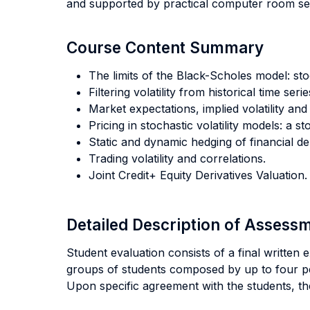
and supported by practical computer room se
Course Content Summary
The limits of the Black-Scholes model: stoc
Filtering volatility from historical time serie
Market expectations, implied volatility and t
Pricing in stochastic volatility models: a 
Static and dynamic hedging of financial der
Trading volatility and correlations.
Joint Credit+ Equity Derivatives Valuation.
Detailed Description of Asses
Student evaluation consists of a final writte
groups of students composed by up to four p
Upon specific agreement with the students, t