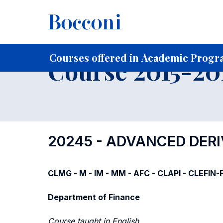
-
Home
For current Students
Course profiles
Course po
Courses offered in Academic Progra
Course 2015-201
20245 - ADVANCED DERI
CLMG - M - IM - MM - AFC - CLAPI - CLEFIN
Department of Finance
Course taught in English