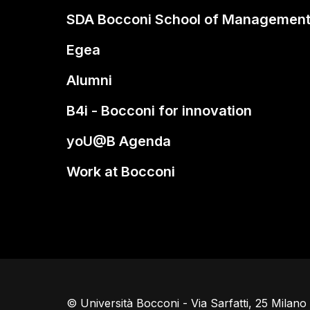
SDA Bocconi School of Managemen
Egea
Alumni
B4i - Bocconi for innovation
yoU@B Agenda
Work at Bocconi
© Università Bocconi - Via Sarfatti, 25 Milan