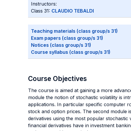
Instructors:
Class 31:
CLAUDIO TEBALDI
Teaching materials (class group/s 31)
Exam papers (class group/s 31)
Notices (class group/s 31)
Course syllabus (class group/s 31)
Course Objectives
The course is aimed at gaining a more advanced
module the notion of stochastic volatility is i
applications. In particular specific computer ro
stock and option prices. The second module is
derivatives using the most popular stochastic 
financial derivatives have in investment banki