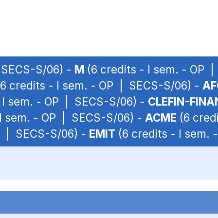
| SECS-S/06) -
M
(6 credits - I sem. - OP
6 credits - I sem. - OP | SECS-S/06) -
AF
- I sem. - OP | SECS-S/06) -
CLEFIN-FINA
- I sem. - OP | SECS-S/06) -
ACME
(6 cred
OP | SECS-S/06) -
EMIT
(6 credits - I sem.