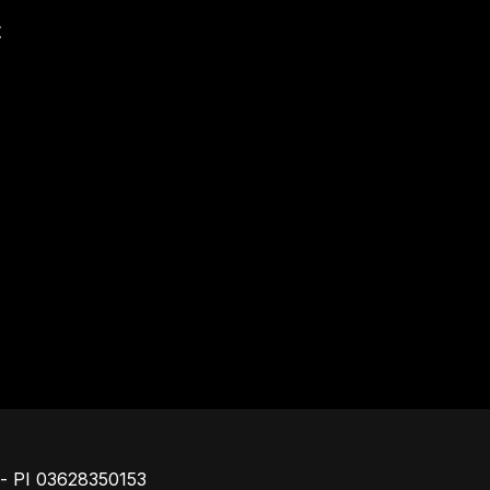
t
Footer
o - PI 03628350153