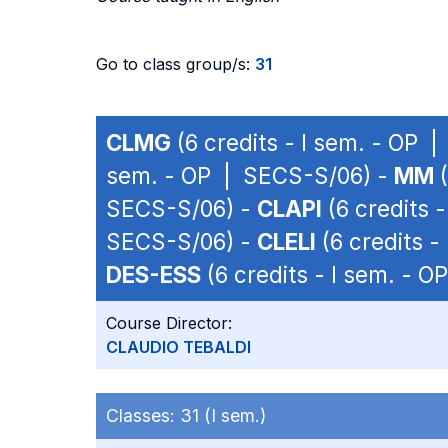
Go to class group/s:
31
CLMG
(6 credits - I sem. - OP 
sem. - OP | SECS-S/06) -
MM
(
SECS-S/06) -
CLAPI
(6 credits 
SECS-S/06) -
CLELI
(6 credits 
DES-ESS
(6 credits - I sem. - 
Course Director:
CLAUDIO TEBALDI
Classes:
31 (I sem.)