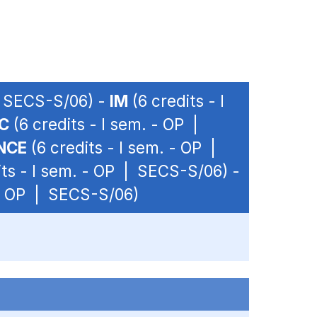
 | SECS-S/06) -
IM
(6 credits - I
C
(6 credits - I sem. - OP |
NCE
(6 credits - I sem. - OP |
its - I sem. - OP | SECS-S/06) -
 - OP | SECS-S/06)