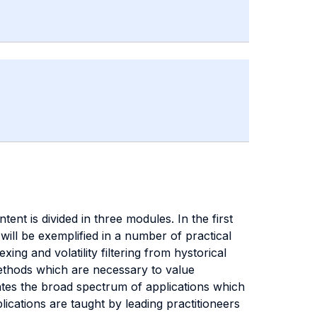
nt is divided in three modules. In the first
 will be exemplified in a number of practical
ing and volatility filtering from hystorical
methods which are necessary to value
trates the broad spectrum of applications which
ications are taught by leading practitioneers