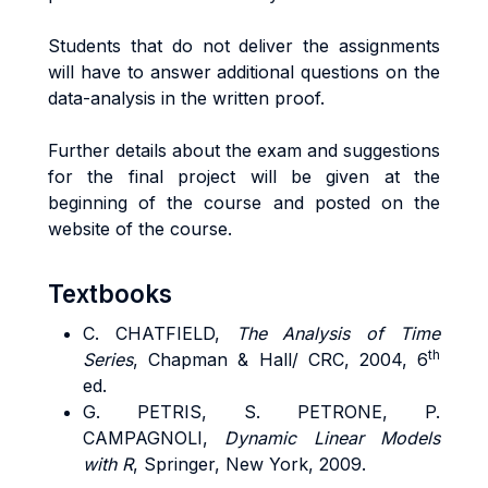
Students that do not deliver the assignments
will have to answer additional questions on the
data-analysis in the written proof.
Further details about the exam and suggestions
for the final project will be given at the
beginning of the course and posted on the
website of the course.
Textbooks
C. CHATFIELD,
The Analysis of Time
th
Series
, Chapman & Hall/ CRC, 2004, 6
ed.
G. PETRIS, S. PETRONE, P.
CAMPAGNOLI,
Dynamic Linear Models
with R
, Springer, New York, 2009.