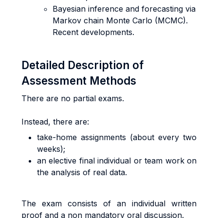
Bayesian inference and forecasting via
Markov chain Monte Carlo (MCMC).
Recent developments.
Detailed Description of
Assessment Methods
There are no partial exams.
Instead, there are:
take-home assignments (about every two
weeks);
an elective final individual or team work on
the analysis of real data.
The exam consists of an individual written
proof and a non mandatory oral discussion.