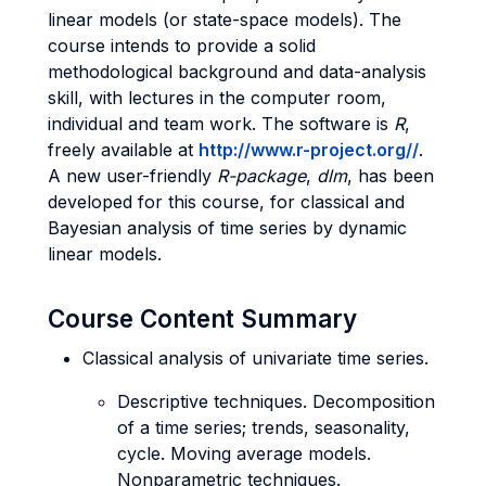
linear models (or state-space models). The
course intends to provide a solid
methodological background and data-analysis
skill, with lectures in the computer room,
individual and team work. The software is
R
,
freely available at
http://www.r-project.org/
/
.
A new user-friendly
R-package
,
dlm
, has been
developed for this course, for classical and
Bayesian analysis of time series by dynamic
linear models.
Course Content Summary
Classical analysis of univariate time series.
Descriptive techniques. Decomposition
of a time series; trends, seasonality,
cycle. Moving average models.
Nonparametric techniques.