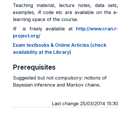
Teaching material, lecture notes, data sets,
examples,
R
code etc are available on the e-
learning space of the course.
R
is freely available at
http://www.cran.r-
project.org/
Exam textbooks & Online Articles (check
availability at the Library)
Prerequisites
Suggested but not compulsory: notions of
Bayesian inference and Markov chains.
Last change 25/03/2014 15:30