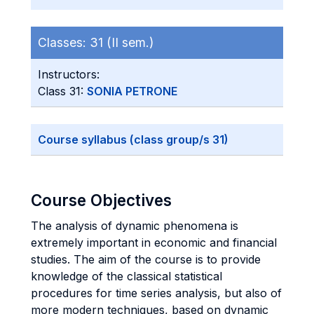
Classes:
31 (II sem.)
Instructors:
Class 31:
SONIA PETRONE
Course syllabus (class group/s 31)
Course Objectives
The analysis of dynamic phenomena is
extremely important in economic and financial
studies. The aim of the course is to provide
knowledge of the classical statistical
procedures for time series analysis, but also of
more modern techniques, based on dynamic