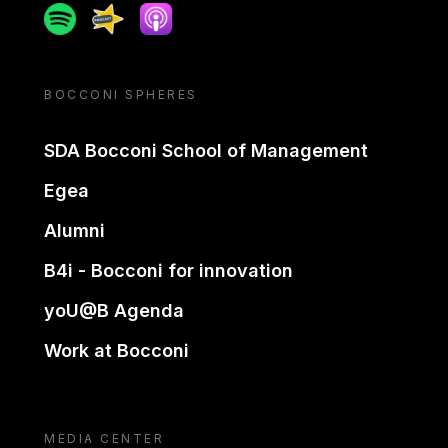
Spotify
Spreaker
Apple podcast
BOCCONI SPHERES
SDA Bocconi School of Management
Egea
Alumni
B4i - Bocconi for innovation
yoU@B Agenda
Work at Bocconi
MEDIA CENTER