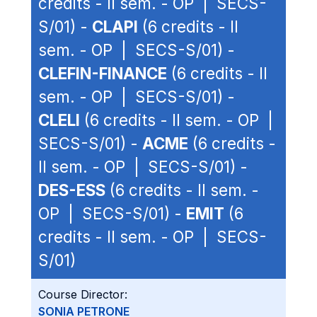
credits - II sem. - OP | SECS-
S/01) -
CLAPI
(6 credits - II
sem. - OP | SECS-S/01) -
CLEFIN-FINANCE
(6 credits - II
sem. - OP | SECS-S/01) -
CLELI
(6 credits - II sem. - OP |
SECS-S/01) -
ACME
(6 credits -
II sem. - OP | SECS-S/01) -
DES-ESS
(6 credits - II sem. -
OP | SECS-S/01) -
EMIT
(6
credits - II sem. - OP | SECS-
S/01)
Course Director:
SONIA PETRONE