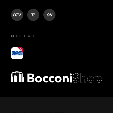
BTV
TL
ON
MOBILE APP
yoU@B
Bocconi shop