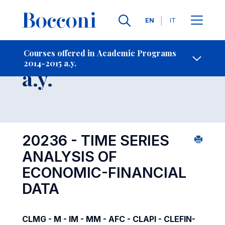
Languages
EN
IT
Contact Us
-
Course 2014-2015
Courses offered in Academic Programs
2014-2015 a.y.
Open s
a.y.
20236 - TIME SERIES
ANALYSIS OF
ECONOMIC-FINANCIAL
DATA
CLMG - M - IM - MM - AFC - CLAPI - CLEFIN-