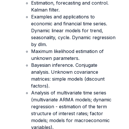
Estimation, forecasting and control.
Kalman filter.
Examples and applications to
economic and financial time series.
Dynamic linear models for trend,
seasonality, cycle. Dynamic regression
by dlm.
Maximum likelihood estimation of
unknown parameters.
Bayesian inference. Conjugate
analysis. Unknown covariance
matrices: simple models (discount
factors).
Analysis of multivariate time series
(multivariate ARMA models; dynamic
regression - estimation of the term
structure of interest rates; factor
models; models for macroeconomic
variables).