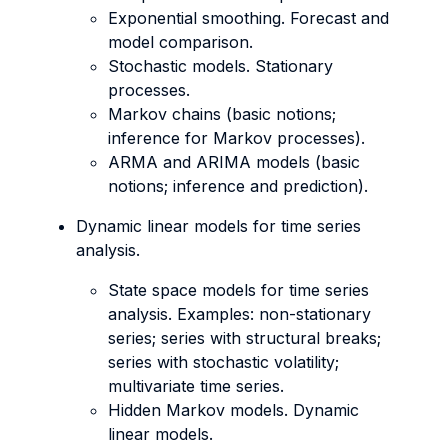
Exponential smoothing. Forecast and
model comparison.
Stochastic models. Stationary
processes.
Markov chains (basic notions;
inference for Markov processes).
ARMA and ARIMA models (basic
notions; inference and prediction).
Dynamic linear models for time series
analysis.
State space models for time series
analysis. Examples: non-stationary
series; series with structural breaks;
series with stochastic volatility;
multivariate time series.
Hidden Markov models. Dynamic
linear models.