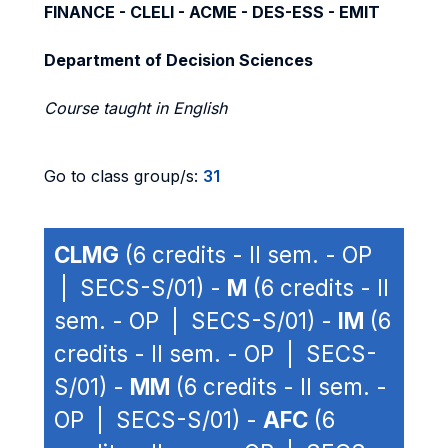
FINANCE - CLELI - ACME - DES-ESS - EMIT
Department of Decision Sciences
Course taught in English
Go to class group/s:
31
CLMG
(6 credits - II sem. - OP
| SECS-S/01) -
M
(6 credits - II
sem. - OP | SECS-S/01) -
IM
(6
credits - II sem. - OP | SECS-
S/01) -
MM
(6 credits - II sem. -
OP | SECS-S/01) -
AFC
(6