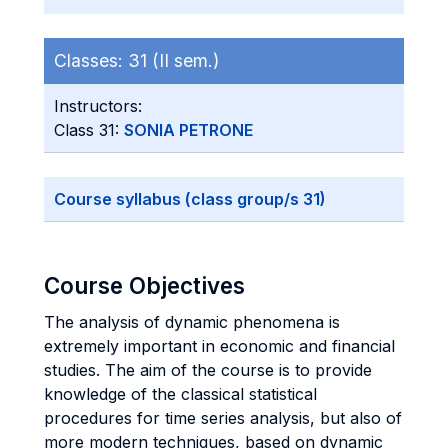
Classes:
31 (II sem.)
Instructors:
Class 31:
SONIA PETRONE
Course syllabus (class group/s 31)
Course Objectives
The analysis of dynamic phenomena is
extremely important in economic and financial
studies. The aim of the course is to provide
knowledge of the classical statistical
procedures for time series analysis, but also of
more modern techniques, based on dynamic