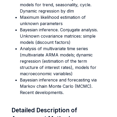
models for trend, seasonality, cycle.
Dynamic regression by dlm
Maximum likelihood estimation of
unknown parameters
Bayesian inference. Conjugate analysis.
Unknown covariance matrices: simple
models (discount factors)
Analysis of multivariate time series
(multivariate ARMA models; dynamic
regression (estimation of the term
structure of interest rates), models for
macroeconomic variables)
Bayesian inference and forecasting via
Markov chain Monte Carlo (MCMC).
Recent developments.
Detailed Description of