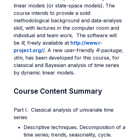
linear models (or state-space models). The
course intends to provide a solid
methodological background and data-analysis
skill, with lectures in the computer room and
individual and team work. The software will
be
R
, freely available at
http://www.r-
project.org/
/
. A new user-friendly
R-package
,
dlm
, has been developed for this course, for
classical and Bayesian analysis of time series
by dynamic linear models.
Course Content Summary
Part I. Classical analysis of univariate time
series
Descriptive techniques. Decomposition of a
time series; trends, seasonality, cycle.