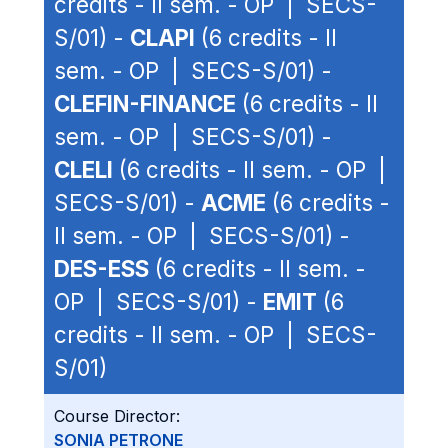
credits - II sem. - OP | SECS-
S/01) -
CLAPI
(6 credits - II
sem. - OP | SECS-S/01) -
CLEFIN-FINANCE
(6 credits - II
sem. - OP | SECS-S/01) -
CLELI
(6 credits - II sem. - OP |
SECS-S/01) -
ACME
(6 credits -
II sem. - OP | SECS-S/01) -
DES-ESS
(6 credits - II sem. -
OP | SECS-S/01) -
EMIT
(6
credits - II sem. - OP | SECS-
S/01)
Course Director:
SONIA PETRONE