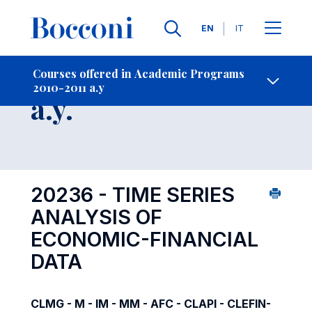
Languages
EN
IT
Contact Us
-
Course 2010-2011
Courses offered in Academic Programs
2010-2011 a.y
Open s
a.y.
20236 - TIME SERIES
ANALYSIS OF
ECONOMIC-FINANCIAL
DATA
CLMG - M - IM - MM - AFC - CLAPI - CLEFIN-