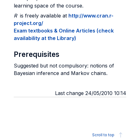
learning space of the course.
R
is freely available at
http://www.cran.r-
project.org/
Exam textbooks & Online Articles (check
availability at the Library)
Prerequisites
Suggested but not compulsory: notions of
Bayesian inference and Markov chains.
Last change 24/05/2010 10:14
Scroll to top