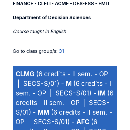
FINANCE - CLELI - ACME - DES-ESS - EMIT
Department of Decision Sciences
Course taught in English
Go to class group/s:
31
CLMG
(6 credits - II sem. - OP
| SECS-S/01) -
M
(6 credits - II
sem. - OP | SECS-S/01) -
IM
(6
credits - II sem. - OP | SECS-
S/01) -
MM
(6 credits - II sem. -
OP | SECS-S/01) -
AFC
(6