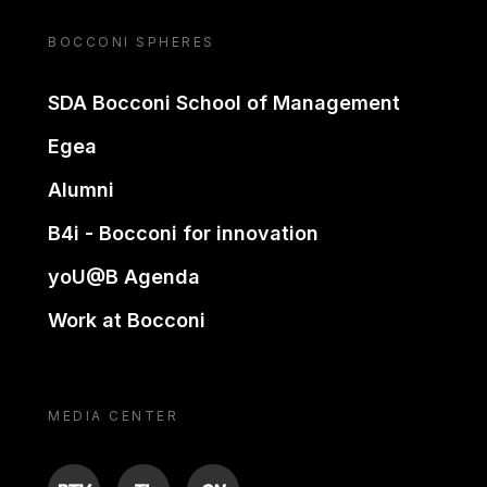
BOCCONI SPHERES
SDA Bocconi School of Management
Egea
Alumni
B4i - Bocconi for innovation
yoU@B Agenda
Work at Bocconi
MEDIA CENTER
BTV
TL
ON