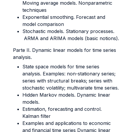
Moving average models. Nonparametric
techniques
Exponential smoothing. Forecast and
model comparison
Stochastic models. Stationary processes.
ARMA and ARIMA models (basic notions).
Parte II. Dynamic linear models for time series
analysis.
State space models for time series
analysis. Examples: non-stationary series;
series with structural breaks; series with
stochastic volatility; multivariate time series.
Hidden Markov models. Dynamic linear
models.
Estimation, forecasting and control.
Kalman filter
Examples and applications to economic
and financial time series Dynamic linear