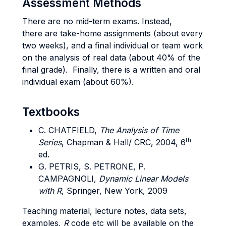
Assessment Methods
There are no mid-term exams. Instead,
there are take-home assignments (about every
two weeks), and a final individual or team work
on the analysis of real data (about 40% of the
final grade). Finally, there is a written and oral
individual exam (about 60%).
Textbooks
C. CHATFIELD,
The Analysis of Time
th
Series
, Chapman & Hall/ CRC, 2004, 6
ed.
G. PETRIS, S. PETRONE, P.
CAMPAGNOLI,
Dynamic Linear Models
with R
, Springer, New York, 2009
Teaching material, lecture notes, data sets,
examples,
R
code etc will be available on the