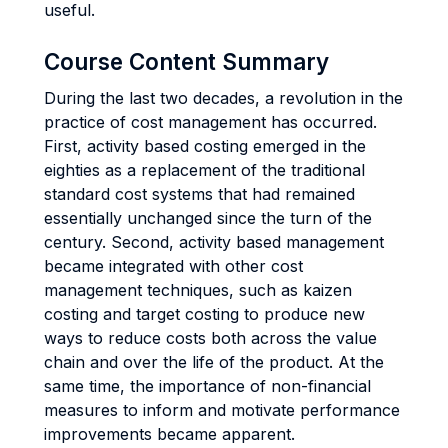
useful.
Course Content Summary
During the last two decades, a revolution in the
practice of cost management has occurred.
First, activity based costing emerged in the
eighties as a replacement of the traditional
standard cost systems that had remained
essentially unchanged since the turn of the
century. Second, activity based management
became integrated with other cost
management techniques, such as kaizen
costing and target costing to produce new
ways to reduce costs both across the value
chain and over the life of the product. At the
same time, the importance of non-financial
measures to inform and motivate performance
improvements became apparent.