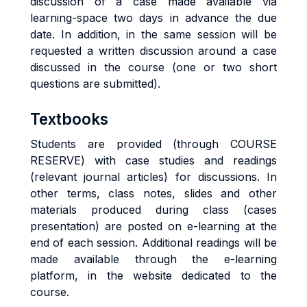
discussion of a case made available via
learning-space two days in advance the due
date. In addition, in the same session will be
requested a written discussion around a case
discussed in the course (one or two short
questions are submitted).
Textbooks
Students are provided (through COURSE
RESERVE) with case studies and readings
(relevant journal articles) for discussions. In
other terms, class notes, slides and other
materials produced during class (cases
presentation) are posted on e-learning at the
end of each session. Additional readings will be
made available through the e-learning
platform, in the website dedicated to the
course.