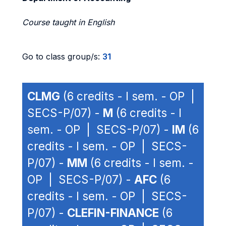
Course taught in English
Go to class group/s:
31
CLMG
(6 credits - I sem. - OP |
SECS-P/07) -
M
(6 credits - I
sem. - OP | SECS-P/07) -
IM
(6
credits - I sem. - OP | SECS-
P/07) -
MM
(6 credits - I sem. -
OP | SECS-P/07) -
AFC
(6
credits - I sem. - OP | SECS-
P/07) -
CLEFIN-FINANCE
(6