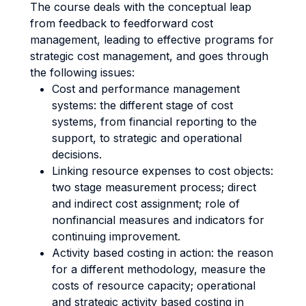
The course deals with the conceptual leap
from feedback to feedforward cost
management, leading to effective programs for
strategic cost management, and goes through
the following issues:
Cost and performance management
systems: the different stage of cost
systems, from financial reporting to the
support, to strategic and operational
decisions.
Linking resource expenses to cost objects:
two stage measurement process; direct
and indirect cost assignment; role of
nonfinancial measures and indicators for
continuing improvement.
Activity based costing in action: the reason
for a different methodology, measure the
costs of resource capacity; operational
and strategic activity based costing in