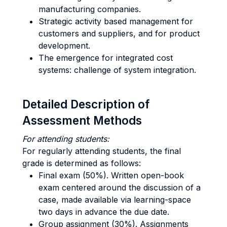
manufacturing companies.
Strategic activity based management for
customers and suppliers, and for product
development.
The emergence for integrated cost
systems: challenge of system integration.
Detailed Description of
Assessment Methods
For attending students:
For regularly attending students, the final
grade is determined as follows:
Final exam (50%). Written open-book
exam centered around the discussion of a
case, made available via learning-space
two days in advance the due date.
Group assignment (30%). Assignments