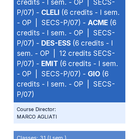
credits - I sem. - OP | SECS-
P/07) -
CLELI
(6 credits - I sem.
- OP | SECS-P/07) -
ACME
(6
credits - I sem. - OP | SECS-
P/07) -
DES-ESS
(6 credits - I
sem. - OP | 12 credits SECS-
P/07) -
EMIT
(6 credits - I sem.
- OP | SECS-P/07) -
GIO
(6
credits - I sem. - OP | SECS-
P/07)
Course Director:
MARCO AGLIATI
Classes:
31 (I sem.)