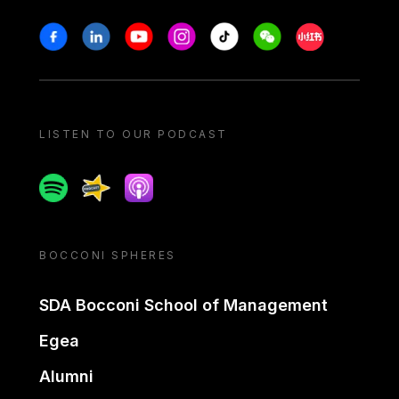
Stay in touch
Facebook
Linkedin
Youtube
Instagram
Tiktok
Weechat
Xiaohongshu/
LISTEN TO OUR PODCAST
Spotify
Spreaker
Apple podcast
BOCCONI SPHERES
SDA Bocconi School of Management
Egea
Alumni