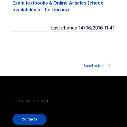
Exam textbooks & Online Articles (check
availability at the Library)
Last change 14/06/2016 11:41
Scroll to top
STAY IN TOUCH
Contacts