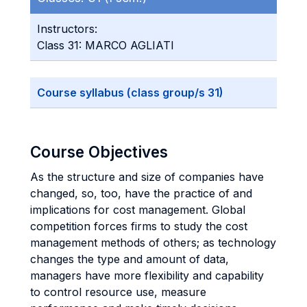
Instructors:
Class 31: MARCO AGLIATI
Course syllabus (class group/s 31)
Course Objectives
As the structure and size of companies have
changed, so, too, have the practice of and
implications for cost management. Global
competition forces firms to study the cost
management methods of others; as technology
changes the type and amount of data,
managers have more flexibility and capability
to control resource use, measure