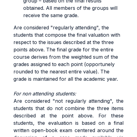
group – based on the final results
obtained. All members of the groups will
receive the same grade.
Are considered "regularly attending", the
students that compose the final valuation with
respect to the issues described at the three
points above. The final grade for the entire
course derives from the weighted sum of the
grades assigned to each point (opportunely
rounded to the nearest entire value). The
grade is maintained for all the academic year.
For non attending students:
Are considered "not regularly attending", the
students that do not combine the three items
described at the point above. For these
students, the evaluation is based on a final
written open-book exam centered around the