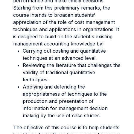
performance and make timely decisions.
Starting from this preliminary remarks, the
course intends to broaden students'
appreciation of the role of cost management
techniques and applications in organizations. It
is designed to build on the student's existing
management accounting knowledge by:
Carrying out costing and quantitative
techniques at an advanced level.
Reviewing the literature that challenges the
validity of traditional quantitative
techniques.
Applying and defending the
appropriateness of techniques to the
production and presentation of
information for management decision
making by the use of case studies.
The objective of this course is to help students