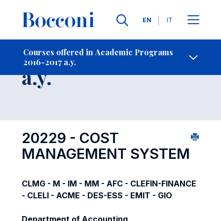
Languages
EN
IT
Contact Us
-
Course 2016-2017
Courses offered in Academic Programs
2016-2017 a.y.
Open s
a.y.
20229 - COST
MANAGEMENT SYSTEM
CLMG - M - IM - MM - AFC - CLEFIN-FINANCE
- CLELI - ACME - DES-ESS - EMIT - GIO
Department of Accounting