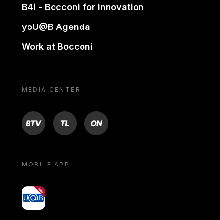
B4i - Bocconi for innovation
yoU@B Agenda
Work at Bocconi
MEDIA CENTER
BTV
TL
ON
MOBILE APP
yoU@B