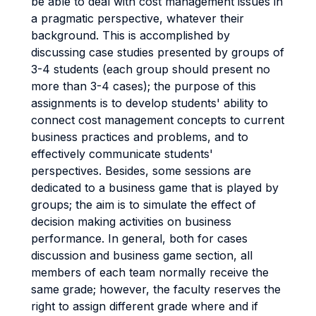
be able to deal with cost management issues in
a pragmatic perspective, whatever their
background. This is accomplished by
discussing case studies presented by groups of
3-4 students (each group should present no
more than 3-4 cases); the purpose of this
assignments is to develop students' ability to
connect cost management concepts to current
business practices and problems, and to
effectively communicate students'
perspectives. Besides, some sessions are
dedicated to a business game that is played by
groups; the aim is to simulate the effect of
decision making activities on business
performance. In general, both for cases
discussion and business game section, all
members of each team normally receive the
same grade; however, the faculty reserves the
right to assign different grade where and if