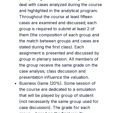
deal with cases analyzed during the course
and highlighted in the analytical program.
Throughout the course at least fifteen
cases are examined and discussed; each
group is required to submit at least 2 of
them (the composition of each group and
the match between groups and cases are
stated during the first class). Each
assignment is presented and discussed by
group in plenary session. All members of
the group receive the same grade on the
case analysis; class discussion and
presentation influence the valuation.
Business Game (20%). Some session of
the course are dedicated to a simulation
that will be played by group of student
(not necessarily the same group used for
case discussion). The grade for each