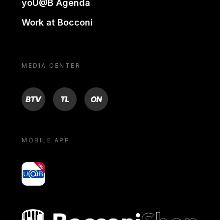
yoU@B Agenda
Work at Bocconi
MEDIA CENTER
BTV
TL
ON
MOBILE APP
yoU@B
Bocconi shop