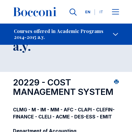
Languages
EN
IT
Contact Us
-
Course 2014-2015
Courses offered in Academic Programs
2014-2015 a.y.
Open s
a.y.
20229 - COST
MANAGEMENT SYSTEM
CLMG - M - IM - MM - AFC - CLAPI - CLEFIN-
FINANCE - CLELI - ACME - DES-ESS - EMIT
Department of Accounting