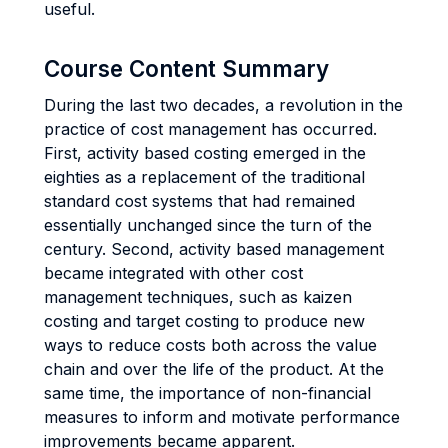
useful.
Course Content Summary
During the last two decades, a revolution in the
practice of cost management has occurred.
First, activity based costing emerged in the
eighties as a replacement of the traditional
standard cost systems that had remained
essentially unchanged since the turn of the
century. Second, activity based management
became integrated with other cost
management techniques, such as kaizen
costing and target costing to produce new
ways to reduce costs both across the value
chain and over the life of the product. At the
same time, the importance of non-financial
measures to inform and motivate performance
improvements became apparent.