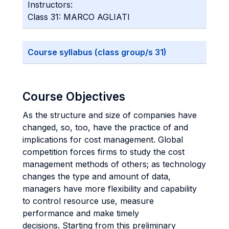
Instructors:
Class 31: MARCO AGLIATI
Course syllabus (class group/s 31)
Course Objectives
As the structure and size of companies have
changed, so, too, have the practice of and
implications for cost management. Global
competition forces firms to study the cost
management methods of others; as technology
changes the type and amount of data,
managers have more flexibility and capability
to control resource use, measure
performance and make timely
decisions. Starting from this preliminary