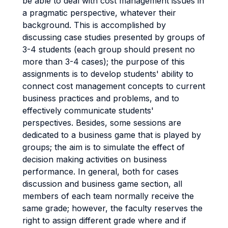
be able to deal with cost management issues in
a pragmatic perspective, whatever their
background. This is accomplished by
discussing case studies presented by groups of
3-4 students (each group should present no
more than 3-4 cases); the purpose of this
assignments is to develop students' ability to
connect cost management concepts to current
business practices and problems, and to
effectively communicate students'
perspectives. Besides, some sessions are
dedicated to a business game that is played by
groups; the aim is to simulate the effect of
decision making activities on business
performance. In general, both for cases
discussion and business game section, all
members of each team normally receive the
same grade; however, the faculty reserves the
right to assign different grade where and if