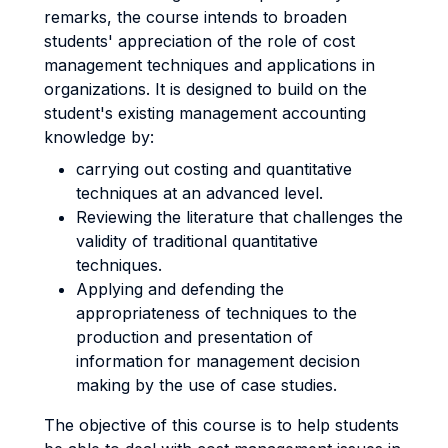
remarks, the course intends to broaden
students' appreciation of the role of cost
management techniques and applications in
organizations. It is designed to build on the
student's existing management accounting
knowledge by:
carrying out costing and quantitative
techniques at an advanced level.
Reviewing the literature that challenges the
validity of traditional quantitative
techniques.
Applying and defending the
appropriateness of techniques to the
production and presentation of
information for management decision
making by the use of case studies.
The objective of this course is to help students