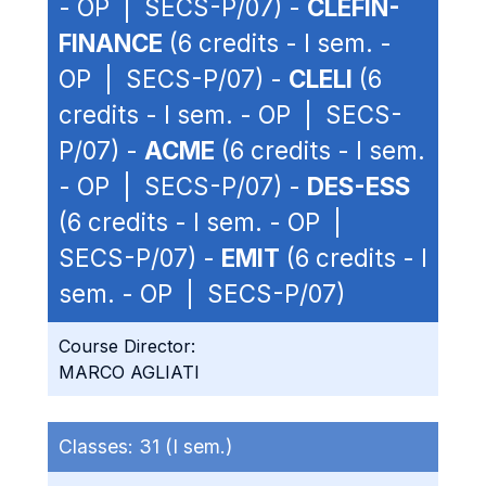
- OP | SECS-P/07) -
CLEFIN-
FINANCE
(6 credits - I sem. -
OP | SECS-P/07) -
CLELI
(6
credits - I sem. - OP | SECS-
P/07) -
ACME
(6 credits - I sem.
- OP | SECS-P/07) -
DES-ESS
(6 credits - I sem. - OP |
SECS-P/07) -
EMIT
(6 credits - I
sem. - OP | SECS-P/07)
Course Director:
MARCO AGLIATI
Classes:
31 (I sem.)