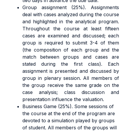
two days in advance the due date.
Group assignment (25%). Assignments
deal with cases analyzed during the course
and highlighted in the analytical program.
Throughout the course at least fifteen
cases are examined and discussed; each
group is required to submit 3-4 of them
(the composition of each group and the
match between groups and cases are
stated during the first class). Each
assignment is presented and discussed by
group in plenary session. All members of
the group receive the same grade on the
case analysis; class discussion and
presentation influence the valuation.
Business Game (25%). Some sessions of
the course at the end of the program are
devoted to a simulation played by groups
of student. All members of the groups will