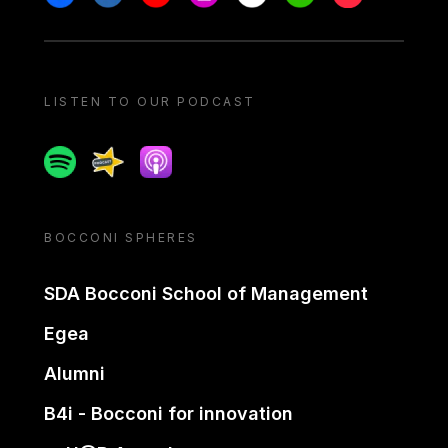
LISTEN TO OUR PODCAST
Spotify
Spreaker
Apple podcast
BOCCONI SPHERES
SDA Bocconi School of Management
Egea
Alumni
B4i - Bocconi for innovation