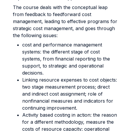
The course deals with the conceptual leap
from feedback to feedforward cost
management, leading to effective programs for
strategic cost management, and goes through
the following issues:
cost and performance management
systems: the different stage of cost
systems, from financial reporting to the
support, to strategic and operational
decisions.
Linking resource expenses to cost objects:
two stage measurement process; direct
and indirect cost assignment; role of
nonfinancial measures and indicators for
continuing improvement.
Activity based costing in action: the reason
for a different methodology, measure the
costs of resource capacity; operational