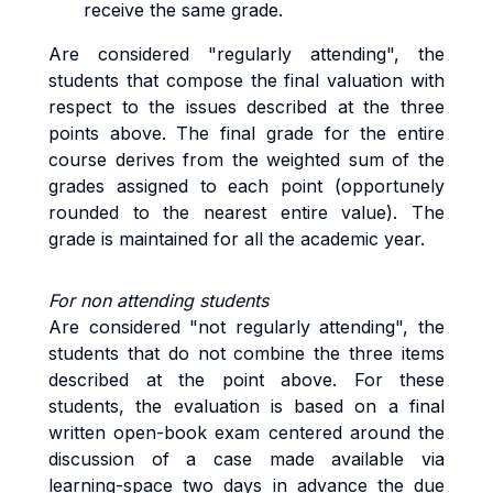
receive the same grade.
Are considered "regularly attending", the
students that compose the final valuation with
respect to the issues described at the three
points above. The final grade for the entire
course derives from the weighted sum of the
grades assigned to each point (opportunely
rounded to the nearest entire value). The
grade is maintained for all the academic year.
For non attending students
Are considered "not regularly attending", the
students that do not combine the three items
described at the point above. For these
students, the evaluation is based on a final
written open-book exam centered around the
discussion of a case made available via
learning-space two days in advance the due