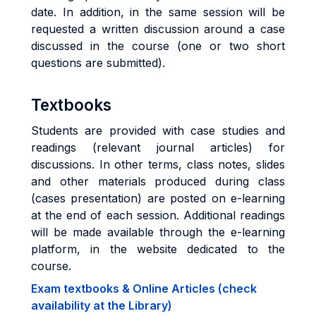
date. In addition, in the same session will be
requested a written discussion around a case
discussed in the course (one or two short
questions are submitted).
Textbooks
Students are provided with case studies and
readings (relevant journal articles) for
discussions. In other terms, class notes, slides
and other materials produced during class
(cases presentation) are posted on e-learning
at the end of each session. Additional readings
will be made available through the e-learning
platform, in the website dedicated to the
course.
Exam textbooks & Online Articles (check
availability at the Library)