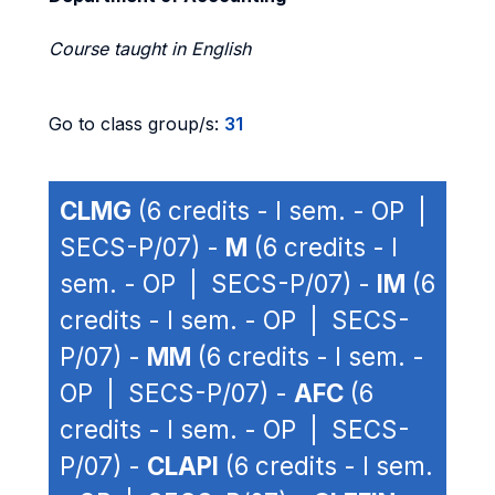
Course taught in English
Go to class group/s:
31
CLMG
(6 credits - I sem. - OP |
SECS-P/07) -
M
(6 credits - I
sem. - OP | SECS-P/07) -
IM
(6
credits - I sem. - OP | SECS-
P/07) -
MM
(6 credits - I sem. -
OP | SECS-P/07) -
AFC
(6
credits - I sem. - OP | SECS-
P/07) -
CLAPI
(6 credits - I sem.