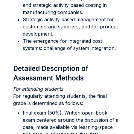
and strategic activity based costing in
manufacturing companies.
Strategic activity based management for
customers and suppliers, and for product
development.
The emergence for integrated cost
systems: challenge of system integration.
Detailed Description of
Assessment Methods
For attending students
For regularly attending students, the final
grade is determined as follows:
final exam (50%). Written open-book
exam centered around the discussion of a
case, made available via learning-space