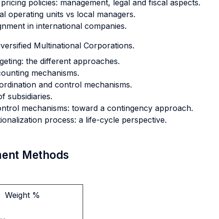
pricing policies: management, legal and fiscal aspects.
al operating units vs local managers.
gnment in international companies.
versified Multinational Corporations.
eting: the different approaches.
counting mechanisms.
coordination and control mechanisms.
f subsidiaries.
 control mechanisms: toward a contingency approach.
onalization process: a life-cycle perspective.
sment Methods
Weight %