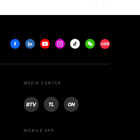
Facebook
Linkedin
Youtube
Instagram
Tiktok
Weechat
Xiaohongshu/R
MEDIA CENTER
BTV
TL
ON
MOBILE APP