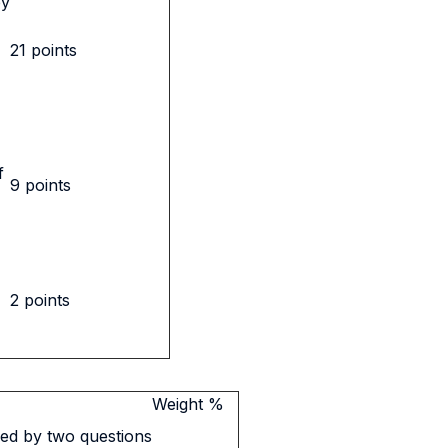
by
21 points
f
9 points
2 points
Weight %
ed by two questions