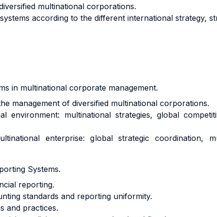
iversified multinational corporations.
systems according to the different international strategy, st
isms in multinational corporate management.
the management of diversified multinational corporations.
al environment: multinational strategies, global competi
inational enterprise: global strategic coordination, mul
porting Systems.
cial reporting.
unting standards and reporting uniformity.
s and practices.