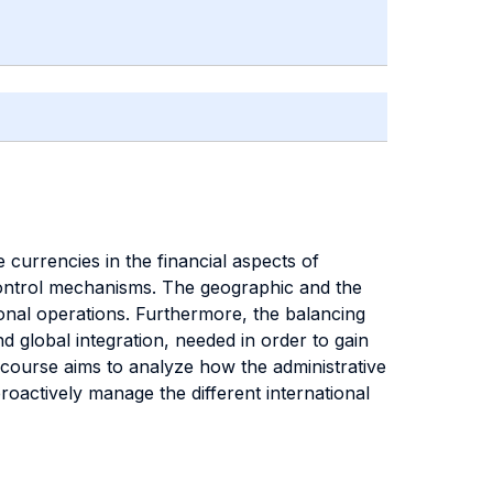
 currencies in the financial aspects of
 control mechanisms. The geographic and the
ional operations. Furthermore, the balancing
 global integration, needed in order to gain
 course aims to analyze how the administrative
actively manage the different international