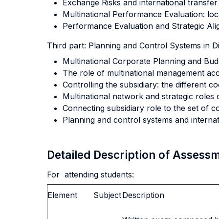
Exchange Risks and international transfer 
Multinational Performance Evaluation: loc
Performance Evaluation and Strategic Ali
Third part: Planning and Control Systems in Di
Multinational Corporate Planning and Budg
The role of multinational management ac
Controlling the subsidiary: the different 
Multinational network and strategic roles o
Connecting subsidiary role to the set of
Planning and control systems and internati
Detailed Description of Asses
For attending students:
Element
Subject
Description