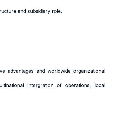
ructure and subsidiary role.
tive advantages and worldwide organizational
tinational intergration of operations, local