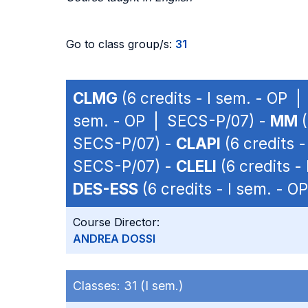
Go to class group/s:
31
CLMG
(6 credits - I sem. - OP 
sem. - OP | SECS-P/07) -
MM
(
SECS-P/07) -
CLAPI
(6 credits 
SECS-P/07) -
CLELI
(6 credits -
DES-ESS
(6 credits - I sem. - 
Course Director:
ANDREA DOSSI
Classes:
31 (I sem.)