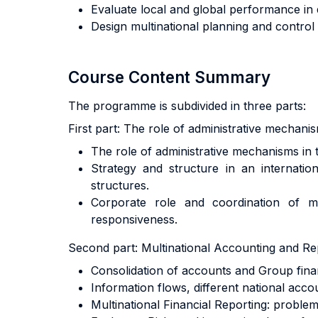
Evaluate local and global performance in d
Design multinational planning and control 
Course Content Summary
The programme is subdivided in three parts:
First part: The role of administrative mechan
The role of administrative mechanisms in 
Strategy and structure in an internation
structures.
Corporate role and coordination of mult
responsiveness.
Second part: Multinational Accounting and Re
Consolidation of accounts and Group finan
Information flows, different national acco
Multinational Financial Reporting: problem