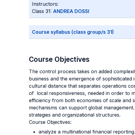
Instructors:
Class 31:
ANDREA DOSSI
Course syllabus (class group/s 31)
Course Objectives
The control process takes on added complexity 
business and the emergence of sophisticated i
cultural distance that separates operations co
of local responsiveness, needed in order to m
efficiency from both economies of scale and s
mechanisms can support global management. Mo
strategies and organizational structures.
Course Objectives:
analyze a multinational financial reporting