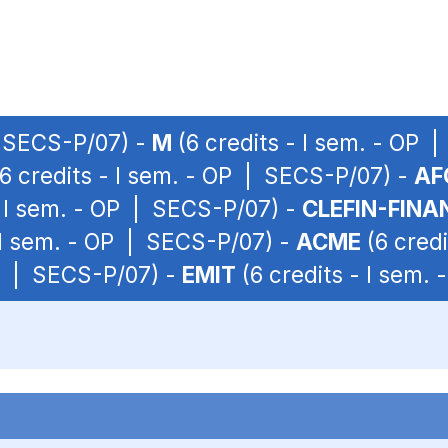
| SECS-P/07) -
M
(6 credits - I sem. - OP 
6 credits - I sem. - OP | SECS-P/07) -
AF
- I sem. - OP | SECS-P/07) -
CLEFIN-FINA
 I sem. - OP | SECS-P/07) -
ACME
(6 credi
OP | SECS-P/07) -
EMIT
(6 credits - I sem.