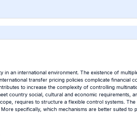
in an international environment. The existence of multiple
nternational transfer pricing policies complicate financial
ntributes to increase the complexity of controlling multinat
eet country social, cultural and economic requirements, and
cope, requires to structure a flexible control systems. The
re specifically, which mechanisms are better suited to pro
.