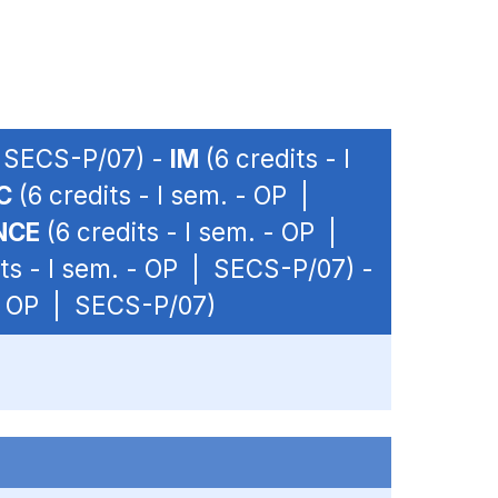
| SECS-P/07) -
IM
(6 credits - I
C
(6 credits - I sem. - OP |
NCE
(6 credits - I sem. - OP |
ts - I sem. - OP | SECS-P/07) -
 - OP | SECS-P/07)