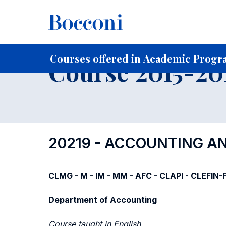
-
Home
For current Students
Course profiles
Course po
Courses offered in Academic Progra
Course 2015-201
20219 - ACCOUNTING A
CLMG - M - IM - MM - AFC - CLAPI - CLEFIN
Department of Accounting
Course taught in English