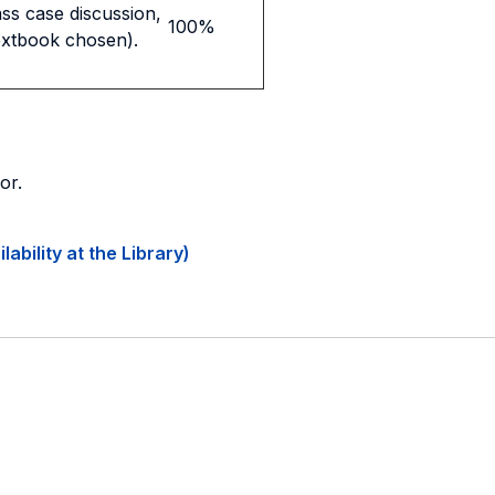
ass case discussion,
100%
extbook chosen).
or.
ability at the Library)