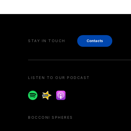
STAY IN TOUCH
Contacts
LISTEN TO OUR PODCAST
Spotify
Spreaker
Apple podcast
BOCCONI SPHERES