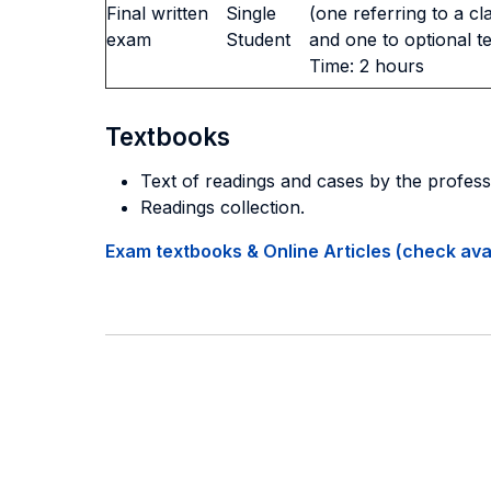
Final written
Single
(one referring to a cl
exam
Student
and one to optional t
Time: 2 hours
Textbooks
Text of readings and cases by the profess
Readings collection.
Exam textbooks & Online Articles (check avail