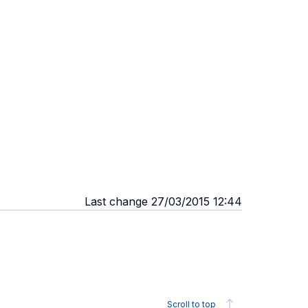
Last change 27/03/2015 12:44
Scroll to top