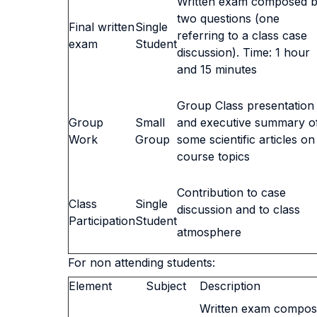
Written exam composed 
two questions (one
Final written
Single
referring to a class case
exam
Student
discussion). Time: 1 hour
and 15 minutes
Group Class presentation
Group
Small
and executive summary o
Work
Group
some scientific articles on
course topics
Contribution to case
Class
Single
discussion and to class
Participation
Student
atmosphere
For non attending students:
Element
Subject
Description
Written exam compos