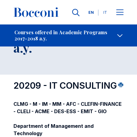
Languages
EN
IT
Contact Us
-
Course 2017-2018
Courses offered in Academic Programs
2017-2018 a.y.
Open s
a.y.
20209 - IT CONSULTING
CLMG - M - IM - MM - AFC - CLEFIN-FINANCE
- CLELI - ACME - DES-ESS - EMIT - GIO
Department of Management and
Technology