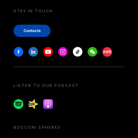
STAY IN TOUCH
Contacts
Stay in touch
Facebook
Linkedin
Youtube
Instagram
Tiktok
Weechat
Xiaohongshu/
LISTEN TO OUR PODCAST
Spotify
Spreaker
Apple podcast
BOCCONI SPHERES