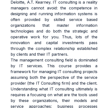
Deloitte, A.T. Kearney. IT consulting is a reality
managers cannot avoid: the competence in
designing and running information systems is
often provided by skilled service based
organizations that master information
technologies and do both the strategic and
operative work for you. Thus, lots of the
innovation and capital investments pass
through the complex relationship established
by clients and their IT partners.
The management consulting field is dominated
by IT services. This course provides a
framework for managing IT consulting projects
assuming both the perspective of the service
provider (the IT Consulting firm) and the client.
Understanding what IT consulting ultimately is
requires a focusing on what are the tools used
by these organizations, their models and
service approaches: business processes