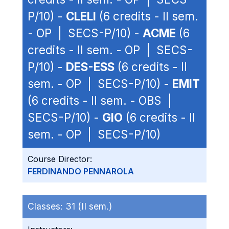
P/10) -
CLELI
(6 credits - II sem.
- OP | SECS-P/10) -
ACME
(6
credits - II sem. - OP | SECS-
P/10) -
DES-ESS
(6 credits - II
sem. - OP | SECS-P/10) -
EMIT
(6 credits - II sem. - OBS |
SECS-P/10) -
GIO
(6 credits - II
sem. - OP | SECS-P/10)
Course Director:
FERDINANDO PENNAROLA
Classes:
31 (II sem.)