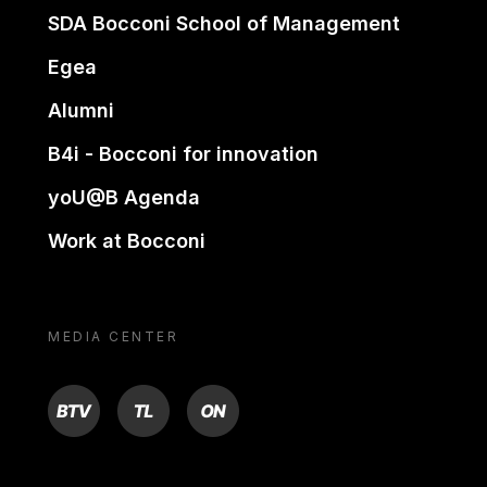
SDA Bocconi School of Management
Egea
Alumni
B4i - Bocconi for innovation
yoU@B Agenda
Work at Bocconi
MEDIA CENTER
BTV
TL
ON