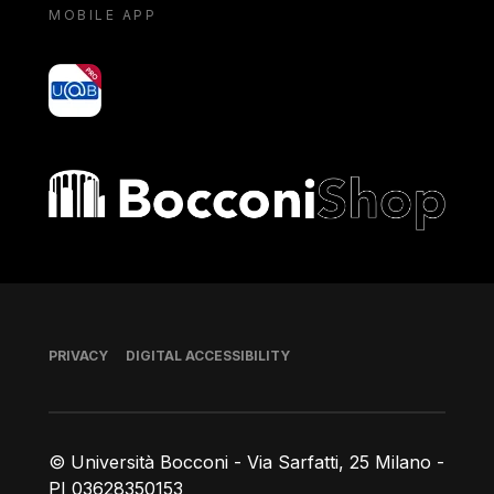
MOBILE APP
yoU@B
Bocconi shop
Footer
PRIVACY
DIGITAL ACCESSIBILITY
© Università Bocconi - Via Sarfatti, 25 Milano -
PI 03628350153