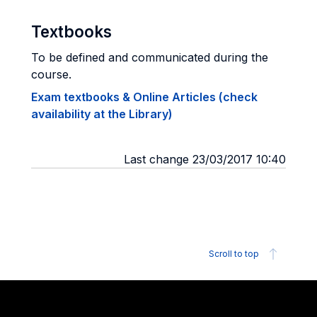
Textbooks
To be defined and communicated during the
course.
Exam textbooks & Online Articles (check
availability at the Library)
Last change 23/03/2017 10:40
Scroll to top