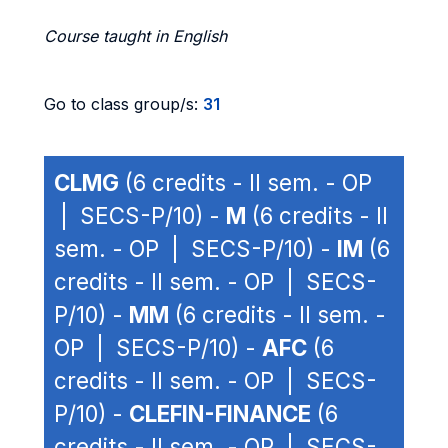
Course taught in English
Go to class group/s:
31
CLMG
(6 credits - II sem. - OP
| SECS-P/10) -
M
(6 credits - II
sem. - OP | SECS-P/10) -
IM
(6
credits - II sem. - OP | SECS-
P/10) -
MM
(6 credits - II sem. -
OP | SECS-P/10) -
AFC
(6
credits - II sem. - OP | SECS-
P/10) -
CLEFIN-FINANCE
(6
credits - II sem. - OP | SECS-