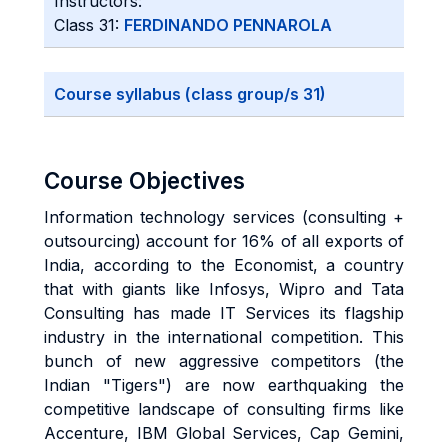
Instructors:
Class 31:
FERDINANDO PENNAROLA
Course syllabus (class group/s 31)
Course Objectives
Information technology services (consulting +
outsourcing) account for 16% of all exports of
India, according to the Economist, a country
that with giants like Infosys, Wipro and Tata
Consulting has made IT Services its flagship
industry in the international competition. This
bunch of new aggressive competitors (the
Indian "Tigers") are now earthquaking the
competitive landscape of consulting firms like
Accenture, IBM Global Services, Cap Gemini,