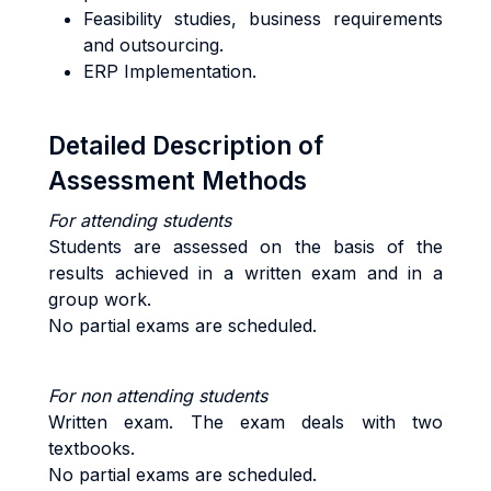
Feasibility studies, business requirements
and outsourcing.
ERP Implementation.
Detailed Description of
Assessment Methods
For attending students
Students are assessed on the basis of the
results achieved in a written exam and in a
group work.
No partial exams are scheduled.
For non attending students
Written exam. The exam deals with two
textbooks.
No partial exams are scheduled.