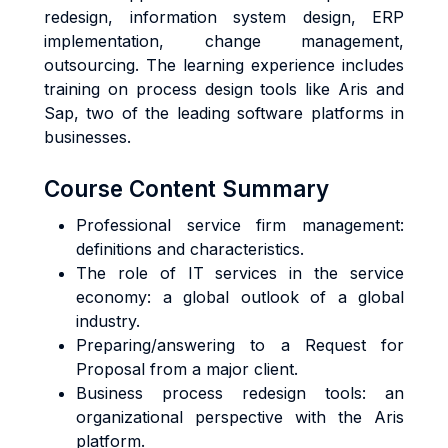
redesign, information system design, ERP
implementation, change management,
outsourcing. The learning experience includes
training on process design tools like Aris and
Sap, two of the leading software platforms in
businesses.
Course Content Summary
Professional service firm management:
definitions and characteristics.
The role of IT services in the service
economy: a global outlook of a global
industry.
Preparing/answering to a Request for
Proposal from a major client.
Business process redesign tools: an
organizational perspective with the Aris
platform.