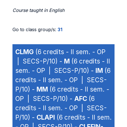
Course taught in English
Go to class group/s:
31
CLMG
(6 credits - II sem. - OP
| SECS-P/10) -
M
(6 credits - II
sem. - OP | SECS-P/10) -
IM
(6
credits - II sem. - OP | SECS-
P/10) -
MM
(6 credits - II sem. -
OP | SECS-P/10) -
AFC
(6
credits - II sem. - OP | SECS-
P/10) -
CLAPI
(6 credits - II sem.
- OP | SECS-P/10) -
CLEFIN-