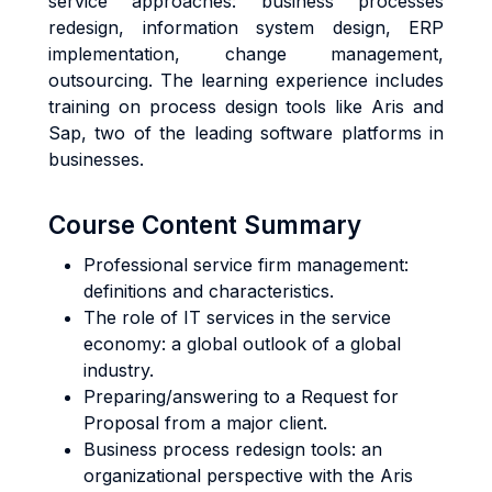
service approaches: business processes
redesign, information system design, ERP
implementation, change management,
outsourcing. The learning experience includes
training on process design tools like Aris and
Sap, two of the leading software platforms in
businesses.
Course Content Summary
Professional service firm management:
definitions and characteristics.
The role of IT services in the service
economy: a global outlook of a global
industry.
Preparing/answering to a Request for
Proposal from a major client.
Business process redesign tools: an
organizational perspective with the Aris