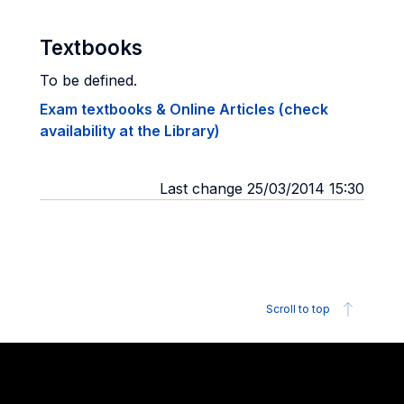
Textbooks
To be defined.
Exam textbooks & Online Articles (check
availability at the Library)
Last change 25/03/2014 15:30
Scroll to top