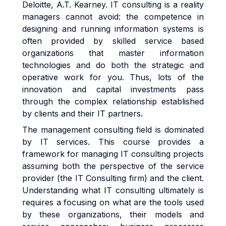
Deloitte, A.T. Kearney. IT consulting is a reality
managers cannot avoid: the competence in
designing and running information systems is
often provided by skilled service based
organizations that master information
technologies and do both the strategic and
operative work for you. Thus, lots of the
innovation and capital investments pass
through the complex relationship established
by clients and their IT partners.
The management consulting field is dominated
by IT services. This course provides a
framework for managing IT consulting projects
assuming both the perspective of the service
provider (the IT Consulting firm) and the client.
Understanding what IT consulting ultimately is
requires a focusing on what are the tools used
by these organizations, their models and