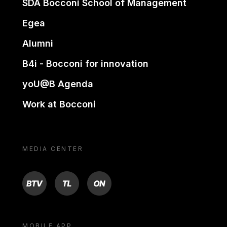
SDA Bocconi School of Management
Egea
Alumni
B4i - Bocconi for innovation
yoU@B Agenda
Work at Bocconi
MEDIA CENTER
BTV
TL
ON
MOBILE APP