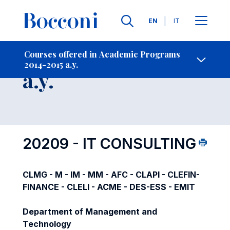
Languages
EN
IT
Contact Us
-
Course 2014-2015
Courses offered in Academic Programs
2014-2015 a.y.
Open s
a.y.
20209 - IT CONSULTING
CLMG - M - IM - MM - AFC - CLAPI - CLEFIN-
FINANCE - CLELI - ACME - DES-ESS - EMIT
Department of Management and
Technology