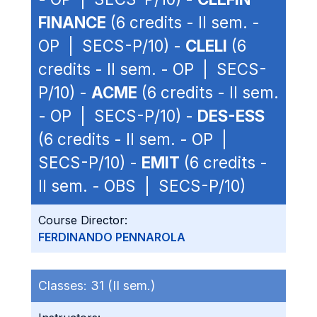
FINANCE
(6 credits - II sem. -
OP | SECS-P/10) -
CLELI
(6
credits - II sem. - OP | SECS-
P/10) -
ACME
(6 credits - II sem.
- OP | SECS-P/10) -
DES-ESS
(6 credits - II sem. - OP |
SECS-P/10) -
EMIT
(6 credits -
II sem. - OBS | SECS-P/10)
Course Director:
FERDINANDO PENNAROLA
Classes:
31 (II sem.)