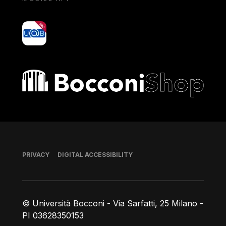
yoU@B
Bocconi shop
Footer
PRIVACY
DIGITAL ACCESSIBILITY
© Università Bocconi - Via Sarfatti, 25 Milano -
PI 03628350153