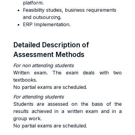
platform.
Feasibility studies, business requirements
and outsourcing.
ERP Implementation.
Detailed Description of
Assessment Methods
For non attending students
Written exam. The exam deals with two
textbooks.
No partial exams are scheduled.
For attending students
Students are assessed on the basis of the
results achieved in a written exam and in a
group work.
No partial exams are scheduled.