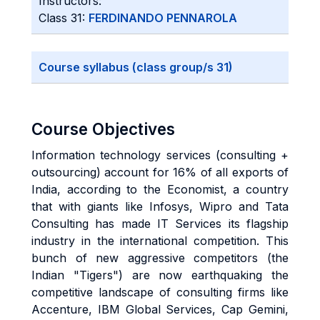
Instructors:
Class 31:
FERDINANDO PENNAROLA
Course syllabus (class group/s 31)
Course Objectives
Information technology services (consulting +
outsourcing) account for 16% of all exports of
India, according to the Economist, a country
that with giants like Infosys, Wipro and Tata
Consulting has made IT Services its flagship
industry in the international competition. This
bunch of new aggressive competitors (the
Indian "Tigers") are now earthquaking the
competitive landscape of consulting firms like
Accenture, IBM Global Services, Cap Gemini,