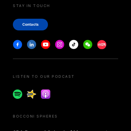
STAY IN TOUCH
Contacts
Stay in touch
Facebook
Linkedin
Youtube
Instagram
Tiktok
Weechat
Xiaohongshu/
LISTEN TO OUR PODCAST
Spotify
Spreaker
Apple podcast
BOCCONI SPHERES