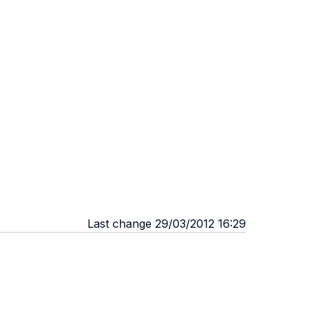
Last change 29/03/2012 16:29