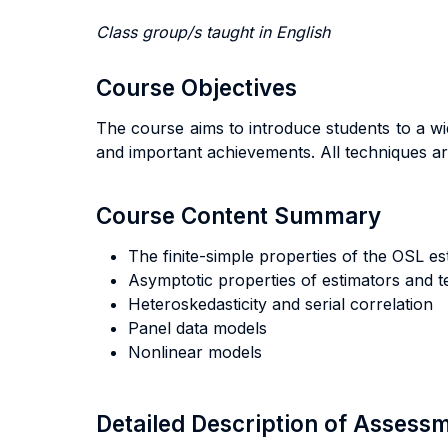
Class group/s taught in English
Course Objectives
The course aims to introduce students to a w
and important achievements. All techniques are
Course Content Summary
The finite-simple properties of the OSL est
Asymptotic properties of estimators and te
Heteroskedasticity and serial correlation
Panel data models
Nonlinear models
Detailed Description of Asses