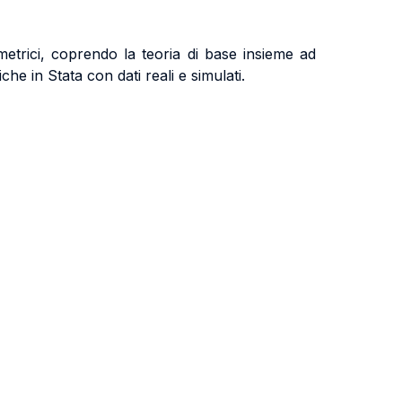
etrici, coprendo la teoria di base insieme ad
che in Stata con dati reali e simulati.