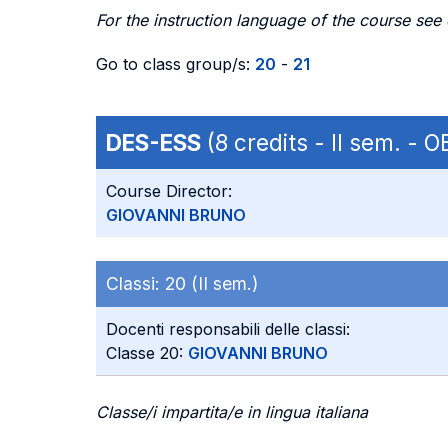
For the instruction language of the course see
Go to class group/s:
20
-
21
DES-ESS
(8 credits - II sem. -
Course Director:
GIOVANNI BRUNO
Classi:
20 (II sem.)
Docenti responsabili delle classi:
Classe 20:
GIOVANNI BRUNO
Classe/i impartita/e in lingua italiana