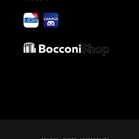
yoU@B
Campus VR
Bocconi shop