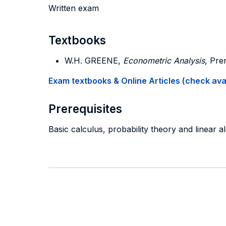
Written exam
Textbooks
W.H. GREENE,
Econometric Analysis
, Pre
Exam textbooks & Online Articles (check avail
Prerequisites
Basic calculus, probability theory and linear a