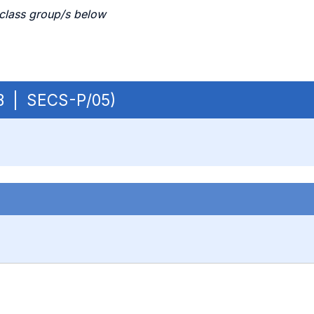
 class group/s below
 OB | SECS-P/05)