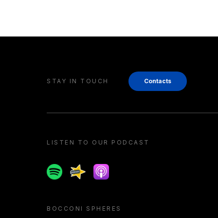
STAY IN TOUCH
Contacts
LISTEN TO OUR PODCAST
Spotify
Spreaker
Apple podcast
BOCCONI SPHERES