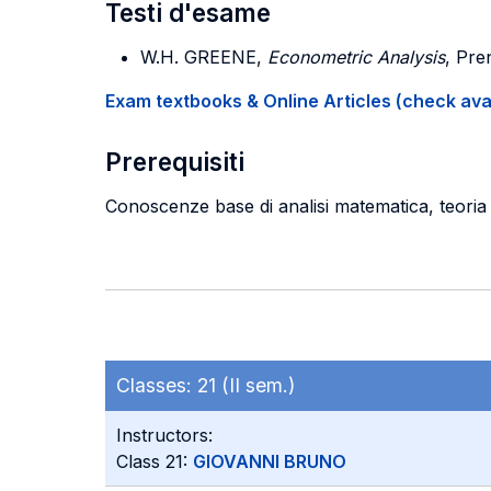
Testi d'esame
W.H. GREENE,
Econometric Analysis
, Pre
Exam textbooks & Online Articles (check avail
Prerequisiti
Conoscenze base di analisi matematica, teoria d
Classes:
21 (II sem.)
Instructors:
Class 21:
GIOVANNI BRUNO