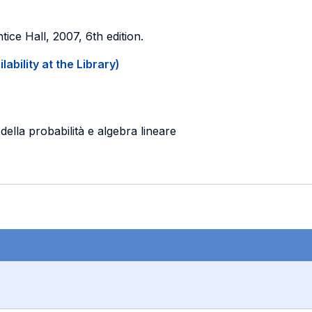
ntice Hall, 2007, 6th edition.
ability at the Library)
ella probabilità e algebra lineare