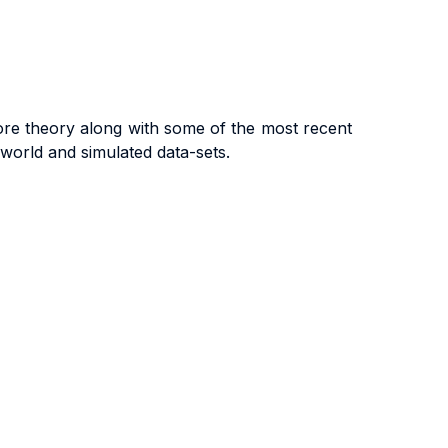
ore theory along with some of the most recent
-world and simulated data-sets.