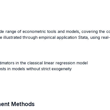
ide range of econometric tools and models, covering the c
 illustrated through empirical application Stata, using real
imators in the classical linear regression model
sts in models without strict exogeneity
sment Methods