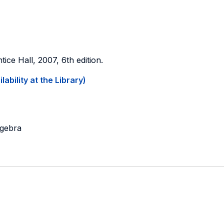
ntice Hall, 2007, 6th edition.
ability at the Library)
lgebra