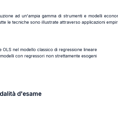
troduzione ad un'ampia gamma di strumenti e modelli econom
Tutte le tecniche sono illustrate attraverso applicazioni empiri
re OLS nel modello classico di regressione lineare
in modelli con regressori non strettamente esogeni
odalità d'esame