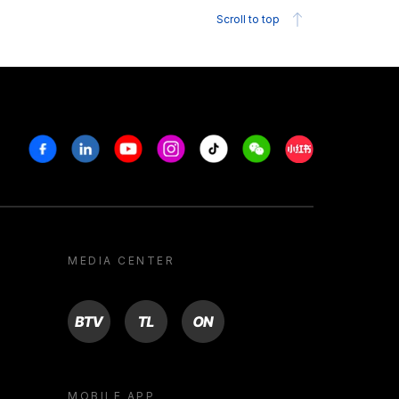
Scroll to top
Facebook
Linkedin
Youtube
Instagram
Tiktok
Weechat
Xiaohongshu/R
MEDIA CENTER
BTV
TL
ON
MOBILE APP