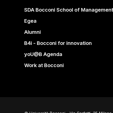
SDA Bocconi School of Managemen
Egea
Alumni
B4i - Bocconi for innovation
yoU@B Agenda
Work at Bocconi