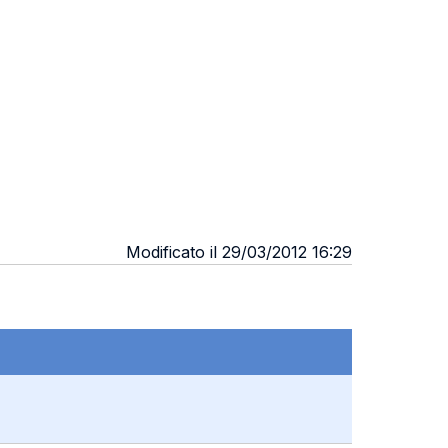
Modificato il 29/03/2012 16:29