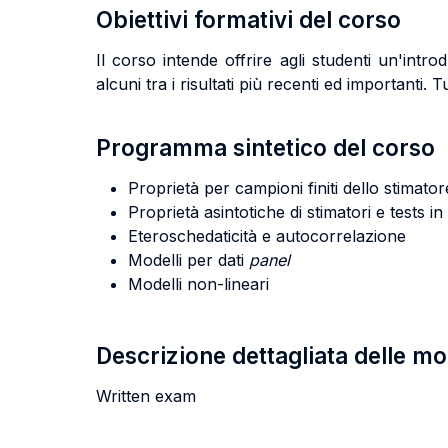
Obiettivi formativi del corso
Il corso intende offrire agli studenti un'in
alcuni tra i risultati più recenti ed importanti. 
Programma sintetico del corso
Proprietà per campioni finiti dello stimato
Proprietà asintotiche di stimatori e tests 
Eteroschedaticità e autocorrelazione
Modelli per dati
panel
Modelli non-lineari
Descrizione dettagliata delle m
Written exam