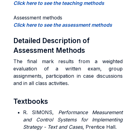
Click here to see the teaching methods
Assessment methods
Click here to see the assessment methods
Detailed Description of
Assessment Methods
The final mark results from a weighted
evaluation of a written exam, group
assignments, participation in case discussions
and in all class activities.
Textbooks
R. SIMONS,
Performance Measurement
and Control Systems for Implementing
Strategy - Text and Cases
, Prentice Hall.