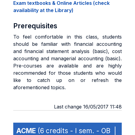
Exam textbooks & Online Articles (check
availability at the Library)
Prerequisites
To feel comfortable in this class, students
should be familiar with financial accounting
and financial statement analysis (basic), cost
accounting and managerial accounting (basic).
Pre-courses are available and are highly
recommended for those students who would
like to catch up on or refresh the
aforementioned topics.
Last change 16/05/2017 11:48
ACME
(6 credits - I sem. - OB |