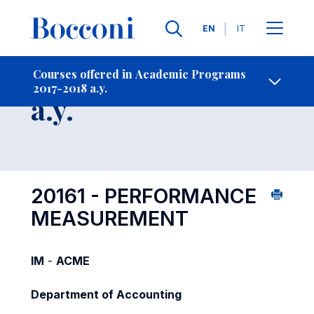
Languages
EN
IT
Contact Us
-
Course 2017-2018
Courses offered in Academic Programs
2017-2018 a.y.
Open s
a.y.
20161 - PERFORMANCE
MEASUREMENT
IM
-
ACME
Department of Accounting