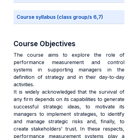
Course syllabus (class group/s 6,7)
Course Objectives
The course aims to explore the role of
performance measurement and control
systems in supporting managers in the
definition of strategy and in their day-to-day
activities.
It is widely acknowledged that the survival of
any firm depends on its capabilities to generate
successful strategic ideas, to motivate its
managers to implement strategies, to identify
and manage strategic risks and, finally, to
create stakeholders' trust. In these respects,
performance measurement systems play a