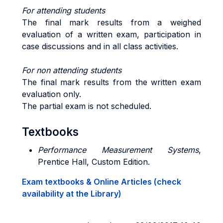
For attending students
The final mark results from a weighed
evaluation of a written exam, participation in
case discussions and in all class activities.
For non attending students
The final mark results from the written exam
evaluation only.
The partial exam is not scheduled.
Textbooks
Performance Measurement Systems
,
Prentice Hall, Custom Edition.
Exam textbooks & Online Articles (check
availability at the Library)