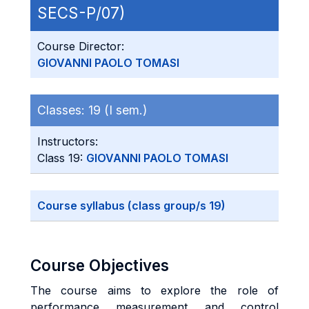
SECS-P/07)
Course Director:
GIOVANNI PAOLO TOMASI
Classes:
19 (I sem.)
Instructors:
Class 19:
GIOVANNI PAOLO TOMASI
Course syllabus (class group/s 19)
Course Objectives
The course aims to explore the role of
performance measurement and control