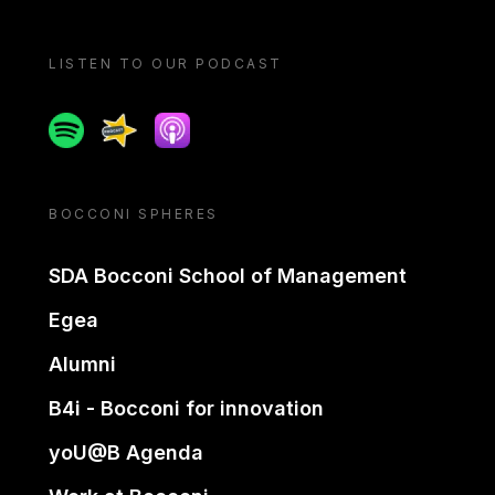
LISTEN TO OUR PODCAST
Spotify
Spreaker
Apple podcast
BOCCONI SPHERES
SDA Bocconi School of Management
Egea
Alumni
B4i - Bocconi for innovation
yoU@B Agenda