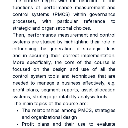
The course begins with the definition of the
functions of performance measurement and
control systems (PMCS) within governance
processes, with particular reference to
strategic and organisational choices.
Then, performance measurement and control
systems are studied by highlighting their role in
influencing the generation of strategic ideas
and in securing their correct implementation.
More specifically, the core of the course is
focused on the design and use of all the
control system tools and techniques that are
needed to manage a business effectively, e.g.
profit plans, segment reports, asset allocation
systems, strategic profitability analysis tools.
The main topics of the course are:
The relationships among PMCS, strategies
and organizational design
Profit plans and their use to evaluate