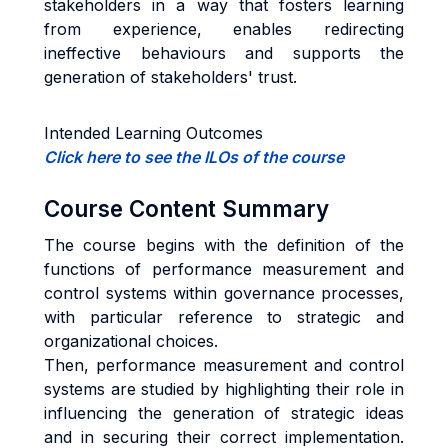
stakeholders in a way that fosters learning
from experience, enables redirecting
ineffective behaviours and supports the
generation of stakeholders' trust.
Intended Learning Outcomes
Click here to see the ILOs of the course
Course Content Summary
The course begins with the definition of the
functions of performance measurement and
control systems within governance processes,
with particular reference to strategic and
organizational choices.
Then, performance measurement and control
systems are studied by highlighting their role in
influencing the generation of strategic ideas
and in securing their correct implementation.