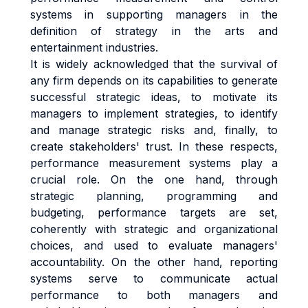
systems in supporting managers in the
definition of strategy in the arts and
entertainment industries.
It is widely acknowledged that the survival of
any firm depends on its capabilities to generate
successful strategic ideas, to motivate its
managers to implement strategies, to identify
and manage strategic risks and, finally, to
create stakeholders' trust. In these respects,
performance measurement systems play a
crucial role. On the one hand, through
strategic planning, programming and
budgeting, performance targets are set,
coherently with strategic and organizational
choices, and used to evaluate managers'
accountability. On the other hand, reporting
systems serve to communicate actual
performance to both managers and