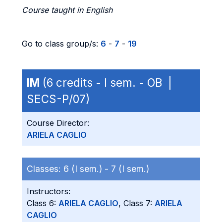
Course taught in English
Go to class group/s:
6
-
7
-
19
IM
(6 credits - I sem. - OB |
SECS-P/07)
Course Director:
ARIELA CAGLIO
Classes:
6 (I sem.) -
7 (I sem.)
Instructors:
Class 6:
ARIELA CAGLIO
, Class 7:
ARIELA
CAGLIO