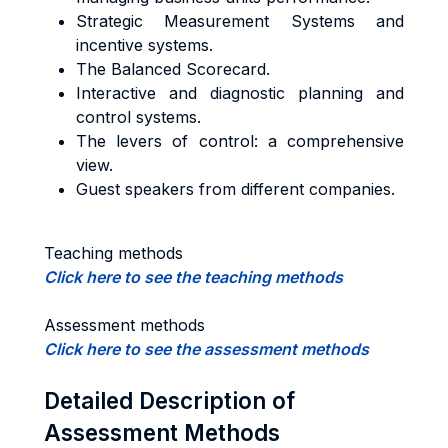
Strategic Measurement Systems and
incentive systems.
The Balanced Scorecard.
Interactive and diagnostic planning and
control systems.
The levers of control: a comprehensive
view.
Guest speakers from different companies.
Teaching methods
Click here to see the teaching methods
Assessment methods
Click here to see the assessment methods
Detailed Description of
Assessment Methods