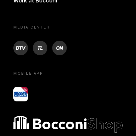
Work at Bocconi
MEDIA CENTER
BTV
TL
ON
MOBILE APP
yoU@B
Bocconi shop