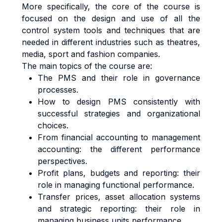
More specifically, the core of the course is
focused on the design and use of all the
control system tools and techniques that are
needed in different industries such as theatres,
media, sport and fashion companies.
The main topics of the course are:
The PMS and their role in governance
processes.
How to design PMS consistently with
successful strategies and organizational
choices.
From financial accounting to management
accounting: the different performance
perspectives.
Profit plans, budgets and reporting: their
role in managing functional performance.
Transfer prices, asset allocation systems
and strategic reporting: their role in
managing business units performance.