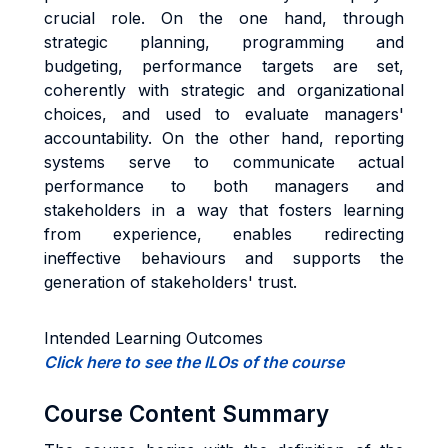
crucial role. On the one hand, through
strategic planning, programming and
budgeting, performance targets are set,
coherently with strategic and organizational
choices, and used to evaluate managers'
accountability. On the other hand, reporting
systems serve to communicate actual
performance to both managers and
stakeholders in a way that fosters learning
from experience, enables redirecting
ineffective behaviours and supports the
generation of stakeholders' trust.
Intended Learning Outcomes
Click here to see the ILOs of the course
Course Content Summary