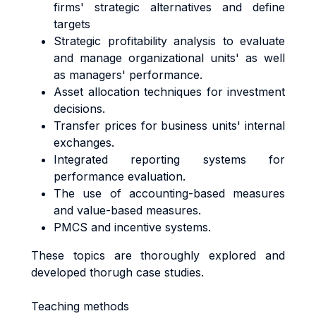
firms' strategic alternatives and define
targets
Strategic profitability analysis to evaluate
and manage organizational units' as well
as managers' performance.
Asset allocation techniques for investment
decisions.
Transfer prices for business units' internal
exchanges.
Integrated reporting systems for
performance evaluation.
The use of accounting-based measures
and value-based measures.
PMCS and incentive systems.
These topics are thoroughly explored and
developed thorugh case studies.
Teaching methods