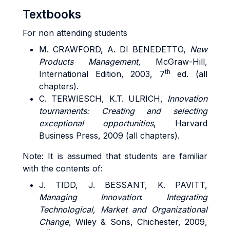
Textbooks
For non attending students
M. CRAWFORD, A. DI BENEDETTO,
New
Products Management
, McGraw-Hill,
th
International Edition, 2003, 7
ed. (all
chapters).
C. TERWIESCH, K.T. ULRICH,
Innovation
tournaments: Creating and selecting
exceptional opportunities
, Harvard
Business Press, 2009 (all chapters).
Note: It is assumed that students are familiar
with the contents of:
J. TIDD, J. BESSANT, K. PAVITT,
Managing Innovation
:
Integrating
Technological, Market and Organizational
Change
, Wiley & Sons, Chichester, 2009,