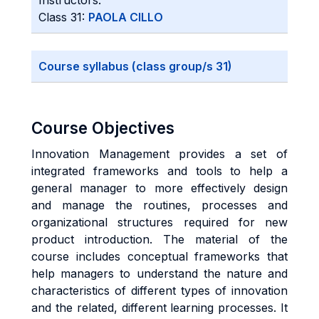
Instructors:
Class 31:
PAOLA CILLO
Course syllabus (class group/s 31)
Course Objectives
Innovation Management provides a set of
integrated frameworks and tools to help a
general manager to more effectively design
and manage the routines, processes and
organizational structures required for new
product introduction. The material of the
course includes conceptual frameworks that
help managers to understand the nature and
characteristics of different types of innovation
and the related, different learning processes. It