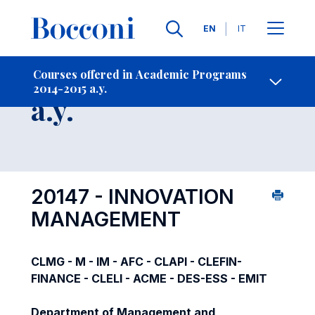
Languages
EN
IT
Contact Us
-
Course 2014-2015
Courses offered in Academic Programs
2014-2015 a.y.
Open s
a.y.
20147 - INNOVATION
MANAGEMENT
CLMG - M - IM - AFC - CLAPI - CLEFIN-
FINANCE - CLELI - ACME - DES-ESS - EMIT
Department of Management and