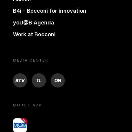
B4i - Bocconi for innovation
yoU@B Agenda
Work at Bocconi
MEDIA CENTER
BTV
TL
ON
MOBILE APP
yoU@B