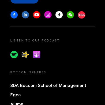
Stay in touch
Facebook
Linkedin
Youtube
Instagram
Tiktok
Weechat
Xiaohongshu/
LISTEN TO OUR PODCAST
Spotify
Spreaker
Apple podcast
BOCCONI SPHERES
SDA Bocconi School of Management
Egea
Alumni