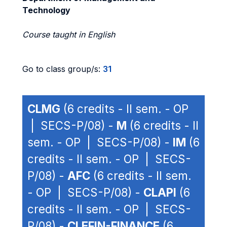
Technology
Course taught in English
Go to class group/s:
31
CLMG
(6 credits - II sem. - OP
| SECS-P/08) -
M
(6 credits - II
sem. - OP | SECS-P/08) -
IM
(6
credits - II sem. - OP | SECS-
P/08) -
AFC
(6 credits - II sem.
- OP | SECS-P/08) -
CLAPI
(6
credits - II sem. - OP | SECS-
P/08) -
CLEFIN-FINANCE
(6