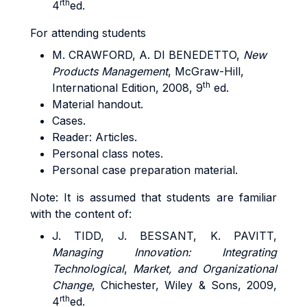
rth
4
ed.
For attending students
M. CRAWFORD, A. DI BENEDETTO,
New
Products Management
, McGraw-Hill,
th
International Edition, 2008, 9
ed.
Material handout.
Cases.
Reader: Articles.
Personal class notes.
Personal case preparation material.
Note: It is assumed that students are familiar
with the content of:
J. TIDD, J. BESSANT, K. PAVITT,
Managing Innovation: Integrating
Technological
,
Market, and Organizational
Change
, Chichester, Wiley & Sons, 2009,
rth
4
ed.