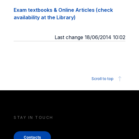
Exam textbooks & Online Articles (check
availability at the Library)
Last change 18/06/2014 10:02
Scroll to top
STAY IN TOUCH
Contacts