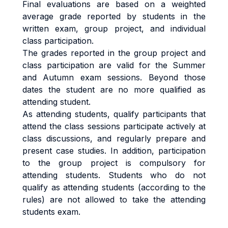
Final evaluations are based on a weighted
average grade reported by students in the
written exam, group project, and individual
class participation.
The grades reported in the group project and
class participation are valid for the Summer
and Autumn exam sessions. Beyond those
dates the student are no more qualified as
attending student.
As attending students, qualify participants that
attend the class sessions participate actively at
class discussions, and regularly prepare and
present case studies. In addition, participation
to the group project is compulsory for
attending students. Students who do not
qualify as attending students (according to the
rules) are not allowed to take the attending
students exam.