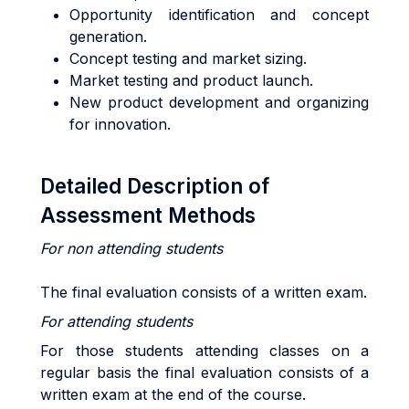
Opportunity identification and concept
generation.
Concept testing and market sizing.
Market testing and product launch.
New product development and organizing
for innovation.
Detailed Description of
Assessment Methods
For non attending students
The final evaluation consists of a written exam.
For attending students
For those students attending classes on a
regular basis the final evaluation consists of a
written exam at the end of the course.