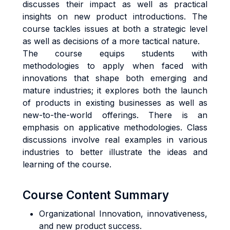
discusses their impact as well as practical
insights on new product introductions. The
course tackles issues at both a strategic level
as well as decisions of a more tactical nature.
The course equips students with
methodologies to apply when faced with
innovations that shape both emerging and
mature industries; it explores both the launch
of products in existing businesses as well as
new-to-the-world offerings. There is an
emphasis on applicative methodologies. Class
discussions involve real examples in various
industries to better illustrate the ideas and
learning of the course.
Course Content Summary
Organizational Innovation, innovativeness,
and new product success.