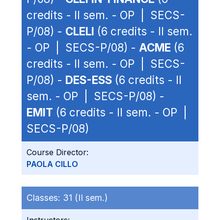
credits - II sem. - OP | SECS-
P/08) -
CLELI
(6 credits - II sem.
- OP | SECS-P/08) -
ACME
(6
credits - II sem. - OP | SECS-
P/08) -
DES-ESS
(6 credits - II
sem. - OP | SECS-P/08) -
EMIT
(6 credits - II sem. - OP |
SECS-P/08)
Course Director:
PAOLA CILLO
Classes:
31 (II sem.)