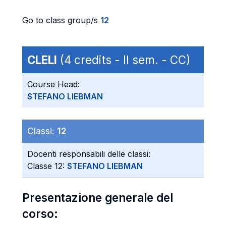
Go to class group/s
12
CLELI
(4 credits - II sem. - CC)
Course Head:
STEFANO LIEBMAN
Classi:
12
Docenti responsabili delle classi:
Classe 12:
STEFANO LIEBMAN
Presentazione generale del
corso: