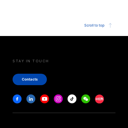
Scroll to top
STAY IN TOUCH
Contacts
Stay in touch
Facebook
Linkedin
Youtube
Instagram
Tiktok
Weechat
Xiaohongshu/