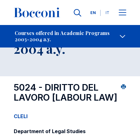
Languages
EN
IT
Contact Us
-
Course 2003-
Courses offered in Academic Programs
2003-2004 a.y.
Open s
2004 a.y.
5024 - DIRITTO DEL
LAVORO
[LABOUR LAW]
CLELI
Department of Legal Studies