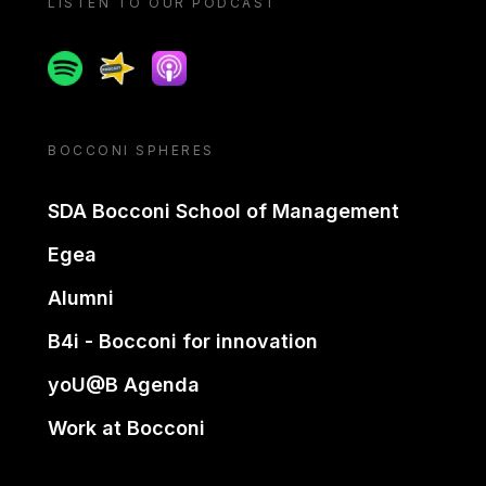
LISTEN TO OUR PODCAST
Spotify
Spreaker
Apple podcast
BOCCONI SPHERES
SDA Bocconi School of Management
Egea
Alumni
B4i - Bocconi for innovation
yoU@B Agenda
Work at Bocconi