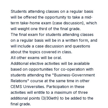
Students attending classes on a regular basis
will be offered the opportunity to take a mid-
term take-home exam (case discussion), which
will weight one third of the final grade.
The final exam for students attending classes
on a regular basis will be in a written form, and
will include a case discussion and questions
about the topics covered in class.
All other exams will be oral.
Additional elective activities will be available
based on opportunities for co-operation with
students attending the "Business-Government
Relations" course at the same time in other
CEMS Universities. Participation in these
activities will entitle to a maximum of three
additional points (3/30ieth) to be added to the
final grade.