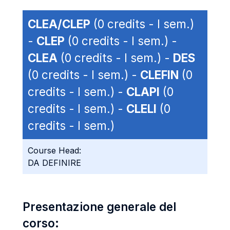
CLEA/CLEP
(0 credits - I sem.)
-
CLEP
(0 credits - I sem.) -
CLEA
(0 credits - I sem.) -
DES
(0 credits - I sem.) -
CLEFIN
(0
credits - I sem.) -
CLAPI
(0
credits - I sem.) -
CLELI
(0
credits - I sem.)
Course Head:
DA DEFINIRE
Presentazione generale del
corso: