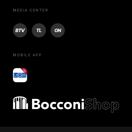
MEDIA CENTER
BTV
TL
ON
MOBILE APP
yoU@B
Bocconi shop