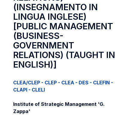
(INSEGNAMENTO IN
LINGUA INGLESE)
[PUBLIC MANAGEMENT
(BUSINESS-
GOVERNMENT
RELATIONS) (TAUGHT IN
ENGLISH)]
CLEA/CLEP - CLEP - CLEA - DES - CLEFIN -
CLAPI - CLELI
Institute of Strategic Management 'G.
Zappa'