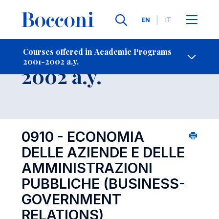
Languages
EN
IT
Contact Us
-
Course 2001-
Courses offered in Academic Programs
2001-2002 a.y.
Open s
2002 a.y.
0910 - ECONOMIA
DELLE AZIENDE E DELLE
AMMINISTRAZIONI
PUBBLICHE (BUSINESS-
GOVERNMENT
RELATIONS)