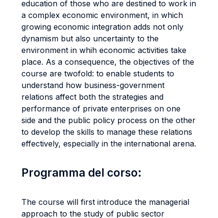
education of those who are destined to work in
a complex economic environment, in which
growing economic integration adds not only
dynamism but also uncertainty to the
environment in whih economic activities take
place. As a consequence, the objectives of the
course are twofold: to enable students to
understand how business-government
relations affect both the strategies and
performance of private enterprises on one
side and the public policy process on the other
to develop the skills to manage these relations
effectively, especially in the international arena.
Programma del corso:
The course will first introduce the managerial
approach to the study of public sector