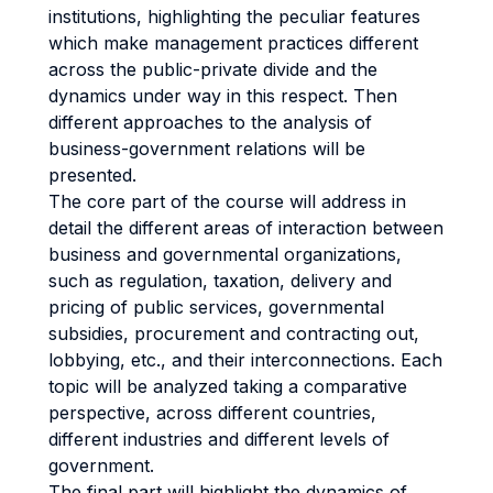
institutions, highlighting the peculiar features
which make management practices different
across the public-private divide and the
dynamics under way in this respect. Then
different approaches to the analysis of
business-government relations will be
presented.
The core part of the course will address in
detail the different areas of interaction between
business and governmental organizations,
such as regulation, taxation, delivery and
pricing of public services, governmental
subsidies, procurement and contracting out,
lobbying, etc., and their interconnections. Each
topic will be analyzed taking a comparative
perspective, across different countries,
different industries and different levels of
government.
The final part will highlight the dynamics of