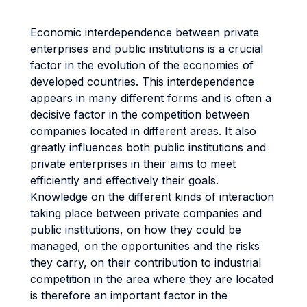
Economic interdependence between private
enterprises and public institutions is a crucial
factor in the evolution of the economies of
developed countries. This interdependence
appears in many different forms and is often a
decisive factor in the competition between
companies located in different areas. It also
greatly influences both public institutions and
private enterprises in their aims to meet
efficiently and effectively their goals.
Knowledge on the different kinds of interaction
taking place between private companies and
public institutions, on how they could be
managed, on the opportunities and the risks
they carry, on their contribution to industrial
competition in the area where they are located
is therefore an important factor in the