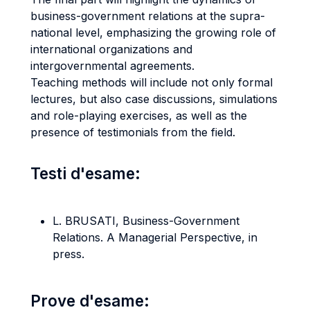
business-government relations at the supra-
national level, emphasizing the growing role of
international organizations and
intergovernmental agreements.
Teaching methods will include not only formal
lectures, but also case discussions, simulations
and role-playing exercises, as well as the
presence of testimonials from the field.
Testi d'esame:
L. BRUSATI, Business-Government
Relations. A Managerial Perspective, in
press.
Prove d'esame: