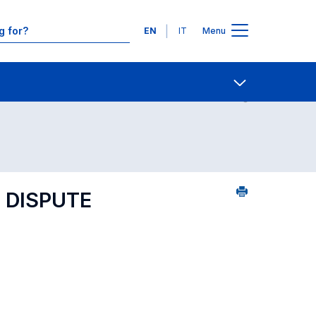
Languages
EN
IT
Menu
Contact Us
Open share
 DISPUTE