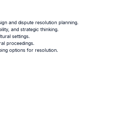
sign and dispute resolution planning.
ity, and strategic thinking.
ural settings.
ral proceedings.
ing options for resolution.