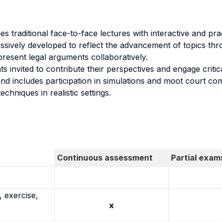
 traditional face-to-face lectures with interactive and pract
essively developed to reflect the advancement of topics t
present legal arguments collaboratively.
ts invited to contribute their perspectives and engage critic
and includes participation in simulations and moot court com
echniques in realistic settings.
Continuous assessment
Partial exam
 exercise,
x