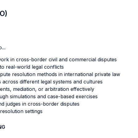
LO)
...
ork in cross-border civil and commercial disputes
o real-world legal conflicts
spute resolution methods in international private law
s across different legal systems and cultures
ts, mediation, or arbitration effectively
rough simulations and case-based exercises
and judges in cross-border disputes
resolution settings
NG