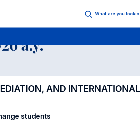
al Offer - Incoming exchange students
6 a.y.
MEDIATION, AND INTERNATIONAL
hange students