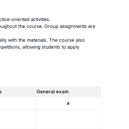
ice-oriented activities.
hroughout the course. Group assignments are
ally with the materials. The course also
petitions, allowing students to apply
s
General exam
x