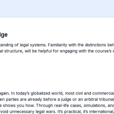
dge
nding of legal systems. Familiarity with the distinctions b
cial structure, will be helpful for engaging with the course’
again. In today’s globalized world, most civil and commercial
en parties are already before a judge or an arbitral tribunal
shows you how. Through real-life cases, simulations, and a 
d unnecessary legal wars. It’s practical, it’s international