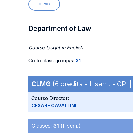
CLMG
Department of Law
Course taught in English
Go to class group/s:
31
CLMG
(6 credits - II sem. - OP 
Course Director:
CESARE CAVALLINI
Classes:
31
(II sem.)