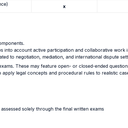
nce)
x
components.
s into account active participation and collaborative work i
elated to negotiation, mediation, and international disput
e set
exams. These may feature open- or closed-ended questions, 
o apply legal concepts and procedural rules to realistic cas
 assessed solely through the final written exams