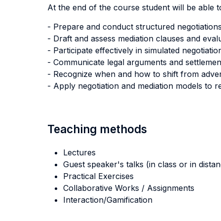
At the end of the course student will be able to
- Prepare and conduct structured negotiations
- Draft and assess mediation clauses and evalua
- Participate effectively in simulated negotiat
- Communicate legal arguments and settlement p
- Recognize when and how to shift from advers
- Apply negotiation and mediation models to rea
Teaching methods
Lectures
Guest speaker's talks (in class or in dista
Practical Exercises
Collaborative Works / Assignments
Interaction/Gamification