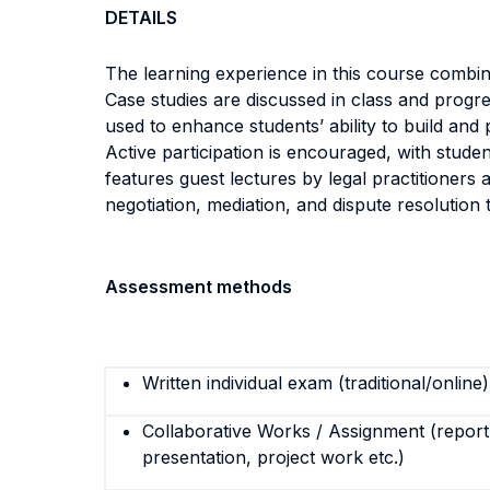
DETAILS
The learning experience in this course combines
Case studies are discussed in class and progr
used to enhance students’ ability to build and 
Active participation is encouraged, with studen
features guest lectures by legal practitioners 
negotiation, mediation, and dispute resolution t
Assessment methods
Written individual exam (traditional/online)
Collaborative Works / Assignment (report,
presentation, project work etc.)