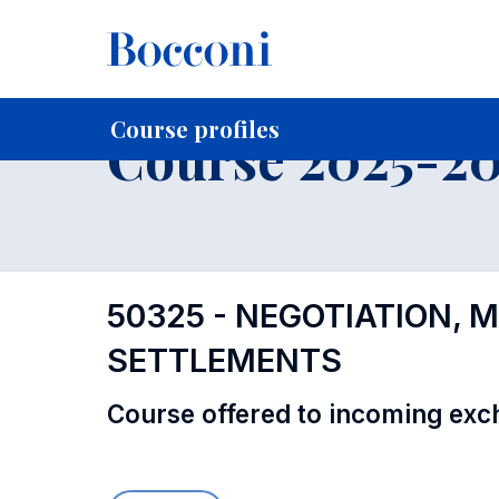
-
Home
For current Students
Course profiles
Education
Course profiles
Course 2025-202
50325 - NEGOTIATION, 
SETTLEMENTS
Course offered to incoming exc