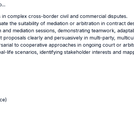
...
 in complex cross-border civil and commercial disputes.
te the suitability of mediation or arbitration in contract de
ion and mediation sessions, demonstrating teamwork, adaptabil
roposals clearly and persuasively in multi-party, multicult
arial to cooperative approaches in ongoing court or arbit
l-life scenarios, identifying stakeholder interests and mapp
nce)