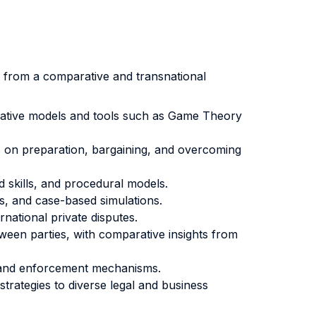
s from a comparative and transnational
tegrative models and tools such as Game Theory
s on preparation, bargaining, and overcoming
d skills, and procedural models.
ks, and case-based simulations.
national private disputes.
ween parties, with comparative insights from
ts and enforcement mechanisms.
trategies to diverse legal and business