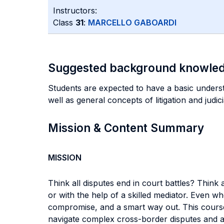
Instructors:
Class
31
:
MARCELLO GABOARDI
Suggested background knowle
Students are expected to have a basic understa
well as general concepts of litigation and judi
Mission & Content Summary
MISSION
Think all disputes end in court battles? Think 
or with the help of a skilled mediator. Even wh
compromise, and a smart way out. This course 
navigate complex cross-border disputes and avoi