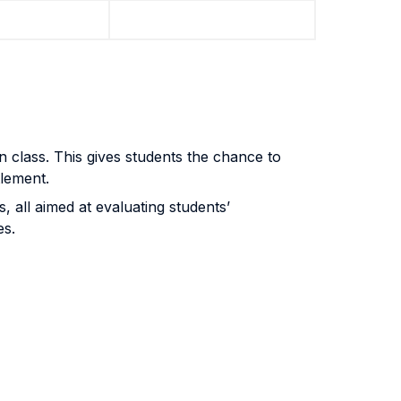
n class. This gives students the chance to
tlement.
all aimed at evaluating students’
es.