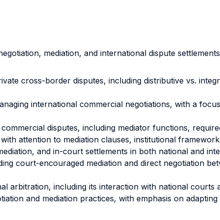
egotiation, mediation, and international dispute settlement
ivate cross-border disputes, including distributive vs. in
naging international commercial negotiations, with a focu
 commercial disputes, including mediator functions, require
with attention to mediation clauses, institutional framewor
iation, and in-court settlements in both national and inter
ing court-encouraged mediation and direct negotiation bet
 arbitration, including its interaction with national cour
iation and mediation practices, with emphasis on adapting s