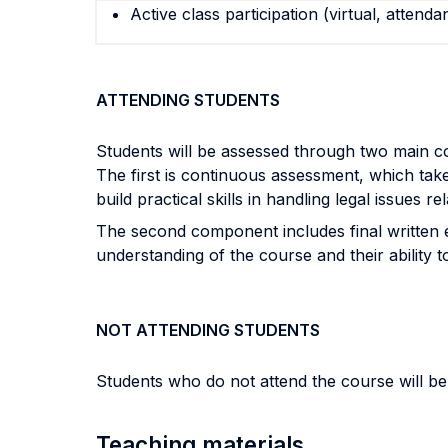
Active class participation (virtual, attenda
ATTENDING STUDENTS
Students will be assessed through two main 
The first is continuous assessment, which take
build practical skills in handling legal issues r
The second component includes final written 
understanding of the course and their ability t
NOT ATTENDING STUDENTS
Students who do not attend the course will be
Teaching materials