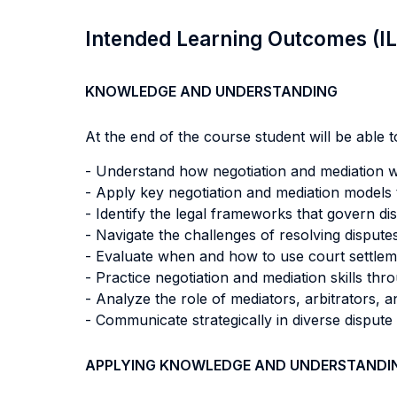
Intended Learning Outcomes (I
KNOWLEDGE AND UNDERSTANDING
At the end of the course student will be able to
- Understand how negotiation and mediation w
- Apply key negotiation and mediation models t
- Identify the legal frameworks that govern di
- Navigate the challenges of resolving dispute
- Evaluate when and how to use court settlemen
- Practice negotiation and mediation skills th
- Analyze the role of mediators, arbitrators, 
- Communicate strategically in diverse dispute 
APPLYING KNOWLEDGE AND UNDERSTANDI