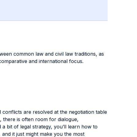
etween common law and civil law traditions, as
s comparative and international focus.
 conflicts are resolved at the negotiation table
, there is often room for dialogue,
bit of legal strategy, you’ll learn how to
, and it just might make you the most