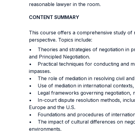
reasonable lawyer in the room.
CONTENT SUMMARY
This course offers a comprehensive study of n
perspective. Topics include:
• Theories and strategies of negotiation in pr
and Principled Negotiation.
• Practical techniques for conducting and ma
impasses.
• The role of mediation in resolving civil and
• Use of mediation in international contexts, 
• Legal frameworks governing negotiation, med
• In-court dispute resolution methods, includ
Europe and the U.S.
• Foundations and procedures of international
• The impact of cultural differences on negot
environments.