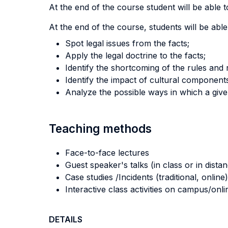
At the end of the course student will be able to
At the end of the course, students will be able
Spot legal issues from the facts;
Apply the legal doctrine to the facts;
Identify the shortcoming of the rules and 
Identify the impact of cultural component
Analyze the possible ways in which a giv
Teaching methods
Face-to-face lectures
Guest speaker's talks (in class or in dista
Case studies /Incidents (traditional, online)
Interactive class activities on campus/onli
DETAILS