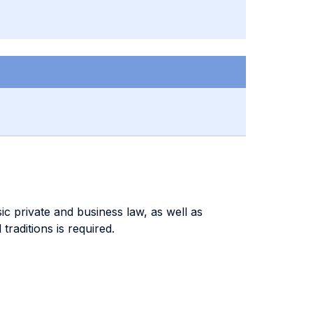
c private and business law, as well as
traditions is required.