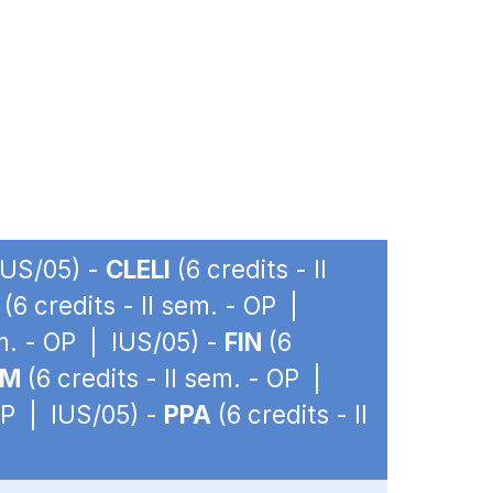
 IUS/05) -
CLELI
(6 credits - II
(6 credits - II sem. - OP |
em. - OP | IUS/05) -
FIN
(6
IM
(6 credits - II sem. - OP |
 OP | IUS/05) -
PPA
(6 credits - II