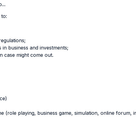
...
 to:
regulations;
s in business and investments;
en case might come out.
nce)
ne (role playing, business game, simulation, online forum, in