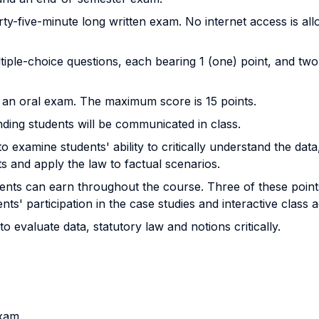
orty-five-minute long written exam. No internet access is al
ltiple-choice questions, each bearing 1 (one) point, and tw
e an oral exam. The maximum score is 15 points.
ding students will be communicated in class.
o examine students' ability to critically understand the dat
ts and apply the law to factual scenarios.
udents can earn throughout the course. Three of these poin
' participation in the case studies and interactive class act
o evaluate data, statutory law and notions critically.
xam.