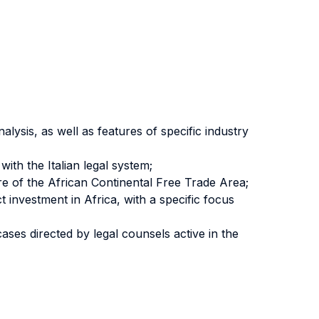
lysis, as well as features of specific industry
ith the Italian legal system;
e of the African Continental Free Trade Area;
investment in Africa, with a specific focus
ses directed by legal counsels active in the