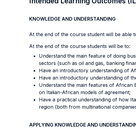
Intended Learning Outcomes (I
KNOWLEDGE AND UNDERSTANDING
At the end of the course student will be able to
At the end of the course students will be to:
Understand the main feature of doing busin
sectors (such as oil and gas, banking financ
Have an introductory understanding of Afric
Have an introductory understanding of th
Understand the main features of African B
on Italian-African models of agreement;
Have a practical understanding of how Ita
region (both from multinational companies
APPLYING KNOWLEDGE AND UNDERSTANDI