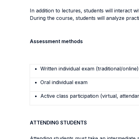
In addition to lectures, students will interac
During the course, students will analyze practic
Assessment methods
Written individual exam (traditional/online)
Oral individual exam
Active class participation (virtual, attenda
ATTENDING STUDENTS
Attending students must take an intermediate