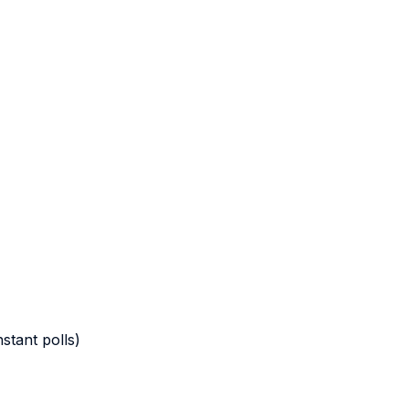
stant polls)