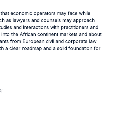
s that economic operators may face while
such as lawyers and counsels may approach
udies and interactions with practitioners and
g into the African continent markets and about
plants from European civil and corporate law
with a clear roadmap and a solid foundation for
a;