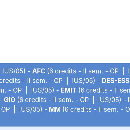
| IUS/05) -
AFC
(6 credits - II sem. - OP |
credits - II sem. - OP | IUS/05) -
DES-ESS
sem. - OP | IUS/05) -
EMIT
(6 credits - II s
 -
GIO
(6 credits - II sem. - OP | IUS/05) -
 - OP | IUS/05) -
MM
(6 credits - II sem. -