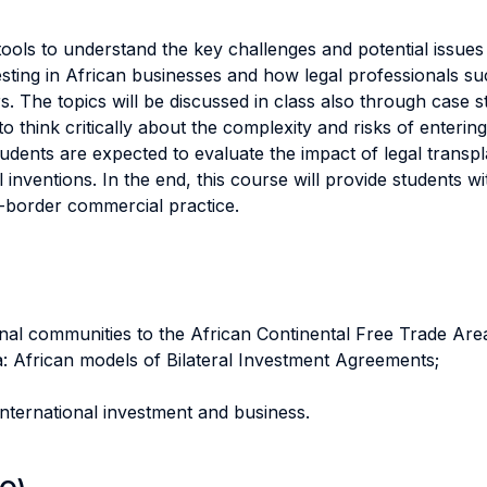
tools to understand the key challenges and potential issue
esting in African businesses and how legal professionals 
. The topics will be discussed in class also through case st
o think critically about the complexity and risks of enterin
tudents are expected to evaluate the impact of legal trans
 inventions. In the end, this course will provide students 
s-border commercial practice.
onal communities to the African Continental Free Trade Are
ca: African models of Bilateral Investment Agreements;
 international investment and business.