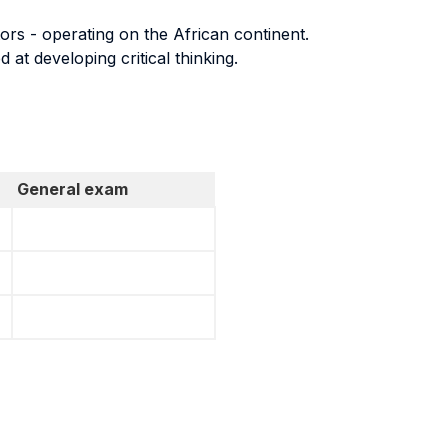
tors - operating on the African continent.
 at developing critical thinking.
General exam