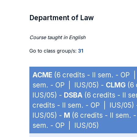
Department of Law
Course taught in English
Go to class group/s:
31
ACME
(6 credits - II sem. - OP 
sem. - OP | IUS/05) -
CLMG
(6 
IUS/05) -
DSBA
(6 credits - II 
credits - II sem. - OP | IUS/05)
IUS/05) -
M
(6 credits - II sem.
sem. - OP | IUS/05)