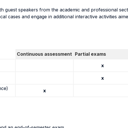
t with guest speakers from the academic and professional sec
al cases and engage in additional interactive activities aimed
Continuous assessment
Partial exams
x
x
nce)
x
 and an end-of-semester exam.