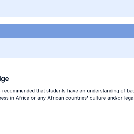
dge
is recommended that students have an understanding of basi
ss in Africa or any African countries' culture and/or legal 