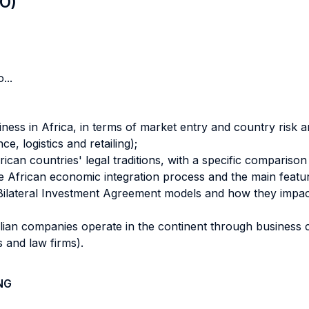
LO)
...
ess in Africa, in terms of market entry and country risk ana
e, logistics and retailing);
an countries' legal traditions, with a specific comparison w
e African economic integration process and the main featur
ilateral Investment Agreement models and how they impact 
lian companies operate in the continent through business ca
 and law firms).
NG