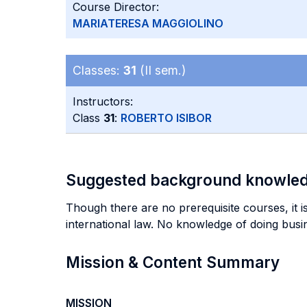
Course Director:
MARIATERESA MAGGIOLINO
Classes:
31
(II sem.)
Instructors:
Class
31
:
ROBERTO ISIBOR
Suggested background knowle
Though there are no prerequisite courses, it 
international law. No knowledge of doing busine
Mission & Content Summary
MISSION