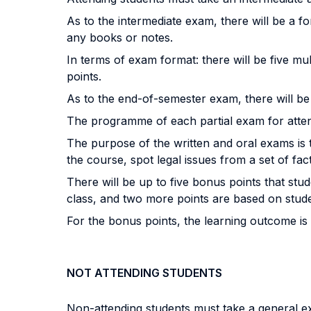
As to the intermediate exam, there will be a f
any books or notes.
In terms of exam format: there will be five mu
points.
As to the end-of-semester exam, there will b
The programme of each partial exam for atten
The purpose of the written and oral exams is t
the course, spot legal issues from a set of fac
There will be up to five bonus points that st
class, and two more points are based on students
For the bonus points, the learning outcome is t
NOT ATTENDING STUDENTS
Non-attending students must take a general e