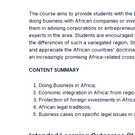
The course aims to provide students with the 
doing business with African companies or inv
them in advising corporations or entrepreneurs
experts in the area. Students are encouraged t
the differences of such a variegated region. S
and appreciate the African countries' doctrinal
an increasingly promising Africa-related cros
CONTENT SUMMARY
Doing Business in Africa;
Economic integration in Africa: from regi
Protection of foreign investments in Afri
African legal traditions;
Business cases on specific legal issues in