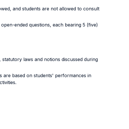
lowed, and students are not allowed to consult
o open-ended questions, each bearing 5 (five)
a, statutory laws and notions discussed during
ts are based on students' performances in
ivities.