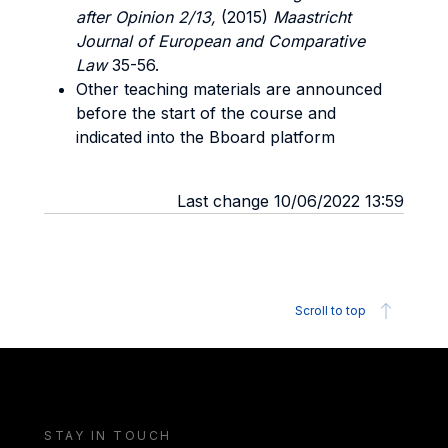
after Opinion 2/13,
(2015)
Maastricht
Journal of European and Comparative
Law
35-56.
Other teaching materials are announced
before the start of the course and
indicated into the Bboard platform
Last change 10/06/2022 13:59
Scroll to top
STAY IN TOUCH