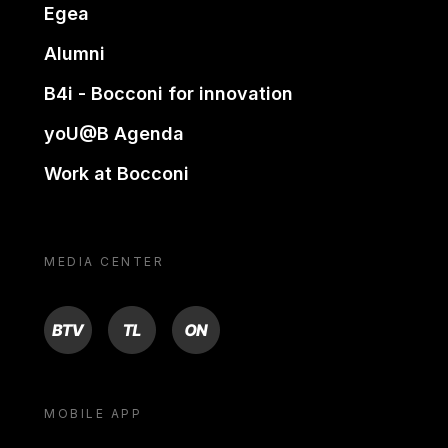
Egea
Alumni
B4i - Bocconi for innovation
yoU@B Agenda
Work at Bocconi
MEDIA CENTER
BTV
TL
ON
MOBILE APP