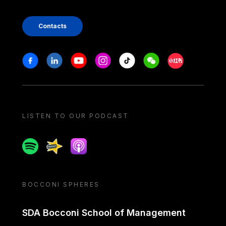
Contacts
Stay in touch
Facebook
Linkedin
Youtube
Instagram
Tiktok
Weechat
Xiaohongshu/
LISTEN TO OUR PODCAST
Spotify
Spreaker
Apple podcast
BOCCONI SPHERES
SDA Bocconi School of Management