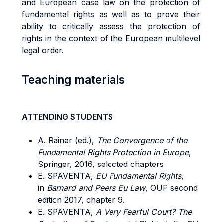
and European case law on the protection of
fundamental rights as well as to prove their
ability to critically assess the protection of
rights in the context of the European multilevel
legal order.
Teaching materials
ATTENDING STUDENTS
A. Rainer (ed.),
The Convergence of the
Fundamental Rights Protection in
Europe
,
Springer, 2016, selected chapters
E. SPAVENTA,
EU Fundamental Rights
,
in
Barnard and Peers Eu Law
, OUP second
edition 2017, chapter 9.
E. SPAVENTA,
A Very Fearful Court? The