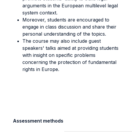
arguments in the European multilevel legal
system context.
Moreover, students are encouraged to
engage in class discussion and share their
personal understanding of the topics.
The course may also include guest
speakers' talks aimed at providing students
with insight on specific problems
concerning the protection of fundamental
rights in Europe.
Assessment methods