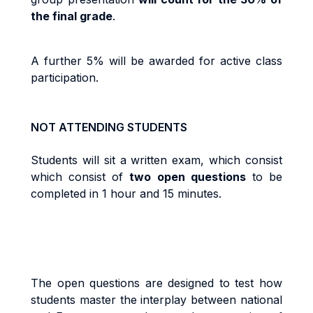
the final grade
.
A further 5% will be awarded for active class
participation.
NOT ATTENDING STUDENTS
Students will sit a written exam, which consist
which consist of
two open questions
to be
completed in 1 hour and 15 minutes.
The open questions are designed to test how
students master the interplay between national