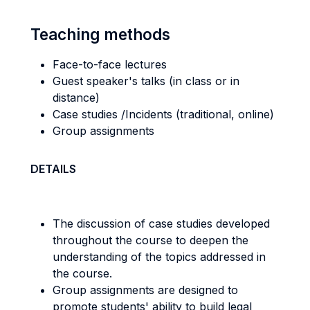
Teaching methods
Face-to-face lectures
Guest speaker's talks (in class or in
distance)
Case studies /Incidents (traditional, online)
Group assignments
DETAILS
The discussion of case studies developed
throughout the course to deepen the
understanding of the topics addressed in
the course.
Group assignments are designed to
promote students' ability to build legal