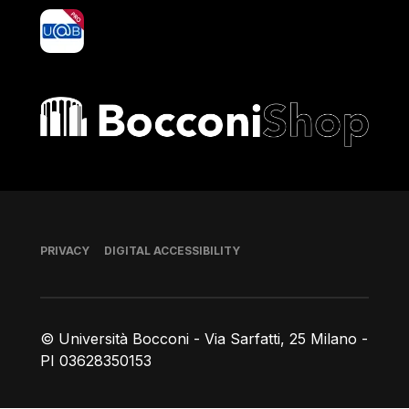
yoU@B
Bocconi shop
Footer
PRIVACY
DIGITAL ACCESSIBILITY
© Università Bocconi - Via Sarfatti, 25 Milano -
PI 03628350153