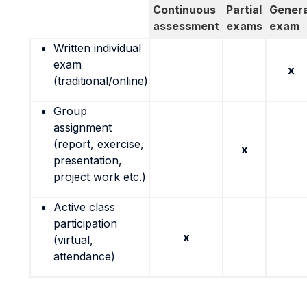
Continuous
Partial
Genera
assessment
exams
exam
Written individual
exam
x
(traditional/online)
Group
assignment
(report, exercise,
x
presentation,
project work etc.)
Active class
participation
x
(virtual,
attendance)