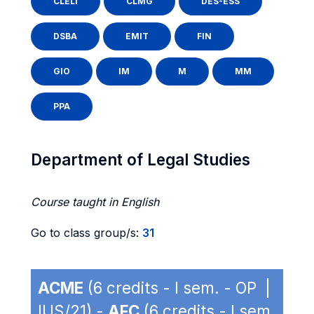
CLELI
CLMG
DES-ESS
DSBA
EMIT
FIN
GIO
IM
M
MM
PPA
Department of Legal Studies
Course taught in English
Go to class group/s:
31
ACME
(6 credits - I sem. - OP |
IUS/21) -
AFC
(6 credits - I sem.