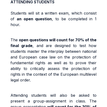
ATTENDING STUDENTS
Students will sit a written exam, which consist
of
an open question
, to be completed in 1
hour.
The
open questions will count for 70% of the
final grade
, and are designed to test how
students master the interplay between national
and European case law on the protection of
fundamental rights as well as to prove their
ability to critically assess the protection of
rights in the context of the European multilevel
legal order.
Attending students will also be asked to
present a group-assignment in class. The
group presentation
will count for the 30% of