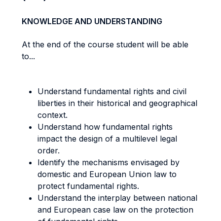
KNOWLEDGE AND UNDERSTANDING
At the end of the course student will be able
to...
Understand fundamental rights and civil
liberties in their historical and geographical
context.
Understand how fundamental rights
impact the design of a multilevel legal
order.
Identify the mechanisms envisaged by
domestic and European Union law to
protect fundamental rights.
Understand the interplay between national
and European case law on the protection