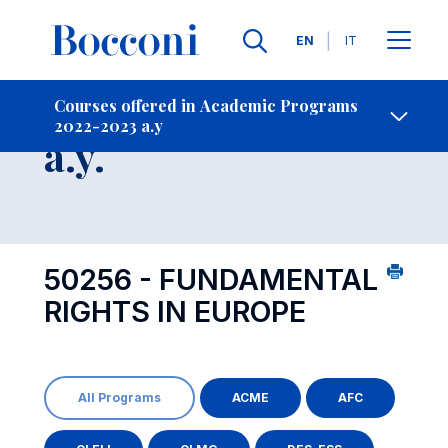
Languages
EN
IT
Contact Us
-
Course 2022-2023
Courses offered in Academic Programs
2022-2023 a.y
Open s
a.y.
50256 - FUNDAMENTAL
RIGHTS IN EUROPE
All Programs
ACME
AFC