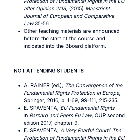
Protection of Fundamental Rights in the EU
after Opinion 2/13,
(2015)
Maastricht
Journal of European and Comparative
Law
35-56.
Other teaching materials are announced
before the start of the course and
indicated into the Bboard platform.
NOT ATTENDING STUDENTS
A. RAINER (ed.),
The Convergence of the
Fundamental Rights Protection in
Europe
,
Springer, 2016, p. 1-69, 99-111, 215-235.
E. SPAVENTA,
EU Fundamental Rights
,
in
Barnard and Peers Eu Law
, OUP second
edition 2017, chapter 9.
E. SPAVENTA,
A Very Fearful Court? The
Protection of Fundamental Rights in the EU