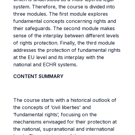
system. Therefore, the course is divided into
three modules. The first module explores
fundamental concepts concerning rights and
their safeguards. The second module makes
sense of the interplay between different levels
of rights protection. Finally, the third module
addresses the protection of fundamental rights
at the EU level and its interplay with the
national and ECHR systems.
CONTENT SUMMARY
The course starts with a historical outlook of
the concepts of ‘civil liberties' and
‘fundamental rights’, focusing on the
mechanisms envisaged for their protection at
the national, supranational and international