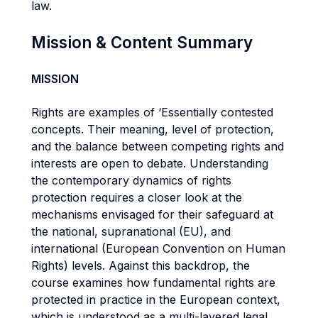
law.
Mission & Content Summary
MISSION
Rights are examples of ‘Essentially contested
concepts. Their meaning, level of protection,
and the balance between competing rights and
interests are open to debate. Understanding
the contemporary dynamics of rights
protection requires a closer look at the
mechanisms envisaged for their safeguard at
the national, supranational (EU), and
international (European Convention on Human
Rights) levels. Against this backdrop, the
course examines how fundamental rights are
protected in practice in the European context,
which is understood as a multi-layered legal