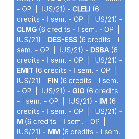
- OP | IUS/21) -
CLELI
(6
credits - I sem. - OP | IUS/21) -
CLMG
(6 credits - I sem. - OP |
IUS/21) -
DES-ESS
(6 credits - I
sem. - OP | IUS/21) -
DSBA
(6
credits - I sem. - OP | IUS/21) -
EMIT
(6 credits - I sem. - OP |
IUS/21) -
FIN
(6 credits - I sem.
- OP | IUS/21) -
GIO
(6 credits
- I sem. - OP | IUS/21) -
IM
(6
credits - I sem. - OP | IUS/21) -
M
(6 credits - I sem. - OP |
IUS/21) -
MM
(6 credits - I sem.