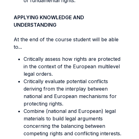
of fundamental rights.
APPLYING KNOWLEDGE AND
UNDERSTANDING
At the end of the course student will be able
to...
Critically assess how rights are protected
in the context of the European multilevel
legal orders.
Critically evaluate potential conflicts
deriving from the interplay between
national and European mechanisms for
protecting rights.
Combine (national and European) legal
materials to build legal arguments
concerning the balancing between
competing rights and conflicting interests.