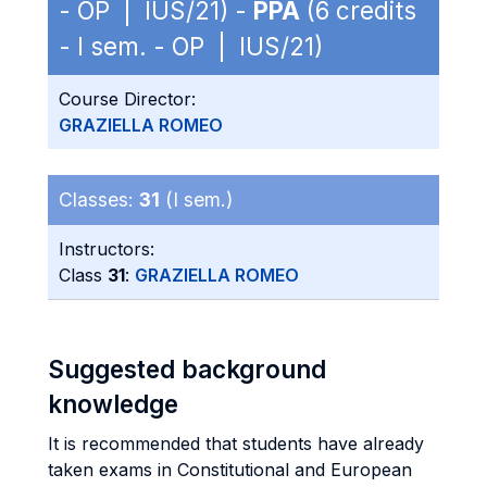
- OP | IUS/21) -
PPA
(6 credits
- I sem. - OP | IUS/21)
Course Director:
GRAZIELLA ROMEO
Classes:
31
(I sem.)
Instructors:
Class
31
:
GRAZIELLA ROMEO
Suggested background
knowledge
It is recommended that students have already
taken exams in Constitutional and European