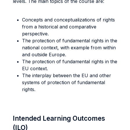
levels. The main topics of the course are:
Concepts and conceptualizations of rights
from a historical and comparative
perspective.
The protection of fundamental rights in the
national context, with example from within
and outside Europe.
The protection of fundamental rights in the
EU context.
The interplay between the EU and other
systems of protection of fundamental
rights.
Intended Learning Outcomes
(ILO)